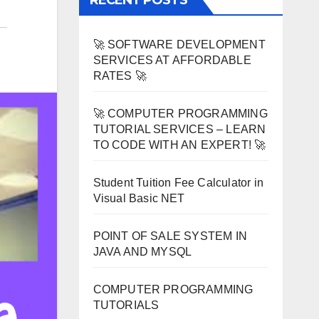
RECENT POSTS
🚀 SOFTWARE DEVELOPMENT
SERVICES AT AFFORDABLE
RATES 🚀
🚀 COMPUTER PROGRAMMING
TUTORIAL SERVICES – LEARN
TO CODE WITH AN EXPERT! 🚀
Student Tuition Fee Calculator in
Visual Basic NET
POINT OF SALE SYSTEM IN
JAVA AND MYSQL
COMPUTER PROGRAMMING
TUTORIALS