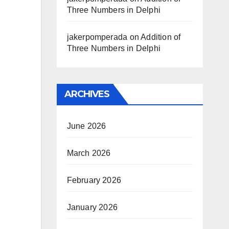
Three Numbers in Delphi
jakerpomperada
on
Addition of
Three Numbers in Delphi
ARCHIVES
June 2026
March 2026
February 2026
January 2026