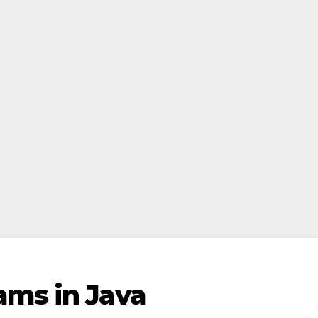
ams in Java