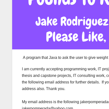
A program that Java to ask the user to give weight 
I am currently accepting programming work, IT pro
thesis and capstone projects, IT consulting work, 
the following email address for further details. If
address also. Thank you.
My email address is the following jakerpompera
jakerpomperada@yahoo.com.