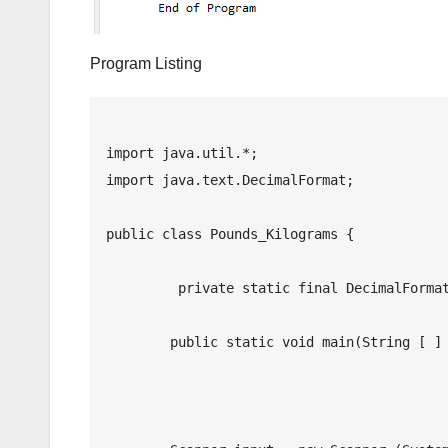
Program Listing
import java.util.*;

import java.text.DecimalFormat;

public class Pounds_Kilograms {

	 private static final DecimalFormat df = new DecimalFormat("0.00");

	public static void main(String [ ] args) {
