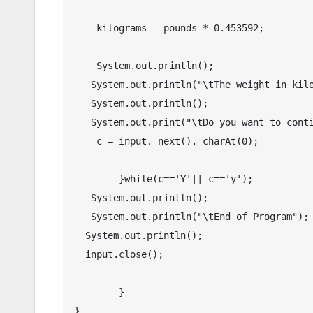
    kilograms = pounds * 0.453592;

    System.out.println();

   System.out.println("\tThe weight in kilogram(s) : " + df.format(kilograms));

   System.out.println();

   System.out.print("\tDo you want to continue? Y/N : ");

    c = input. next(). charAt(0);

	}while(c=='Y'|| c=='y');

   System.out.println();

   System.out.println("\tEnd of Program");

  System.out.println();

  input.close();

	}
