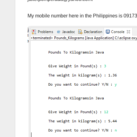
My mobile number here in the Philippines is 0917