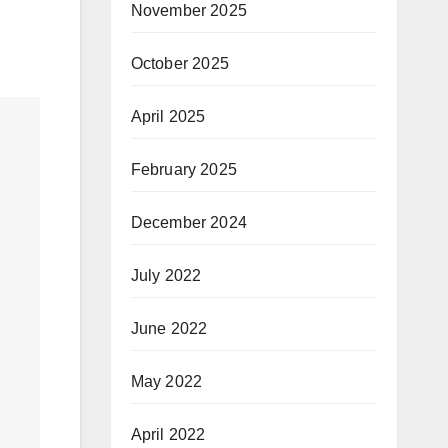
November 2025
October 2025
April 2025
February 2025
December 2024
July 2022
June 2022
May 2022
April 2022