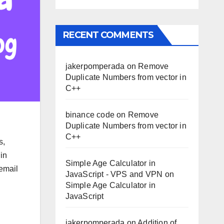
RECENT COMMENTS
jakerpomperada
on
Remove
Duplicate Numbers from vector in
C++
binance code
on
Remove
Duplicate Numbers from vector in
C++
s,
in
Simple Age Calculator in
 email
JavaScript - VPS and VPN
on
Simple Age Calculator in
JavaScript
jakerpomperada
on
Addition of