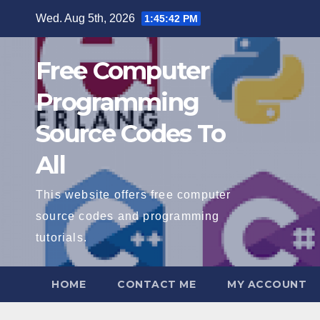
Skip
Wed. Aug 5th, 2026
1:45:43 PM
to
content
Free Computer
Programming
Source Codes To
All
This website offers free computer
source codes and programming
tutorials.
HOME
CONTACT ME
MY ACCOUNT