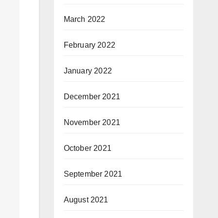
March 2022
February 2022
January 2022
December 2021
November 2021
October 2021
September 2021
August 2021