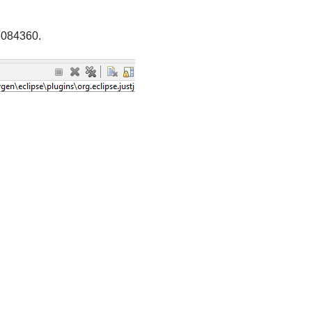
3084360.