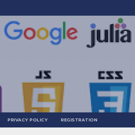
PRIVACY POLICY
REGISTRATION