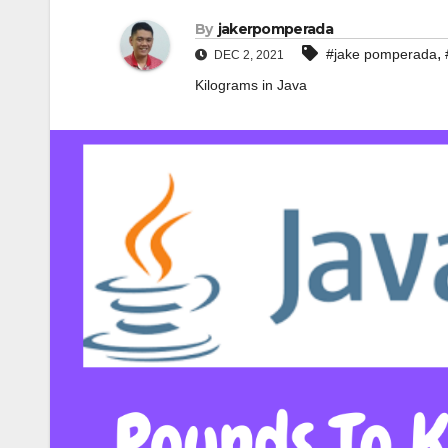
By
jakerpomperada
,
#jake pomperada
DEC 2, 2021
Kilograms in Java