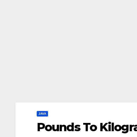
JAVA
Pounds To Kilogr