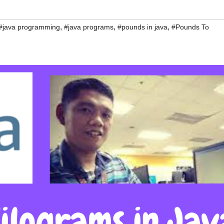
,
,
,
#java programming
#java programs
#pounds in java
#Pounds To