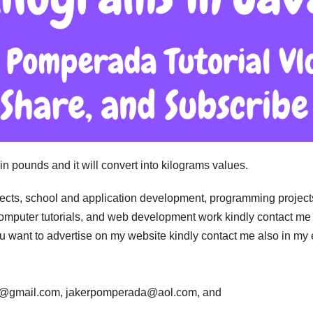
in pounds and it will convert into kilograms values.
jects, school and application development, programming project
computer tutorials, and web development work kindly contact me 
 you want to advertise on my website kindly contact me also in my
da@gmail.com, jakerpomperada@aol.com, and