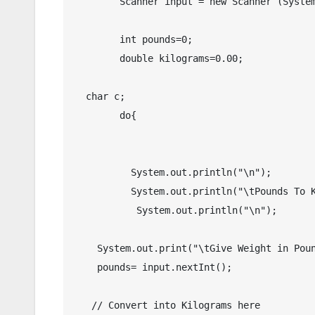
	Scanner input = new Scanner (System.in);

	int pounds=0;

	double kilograms=0.00;

  char c;

	do{    

	  System.out.println("\n");

	  System.out.println("\tPounds To Kilograms in Java");

	   System.out.println("\n");

    System.out.print("\tGive Weight in Pound(s) : ");

    pounds= input.nextInt();

   // Convert into Kilograms here
