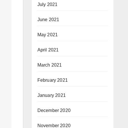
July 2021
June 2021
May 2021
April 2021
March 2021
February 2021
January 2021
December 2020
November 2020