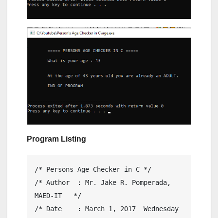
Program Listing
/* Persons Age Checker in C */

/* Author  : Mr. Jake R. Pomperada, 
MAED-IT   */

/* Date    : March 1, 2017  Wednesday         