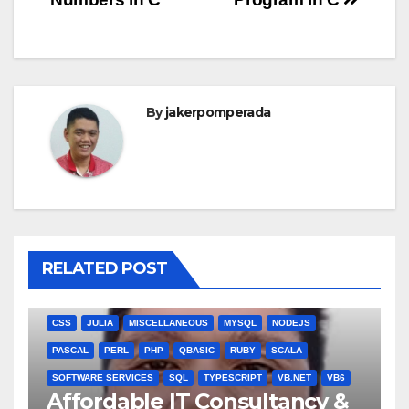
navigation
By
jakerpomperada
RELATED POST
ANGULARJS
BASH
BATCH FILE
BOOKS
C
C#
C++
CSS
JULIA
MISCELLANEOUS
MYSQL
NODEJS
PASCAL
PERL
PHP
QBASIC
RUBY
SCALA
SOFTWARE SERVICES
SQL
TYPESCRIPT
VB.NET
VB6
Affordable IT Consultancy &