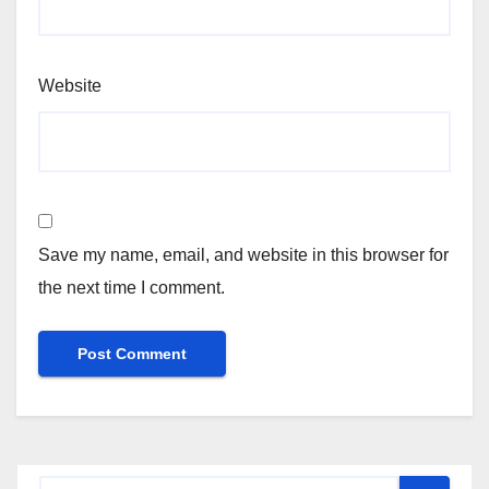
Website
Save my name, email, and website in this browser for
the next time I comment.