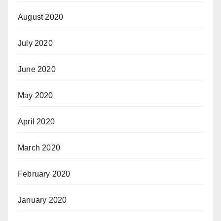
August 2020
July 2020
June 2020
May 2020
April 2020
March 2020
February 2020
January 2020