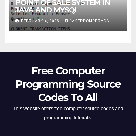
POINT OF SALE SYSTEM IN
JAVA AND MYSQL
FEBRUARY 4, 2026
JAKERPOMPERADA
Free Computer
Programming Source
Codes To All
This website offers free computer source codes and
programming tutorials.