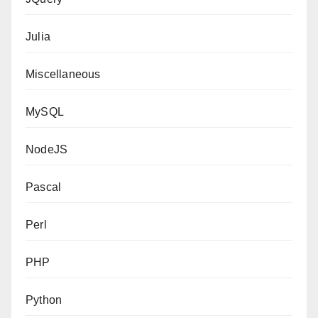
Julia
Miscellaneous
MySQL
NodeJS
Pascal
Perl
PHP
Python