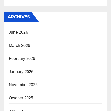
ARCHIVES
June 2026
March 2026
February 2026
January 2026
November 2025
October 2025