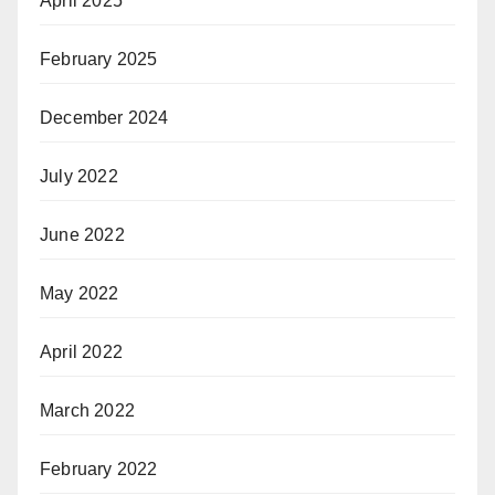
April 2025
February 2025
December 2024
July 2022
June 2022
May 2022
April 2022
March 2022
February 2022