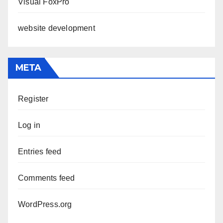
Visual FoxPro
website development
META
Register
Log in
Entries feed
Comments feed
WordPress.org