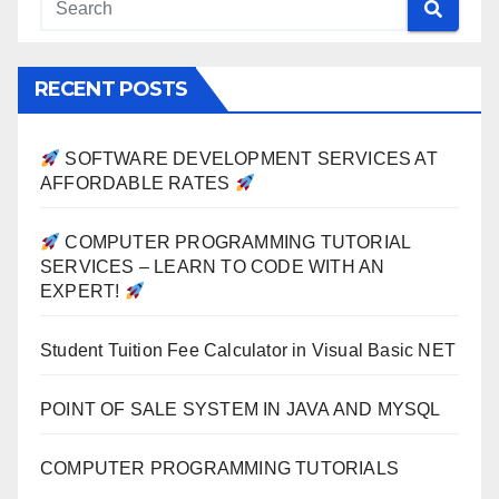
RECENT POSTS
SOFTWARE DEVELOPMENT SERVICES AT
AFFORDABLE RATES
COMPUTER PROGRAMMING TUTORIAL
SERVICES – LEARN TO CODE WITH AN
EXPERT!
Student Tuition Fee Calculator in Visual Basic NET
POINT OF SALE SYSTEM IN JAVA AND MYSQL
COMPUTER PROGRAMMING TUTORIALS