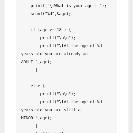
    printf("\tWhat is your age : ");

    scanf("%d",&age);

    if (age >= 18 ) {

        printf("\n\n");

        printf("\tAt the age of %d 
years old you are already an 
ADULT.",age);

      }

    else {

        printf("\n\n");

        printf("\tAt the age of %d 
years old you are still a 
MINOR.",age);

      }
