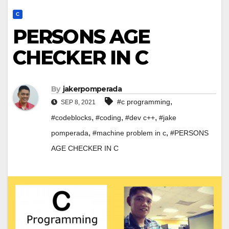
C
PERSONS AGE
CHECKER IN C
By
jakerpomperada
,
#c programming
SEP 8, 2021
,
,
,
#codeblocks
#coding
#dev c++
#jake
,
,
pomperada
#machine problem in c
#PERSONS
AGE CHECKER IN C