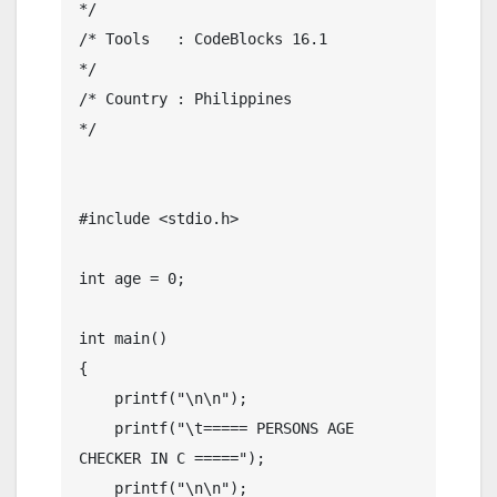
*/

/* Tools   : CodeBlocks 16.1                  
*/

/* Country : Philippines                      
*/

#include <stdio.h>

int age = 0;

int main()

{

    printf("\n\n");

    printf("\t===== PERSONS AGE 
CHECKER IN C =====");

    printf("\n\n");
