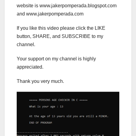
website is www.jakerpomperada.blogspot.com
and www.jakerpomperada.com
If you like this video please click the LIKE
button, SHARE, and SUBSCRIBE to my
channel.
Your support on my channel is highly
appreciated.
Thank you very much.