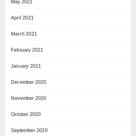
May 2021
April 2021
March 2021
February 2021
January 2021
December 2020
November 2020
October 2020
September 2020