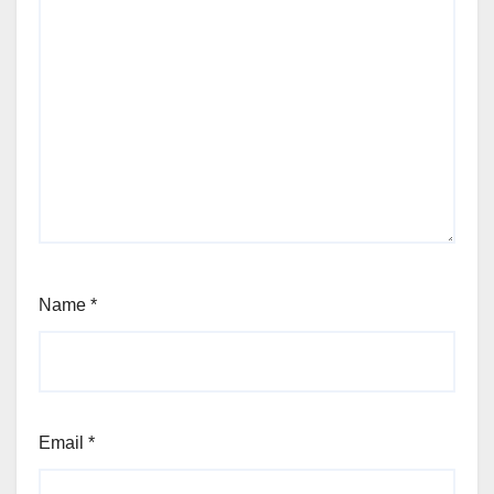
Name
*
Email
*