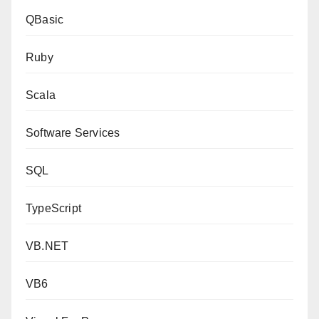
QBasic
Ruby
Scala
Software Services
SQL
TypeScript
VB.NET
VB6