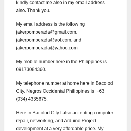
kindly contact me also in my email address
also. Thank you.
My email address is the following
jakerpomperada@gmail.com,
jakerpomperada@aol.com, and
jakerpomperada@yahoo.com.
My mobile number here in the Philippines is
09173084360.
My telephone number at home here in Bacolod
City, Negros Occidental Philippines is +63
(034) 4335675.
Here in Bacolod City I also accepting computer
repair, networking, and Arduino Project
development at a very affordable price. My