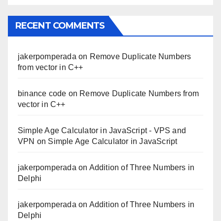
RECENT COMMENTS
jakerpomperada
on
Remove Duplicate Numbers
from vector in C++
binance code
on
Remove Duplicate Numbers from
vector in C++
Simple Age Calculator in JavaScript - VPS and
VPN
on
Simple Age Calculator in JavaScript
jakerpomperada
on
Addition of Three Numbers in
Delphi
jakerpomperada
on
Addition of Three Numbers in
Delphi