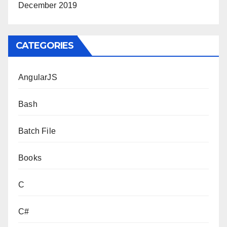
December 2019
CATEGORIES
AngularJS
Bash
Batch File
Books
C
C#