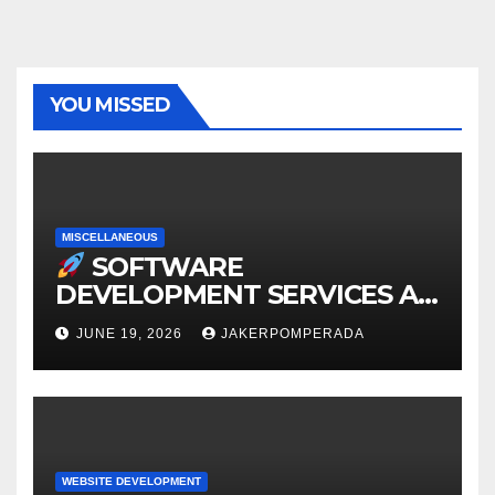
YOU MISSED
MISCELLANEOUS
SOFTWARE
DEVELOPMENT SERVICES AT
AFFORDABLE RATES
JUNE 19, 2026
JAKERPOMPERADA
WEBSITE DEVELOPMENT