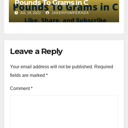
Pounds To Grams in C
JUL 19, 2022
JAKERPOMPERADA
Leave a Reply
Your email address will not be published.
Required
fields are marked
*
Comment
*