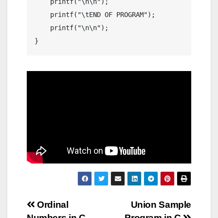
    printf("\n\n");

    printf("\tEND OF PROGRAM");

    printf("\n\n");

Post
Ordinal
Union Sample
Numbers in C
Program in C