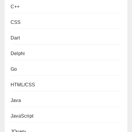
C++
CSS
Dart
Delphi
Go
HTML/CSS
Java
JavaScript
JQuery