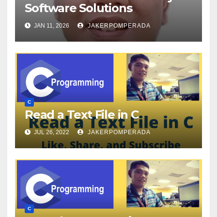
Software Solutions
JAN 11, 2026
JAKERPOMPERADA
C
Read a Text File in C
JUL 26, 2022
JAKERPOMPERADA
C