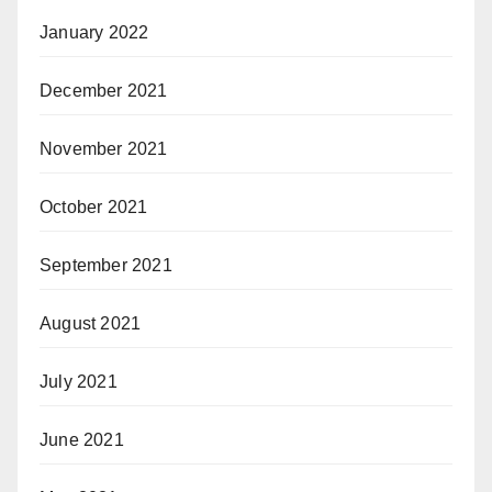
January 2022
December 2021
November 2021
October 2021
September 2021
August 2021
July 2021
June 2021