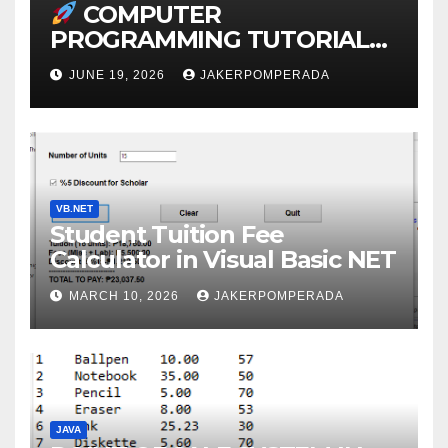
COMPUTER
PROGRAMMING TUTORIAL
SERVICES – LEARN TO CODE
JUNE 19, 2026
JAKERPOMPERADA
WITH AN EXPERT!
VB.NET
Student Tuition Fee
Calculator in Visual Basic NET
MARCH 10, 2026
JAKERPOMPERADA
JAVA