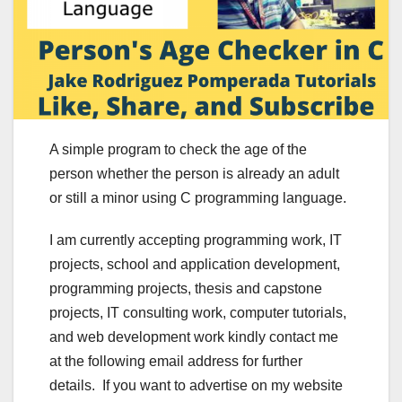
A simple program to check the age of the
person whether the person is already an adult
or still a minor using C programming language.
I am currently accepting programming work, IT
projects, school and application development,
programming projects, thesis and capstone
projects, IT consulting work, computer tutorials,
and web development work kindly contact me
at the following email address for further
details. If you want to advertise on my website