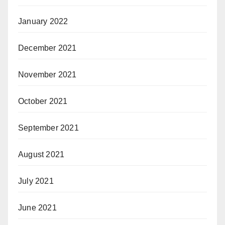
January 2022
December 2021
November 2021
October 2021
September 2021
August 2021
July 2021
June 2021