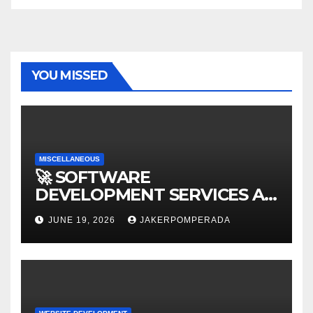
YOU MISSED
MISCELLANEOUS
🚀 SOFTWARE
DEVELOPMENT SERVICES AT
AFFORDABLE RATES 🚀
JUNE 19, 2026
JAKERPOMPERADA