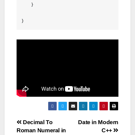
    }

Post
Decimal To
Date in Modern
Roman Numeral in
C++