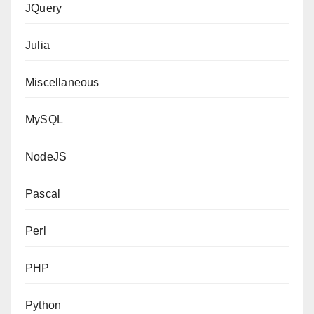
JQuery
Julia
Miscellaneous
MySQL
NodeJS
Pascal
Perl
PHP
Python