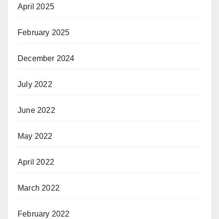
April 2025
February 2025
December 2024
July 2022
June 2022
May 2022
April 2022
March 2022
February 2022