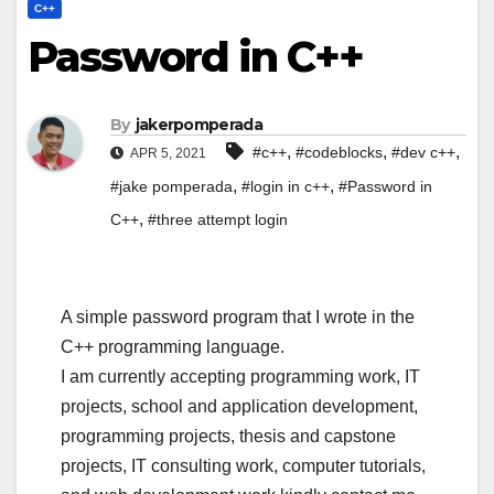
C++
Password in C++
By
jakerpomperada
,
,
,
#c++
#codeblocks
#dev c++
APR 5, 2021
,
,
#jake pomperada
#login in c++
#Password in
,
C++
#three attempt login
A simple password program that I wrote in the
C++ programming language.
I am currently accepting programming work, IT
projects, school and application development,
programming projects, thesis and capstone
projects, IT consulting work, computer tutorials,