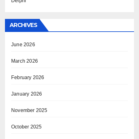
Delphi
ARCHIVES
June 2026
March 2026
February 2026
January 2026
November 2025
October 2025