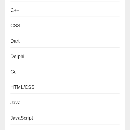
C++
CSS
Dart
Delphi
Go
HTML/CSS
Java
JavaScript