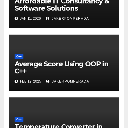
Affordable IT Consultancy &
Software Solutions
JAN 11, 2026
JAKERPOMPERADA
C++
Average Score Using OOP in
C++
FEB 12, 2025
JAKERPOMPERADA
C++
Temperature Converter in