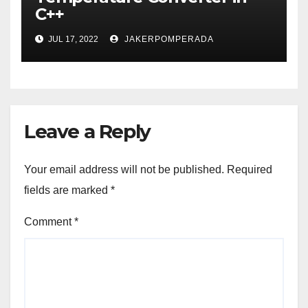
C++
JUL 17, 2022
JAKERPOMPERADA
Leave a Reply
Your email address will not be published.
Required
fields are marked
*
Comment
*