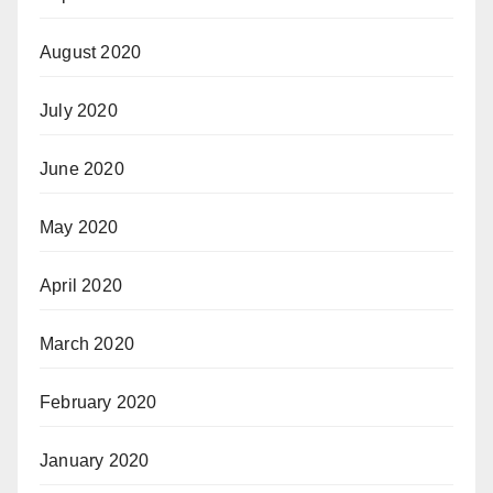
August 2020
July 2020
June 2020
May 2020
April 2020
March 2020
February 2020
January 2020