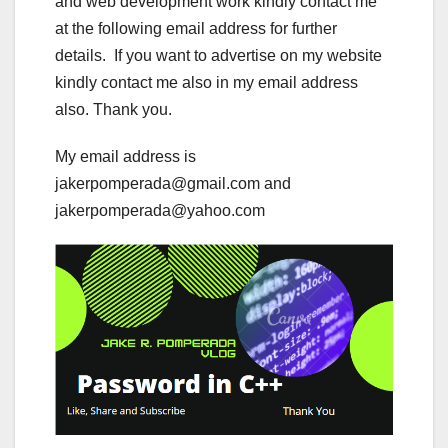
and web development work kindly contact me
at the following email address for further
details. If you want to advertise on my website
kindly contact me also in my email address
also. Thank you.
My email address is
jakerpomperada@gmail.com and
jakerpomperada@yahoo.com