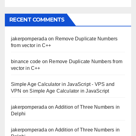
RECENT COMMENTS
jakerpomperada
on
Remove Duplicate Numbers
from vector in C++
binance code
on
Remove Duplicate Numbers from
vector in C++
Simple Age Calculator in JavaScript - VPS and
VPN
on
Simple Age Calculator in JavaScript
jakerpomperada
on
Addition of Three Numbers in
Delphi
jakerpomperada
on
Addition of Three Numbers in