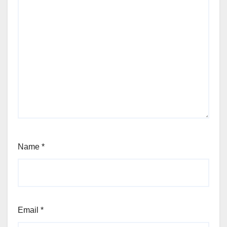
Name
*
Email
*