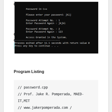
Program Listing
// password.cpp

// Prof. Jake R. Pomperada, MAED-
IT,MIT

// www.jakerpomperada.com / 