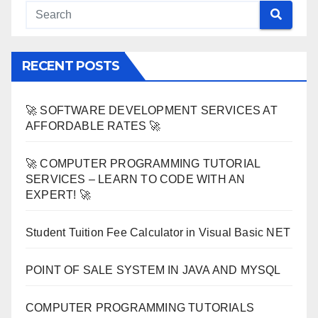
RECENT POSTS
🚀 SOFTWARE DEVELOPMENT SERVICES AT
AFFORDABLE RATES 🚀
🚀 COMPUTER PROGRAMMING TUTORIAL
SERVICES – LEARN TO CODE WITH AN
EXPERT! 🚀
Student Tuition Fee Calculator in Visual Basic NET
POINT OF SALE SYSTEM IN JAVA AND MYSQL
COMPUTER PROGRAMMING TUTORIALS