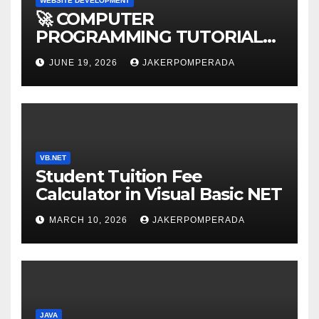
WEBSITE DEVELOPMENT
🚀 COMPUTER
PROGRAMMING TUTORIAL
SERVICES – LEARN TO CODE
JUNE 19, 2026
JAKERPOMPERADA
WITH AN EXPERT! 🚀
VB.NET
Student Tuition Fee
Calculator in Visual Basic NET
MARCH 10, 2026
JAKERPOMPERADA
JAVA