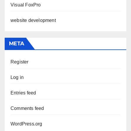
Visual FoxPro
website development
META
Register
Log in
Entries feed
Comments feed
WordPress.org