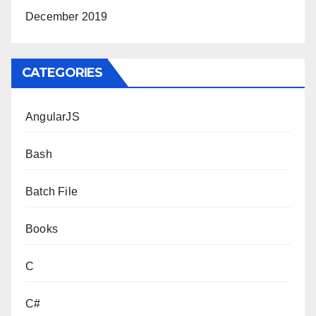
December 2019
CATEGORIES
AngularJS
Bash
Batch File
Books
C
C#