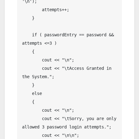
'\n');

        attempts++;

    }

    if ( passwordEntry == password && 
attempts <=3 )

    {

        cout << "\n";

        cout << "\tAccess Granted in 
the System.";

    }

    else

    {

        cout << "\n";

        cout << "\tSorry, you are only 
allowed 3 password login attempts.";

        cout << "\n\n";
