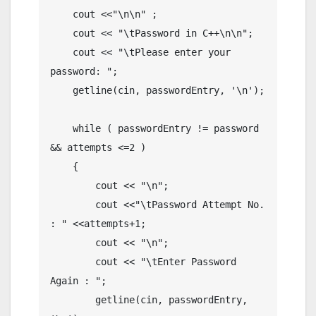
    cout <<"\n\n" ;

    cout << "\tPassword in C++\n\n";

    cout << "\tPlease enter your 
password: ";

    getline(cin, passwordEntry, '\n');

    while ( passwordEntry != password 
&& attempts <=2 )

    {

        cout << "\n";

        cout <<"\tPassword Attempt No. 
: " <<attempts+1;

        cout << "\n";

        cout << "\tEnter Password 
Again : ";

        getline(cin, passwordEntry, 