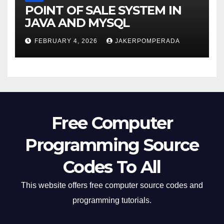
POINT OF SALE SYSTEM IN
JAVA AND MYSQL
FEBRUARY 4, 2026
JAKERPOMPERADA
Free Computer
Programming Source
Codes To All
This website offers free computer source codes and
programming tutorials.