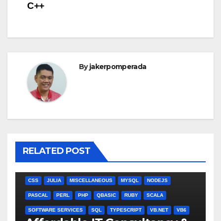
navigation
C++
By
jakerpomperada
RELATED POST
ANGULARJS
BASH
BATCH FILE
BOOKS
C
C#
C++
CSS
JULIA
MISCELLANEOUS
MYSQL
NODEJS
PASCAL
PERL
PHP
QBASIC
RUBY
SCALA
SOFTWARE SERVICES
SQL
TYPESCRIPT
VB.NET
VB6