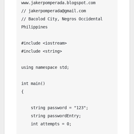
www.jakerpomperada.blogspot.com

// jakerpomperada@gmail.com

// Bacolod City, Negros Occidental 
Philippines

#include <iostream>

#include <string>

using namespace std;

int main()

{

    string password = "123";

    string passwordEntry;

    int attempts = 0;
