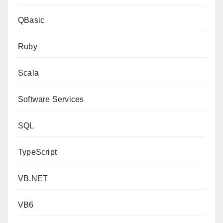
QBasic
Ruby
Scala
Software Services
SQL
TypeScript
VB.NET
VB6