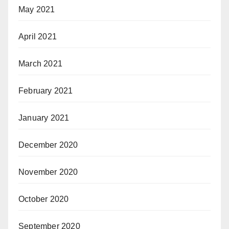
May 2021
April 2021
March 2021
February 2021
January 2021
December 2020
November 2020
October 2020
September 2020