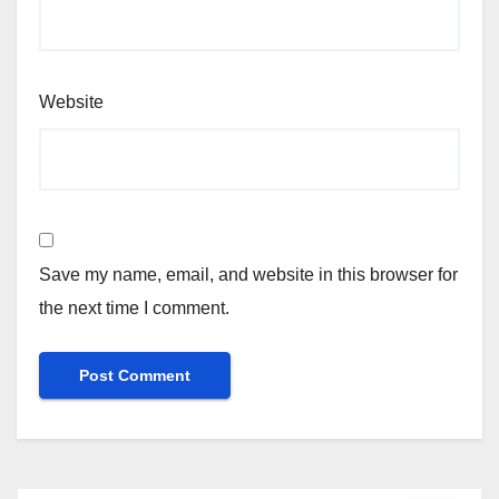
Website
Save my name, email, and website in this browser for
the next time I comment.