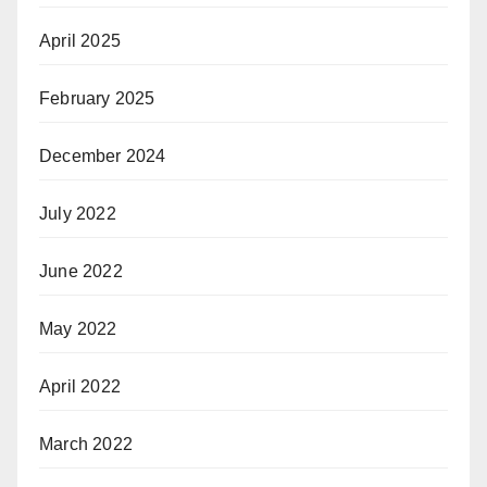
April 2025
February 2025
December 2024
July 2022
June 2022
May 2022
April 2022
March 2022