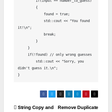
         if(input == number_to_guess)

         {

             found = true;

             std::cout << "You found 
it!\n";

             break;

         }

     }

     if(!found) // only wrong guesses

         std::cout << "Sorry, you 
didn't guess it.\n";

Post
String Copy and
Remove Duplicate