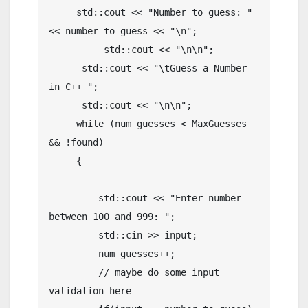
     std::cout << "Number to guess: " 
<< number_to_guess << "\n";

	  std::cout << "\n\n";

      std::cout << "\tGuess a Number 
in C++ ";

      std::cout << "\n\n";

     while (num_guesses < MaxGuesses 
&& !found)

     {

         std::cout << "Enter number 
between 100 and 999: ";

         std::cin >> input;

         num_guesses++;

         // maybe do some input 
validation here
