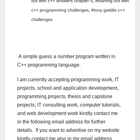
,
out with c++ answers chapter 5
#starting out with
,
c++ programming challenges
#tony gaddis c++
challenges
A simple guess a number program written in
C++ programming language.
I am currently accepting programming work, IT
projects, school and application development,
programming projects, thesis and capstone
projects, IT consulting work, computer tutorials,
and web development work kindly contact me
in the following email address for further
details. If you want to advertise on my website
kindly contact me also in my email address