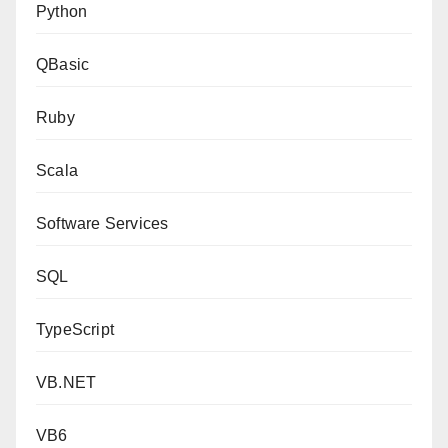
Python
QBasic
Ruby
Scala
Software Services
SQL
TypeScript
VB.NET
VB6