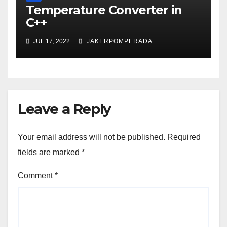
Temperature Converter in
C++
JUL 17, 2022
JAKERPOMPERADA
Leave a Reply
Your email address will not be published.
Required
fields are marked
*
Comment
*