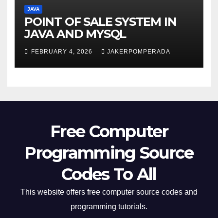
JAVA
POINT OF SALE SYSTEM IN
JAVA AND MYSQL
FEBRUARY 4, 2026
JAKERPOMPERADA
Free Computer
Programming Source
Codes To All
This website offers free computer source codes and
programming tutorials.