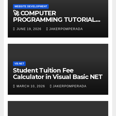
WEBSITE DEVELOPMENT
🚀 COMPUTER
PROGRAMMING TUTORIAL
SERVICES – LEARN TO CODE
JUNE 19, 2026
JAKERPOMPERADA
WITH AN EXPERT! 🚀
VB.NET
Student Tuition Fee
Calculator in Visual Basic NET
MARCH 10, 2026
JAKERPOMPERADA