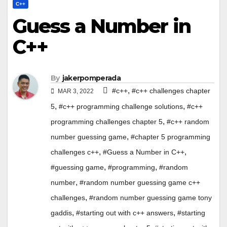
C++
Guess a Number in
C++
By
jakerpomperada
,
#c++
#c++ challenges chapter
MAR 3, 2022
,
,
5
#c++ programming challenge solutions
#c++
,
programming challenges chapter 5
#c++ random
,
number guessing game
#chapter 5 programming
,
,
challenges c++
#Guess a Number in C++
,
,
#guessing game
#programming
#random
,
number
#random number guessing game c++
,
challenges
#random number guessing game tony
,
,
gaddis
#starting out with c++ answers
#starting