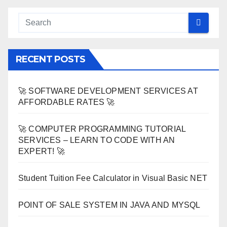
RECENT POSTS
🚀 SOFTWARE DEVELOPMENT SERVICES AT
AFFORDABLE RATES 🚀
🚀 COMPUTER PROGRAMMING TUTORIAL
SERVICES – LEARN TO CODE WITH AN
EXPERT! 🚀
Student Tuition Fee Calculator in Visual Basic NET
POINT OF SALE SYSTEM IN JAVA AND MYSQL