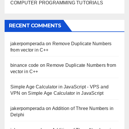
COMPUTER PROGRAMMING TUTORIALS
RECENT COMMENTS
jakerpomperada
on
Remove Duplicate Numbers
from vector in C++
binance code
on
Remove Duplicate Numbers from
vector in C++
Simple Age Calculator in JavaScript - VPS and
VPN
on
Simple Age Calculator in JavaScript
jakerpomperada
on
Addition of Three Numbers in
Delphi