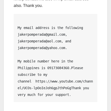
also. Thank you.
My email address is the following 
jakerpomperada@gmail.com, 
jakerpomperada@aol.com, and 
jakerpomperada@yahoo.com.
My mobile number here in the 
Philippines is 09173084360.Please 
subscribe to my 
channel  https://www.youtube.com/chann
el/UCOs-lpOoIeJoh6gpJthPoGgThank you 
very much for your support.