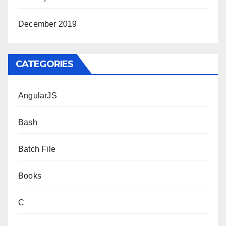
December 2019
CATEGORIES
AngularJS
Bash
Batch File
Books
C