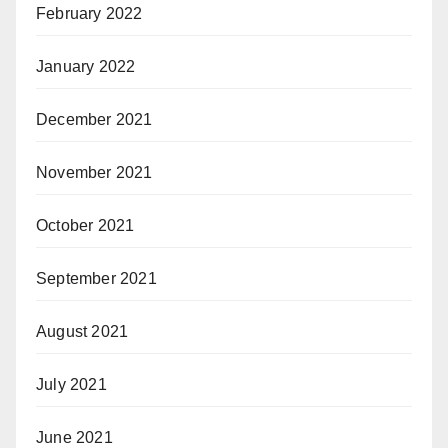
February 2022
January 2022
December 2021
November 2021
October 2021
September 2021
August 2021
July 2021
June 2021