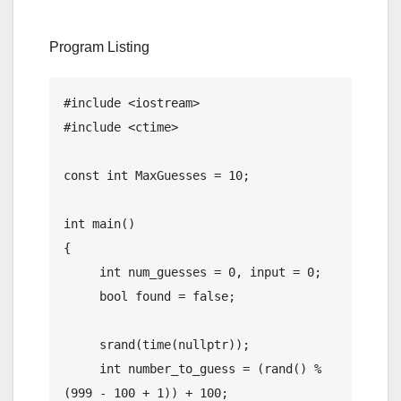
Program Listing
#include <iostream>

#include <ctime>

const int MaxGuesses = 10;

int main()

{

     int num_guesses = 0, input = 0;

     bool found = false;

     srand(time(nullptr));

     int number_to_guess = (rand() % 
(999 - 100 + 1)) + 100;
