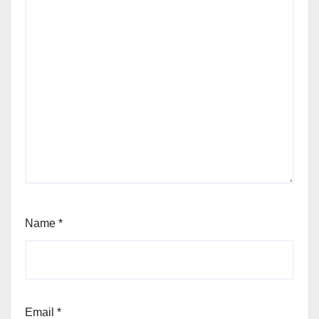
Name
*
Email
*