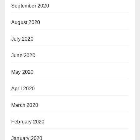
September 2020
August 2020
July 2020
June 2020
May 2020
April 2020
March 2020
February 2020
January 2020