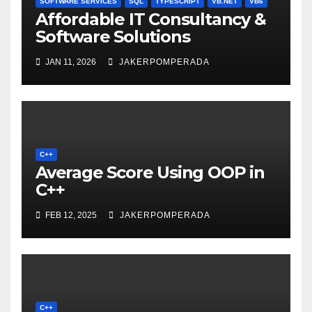
SOFTWARE SERVICES
SQL
TYPESCRIPT
VB.NET
VB6
Affordable IT Consultancy &
Software Solutions
JAN 11, 2026
JAKERPOMPERADA
C++
Average Score Using OOP in
C++
FEB 12, 2025
JAKERPOMPERADA
C++