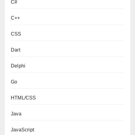
C#
C++
CSS
Dart
Delphi
Go
HTML/CSS
Java
JavaScript