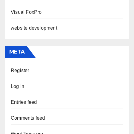
Visual FoxPro
website development
META
Register
Log in
Entries feed
Comments feed
WordPress.org