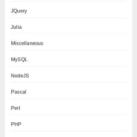
JQuery
Julia
Miscellaneous
MySQL
NodeJS
Pascal
Perl
PHP