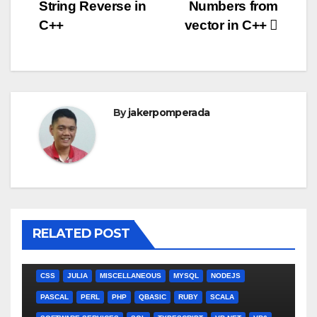
String Reverse in
Numbers from
navigation
C++
vector in C++
By
jakerpomperada
RELATED POST
ANGULARJS
BASH
BATCH FILE
BOOKS
C
C#
C++
CSS
JULIA
MISCELLANEOUS
MYSQL
NODEJS
PASCAL
PERL
PHP
QBASIC
RUBY
SCALA