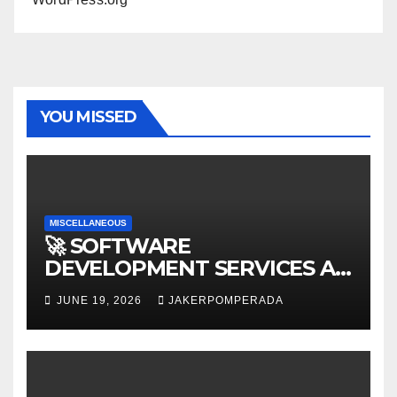
YOU MISSED
MISCELLANEOUS
🚀 SOFTWARE
DEVELOPMENT SERVICES AT
AFFORDABLE RATES 🚀
JUNE 19, 2026
JAKERPOMPERADA