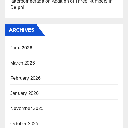
jakerpomperada
on
Addition of Three Numbers in
Delphi
ARCHIVES
June 2026
March 2026
February 2026
January 2026
November 2025
October 2025