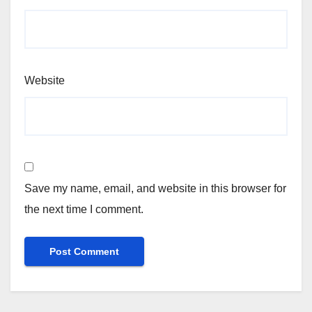
Website
Save my name, email, and website in this browser for
the next time I comment.