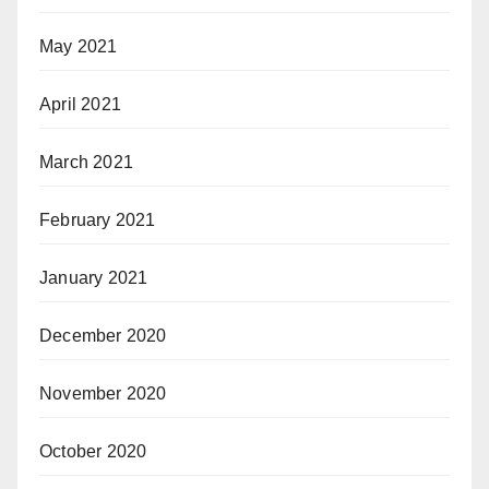
May 2021
April 2021
March 2021
February 2021
January 2021
December 2020
November 2020
October 2020