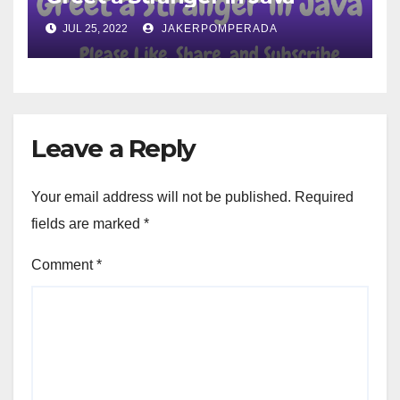
JUL 25, 2022
JAKERPOMPERADA
Leave a Reply
Your email address will not be published.
Required
fields are marked
*
Comment
*