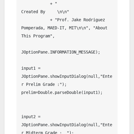
    	    + "                              
Created By     \n\n"

    	    + "Prof. Jake Rodriguez 
Pomperada, MAED-IT, MIT\n\n", "About 
This Program",

JOptionPane.INFORMATION_MESSAGE);

input1 = 
JOptionPane.showInputDialog(null,"Ente
r Prelim Grade :");

prelim=Double.parseDouble(input1);	
input2 = 
JOptionPane.showInputDialog(null,"Ente
r Midterm Grade :  ");
