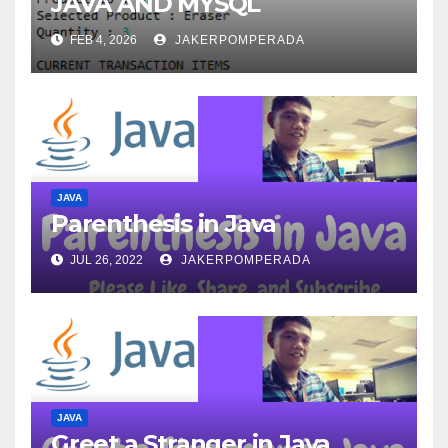
JAVA AND MYSQL
FEB 4, 2026
JAKERPOMPERADA
JAVA
Parenthesis in Java
JUL 26, 2022
JAKERPOMPERADA
JAVA
Greet a Stranger in Java