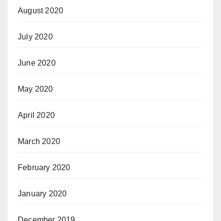
August 2020
July 2020
June 2020
May 2020
April 2020
March 2020
February 2020
January 2020
December 2019