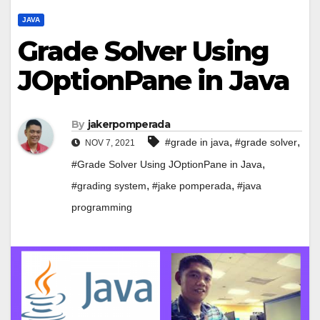
JAVA
Grade Solver Using
JOptionPane in Java
By
jakerpomperada
,
,
#grade in java
#grade solver
NOV 7, 2021
,
#Grade Solver Using JOptionPane in Java
,
,
#grading system
#jake pomperada
#java
programming