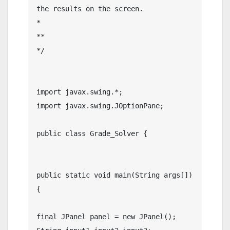
the results on the screen.

*

** 

*/

import javax.swing.*;

import javax.swing.JOptionPane;

public class Grade_Solver {

public static void main(String args[]) 
{

final JPanel panel = new JPanel();
