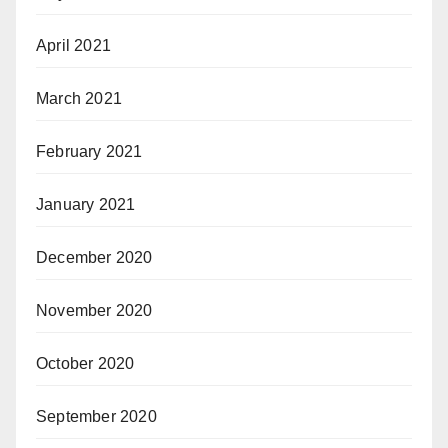
April 2021
March 2021
February 2021
January 2021
December 2020
November 2020
October 2020
September 2020