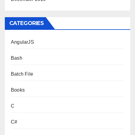
CATEGORIES
AngularJS
Bash
Batch File
Books
C
C#