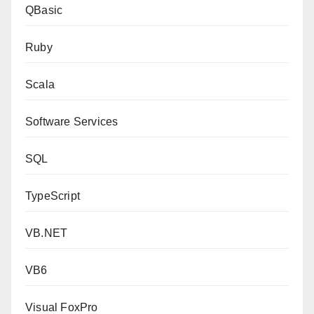
QBasic
Ruby
Scala
Software Services
SQL
TypeScript
VB.NET
VB6
Visual FoxPro