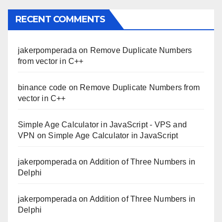
RECENT COMMENTS
jakerpomperada
on
Remove Duplicate Numbers
from vector in C++
binance code
on
Remove Duplicate Numbers from
vector in C++
Simple Age Calculator in JavaScript - VPS and
VPN
on
Simple Age Calculator in JavaScript
jakerpomperada
on
Addition of Three Numbers in
Delphi
jakerpomperada
on
Addition of Three Numbers in
Delphi