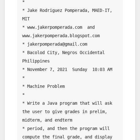
* 

* Jake Rodriguez Pomperada, MAED-IT, 
MIT

* www.jakerpomperada.com  and 
www.jakerpomperada.blogspot.com

* jakerpomperada@gmail.com

* Bacolod City, Negros Occidental 
Philippines

* November 7, 2021  Sunday  10:03 AM

* 

* Machine Problem

* 

* Write a Java program that will ask 
the user to give grades in prelim, 
midterm, and endterm 

* period, and then the program will 
compute the final grade, and display 