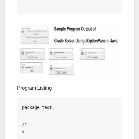
Program Listing
package test;

/*

* 
