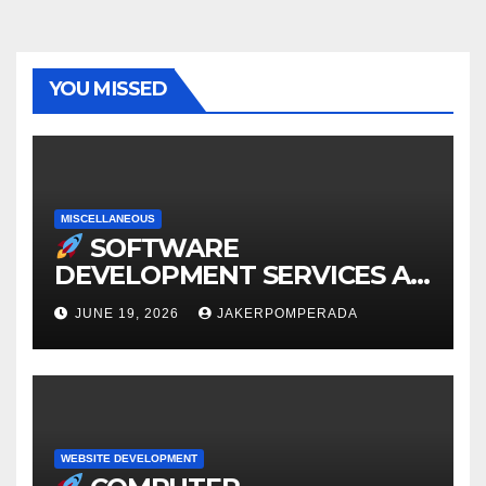
YOU MISSED
MISCELLANEOUS
SOFTWARE
DEVELOPMENT SERVICES AT
AFFORDABLE RATES
JUNE 19, 2026
JAKERPOMPERADA
WEBSITE DEVELOPMENT