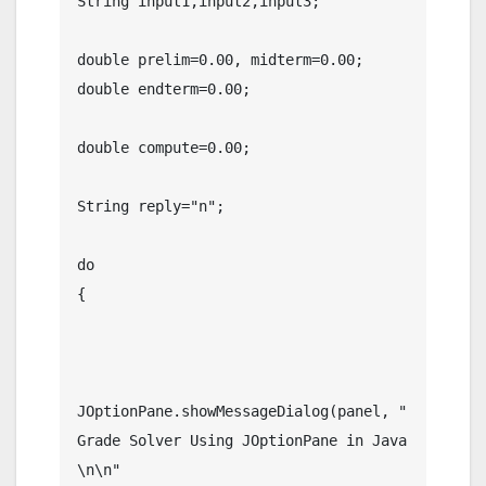
String input1,input2,input3;

double prelim=0.00, midterm=0.00;

double endterm=0.00;

double compute=0.00;

String reply="n";

do

{

JOptionPane.showMessageDialog(panel, "           
Grade Solver Using JOptionPane in Java   
\n\n"
