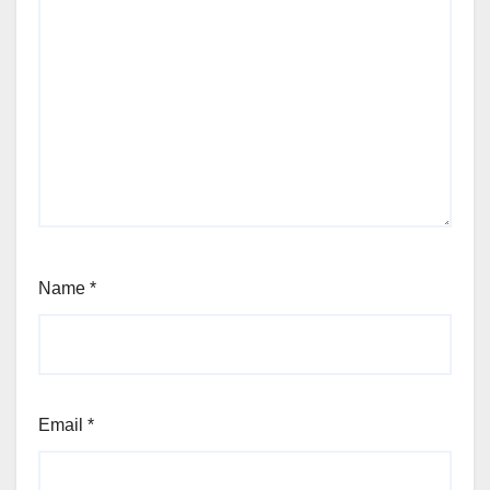
Name
*
Email
*