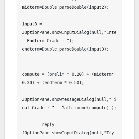
midterm=Double.parseDouble(input2);

input3 = 
JOptionPane.showInputDialog(null,"Ente
r Endterm Grade : ");

endterm=Double.parseDouble(input3);

compute = (prelim * 0.20) + (midterm* 
0.30) + (endterm * 0.50);

JOptionPane.showMessageDialog(null,"Fi
nal Grade : " + Math.round(compute) );

	reply =	
JOptionPane.showInputDialog(null,"Try 