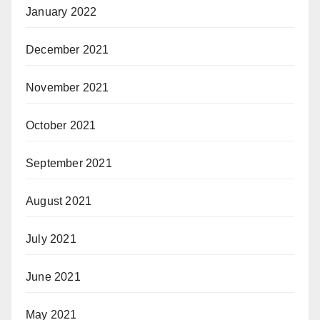
January 2022
December 2021
November 2021
October 2021
September 2021
August 2021
July 2021
June 2021
May 2021