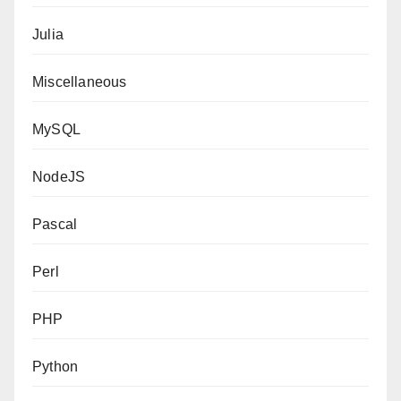
Julia
Miscellaneous
MySQL
NodeJS
Pascal
Perl
PHP
Python