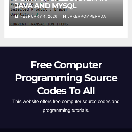
JAVA AND MYSQL
FEBRUARY 4, 2026
JAKERPOMPERADA
Free Computer
Programming Source
Codes To All
This website offers free computer source codes and
programming tutorials.