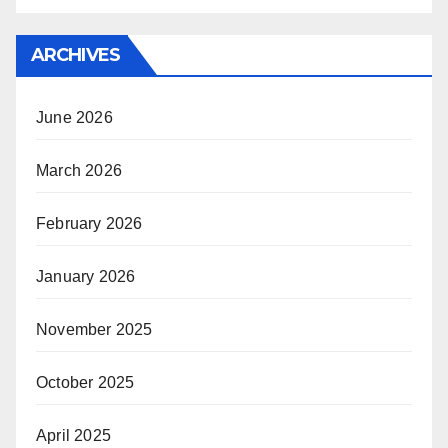
ARCHIVES
June 2026
March 2026
February 2026
January 2026
November 2025
October 2025
April 2025