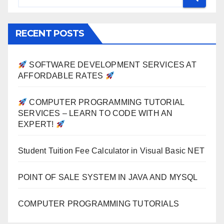
RECENT POSTS
SOFTWARE DEVELOPMENT SERVICES AT
AFFORDABLE RATES
COMPUTER PROGRAMMING TUTORIAL
SERVICES – LEARN TO CODE WITH AN
EXPERT!
Student Tuition Fee Calculator in Visual Basic NET
POINT OF SALE SYSTEM IN JAVA AND MYSQL
COMPUTER PROGRAMMING TUTORIALS