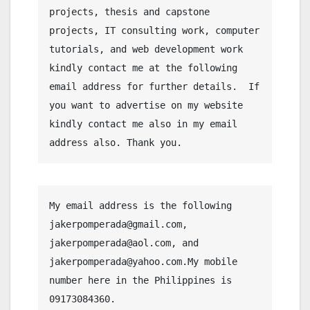
projects, thesis and capstone 
projects, IT consulting work, computer 
tutorials, and web development work 
kindly contact me at the following 
email address for further details.  If 
you want to advertise on my website 
kindly contact me also in my email 
address also. Thank you.
My email address is the following 
jakerpomperada@gmail.com, 
jakerpomperada@aol.com, and 
jakerpomperada@yahoo.com.My mobile 
number here in the Philippines is 
09173084360.
