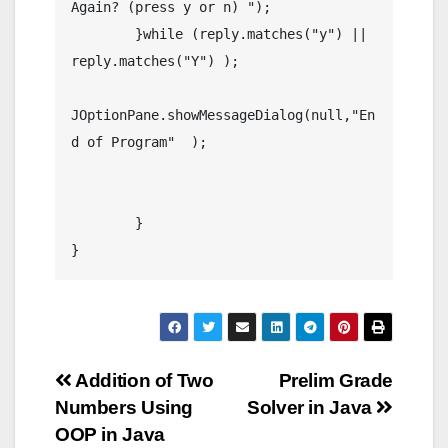
Again? (press y or n) ");

	}while (reply.matches("y") || 
reply.matches("Y") );

JOptionPane.showMessageDialog(null,"En
d of Program"  );

	}

}
Post
Addition of Two
Prelim Grade
Numbers Using
Solver in Java
navigation
OOP in Java