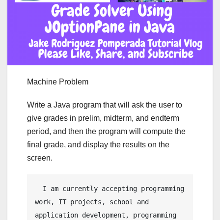
Machine Problem
Write a Java program that will ask the user to
give grades in prelim, midterm, and endterm
period, and then the program will compute the
final grade, and display the results on the
screen.
  I am currently accepting programming 
work, IT projects, school and 
application development, programming 