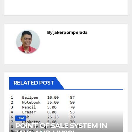
By
jakerpomperada
RELATED POST
JAVA
POINT OF SALE SYSTEM IN