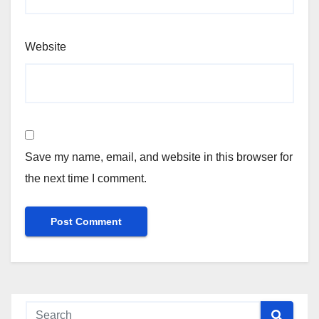
Website
Save my name, email, and website in this browser for
the next time I comment.