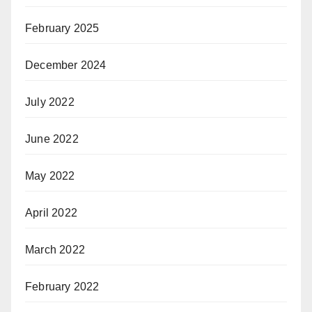
February 2025
December 2024
July 2022
June 2022
May 2022
April 2022
March 2022
February 2022