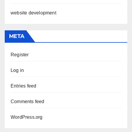
website development
META
Register
Log in
Entries feed
Comments feed
WordPress.org