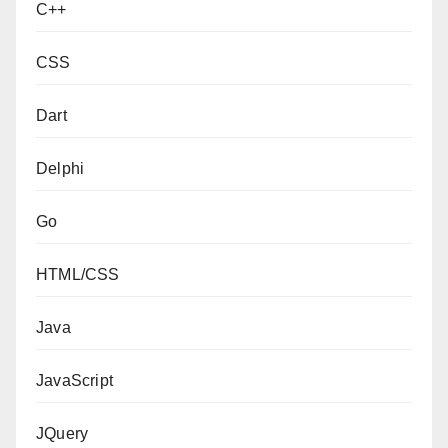
C++
CSS
Dart
Delphi
Go
HTML/CSS
Java
JavaScript
JQuery