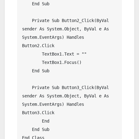
    End Sub

    Private Sub Button2_Click(ByVal 
sender As System.Object, ByVal e As 
System.EventArgs) Handles 
Button2.Click

        TextBox1.Text = ""

        TextBox1.Focus()

    End Sub

    Private Sub Button3_Click(ByVal 
sender As System.Object, ByVal e As 
System.EventArgs) Handles 
Button3.Click

        End

    End Sub
