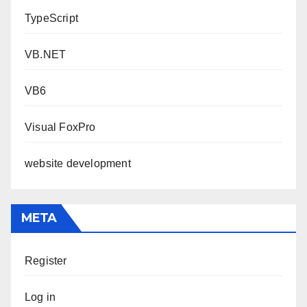
TypeScript
VB.NET
VB6
Visual FoxPro
website development
META
Register
Log in