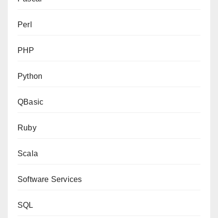
Perl
PHP
Python
QBasic
Ruby
Scala
Software Services
SQL