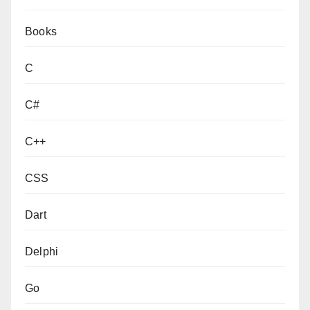
Books
C
C#
C++
CSS
Dart
Delphi
Go