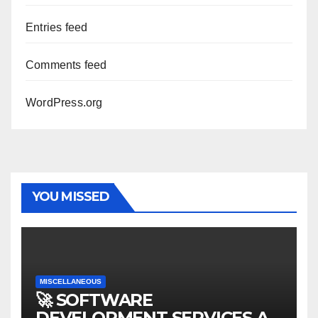
Entries feed
Comments feed
WordPress.org
YOU MISSED
MISCELLANEOUS
🚀 SOFTWARE
DEVELOPMENT SERVICES AT