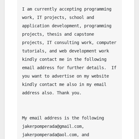
I am currently accepting programming 
work, IT projects, school and 
application development, programming 
projects, thesis and capstone 
projects, IT consulting work, computer 
tutorials, and web development work 
kindly contact me in the following 
email address for further details.  If 
you want to advertise on my website 
kindly contact me also in my email 
address also. Thank you.

My email address is the following 
jakerpomperada@gmail.com, 
jakerpomperada@aol.com, and 