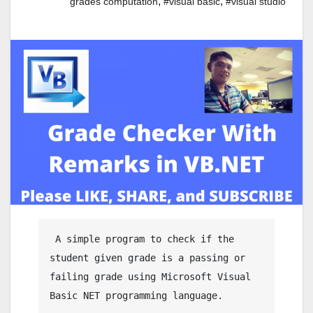
,
,
grades computation
#visual basic
#visual studio
 A simple program to check if the 
student given grade is a passing or 
failing grade using Microsoft Visual 
Basic NET programming language.
