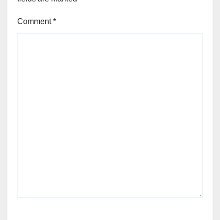
Comment
*