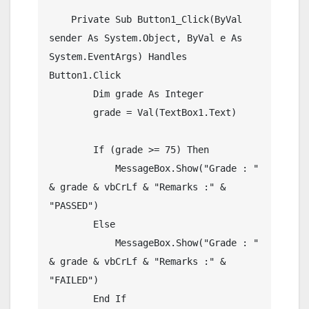
    Private Sub Button1_Click(ByVal 
sender As System.Object, ByVal e As 
System.EventArgs) Handles 
Button1.Click

        Dim grade As Integer

        grade = Val(TextBox1.Text)

        If (grade >= 75) Then

            MessageBox.Show("Grade : " 
& grade & vbCrLf & "Remarks :" & 
"PASSED")

        Else

            MessageBox.Show("Grade : " 
& grade & vbCrLf & "Remarks :" & 
"FAILED")

        End If
