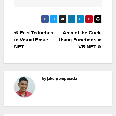
Post
Feet To Inches
Area of the Circle
in Visual Basic
Using Functions in
navigation
NET
VB.NET
By
jakerpomperada