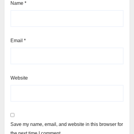
Name
*
Email
*
Website
Save my name, email, and website in this browser for
the next time I comment.