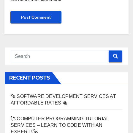
RECENT POSTS
🚀 SOFTWARE DEVELOPMENT SERVICES AT
AFFORDABLE RATES 🚀
🚀 COMPUTER PROGRAMMING TUTORIAL
SERVICES – LEARN TO CODE WITH AN
EXPERT! 🚀