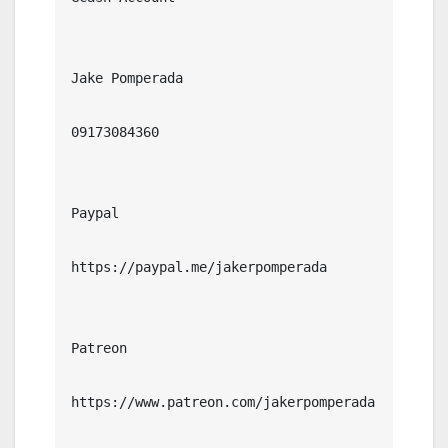
Jake Pomperada

09173084360

Paypal

https://paypal.me/jakerpomperada

Patreon

https://www.patreon.com/jakerpomperada
