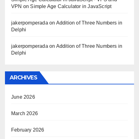
VPN
on
Simple Age Calculator in JavaScript
jakerpomperada
on
Addition of Three Numbers in
Delphi
jakerpomperada
on
Addition of Three Numbers in
Delphi
ARCHIVES
June 2026
March 2026
February 2026