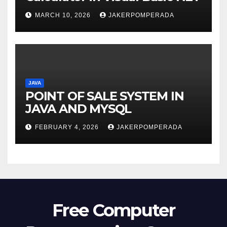
MARCH 10, 2026
JAKERPOMPERADA
JAVA
POINT OF SALE SYSTEM IN
JAVA AND MYSQL
FEBRUARY 4, 2026
JAKERPOMPERADA
Free Computer