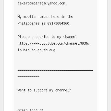
jakerpomperada@yahoo.com.

My mobile number here in the 
Philippines is 09173084360.

Please subscribe to my channel  
https://www.youtube.com/channel/UCOs-
lpOoIeJoh6gpJthPoGg

======================================
===========

Want to support my channel?

GCash Account
