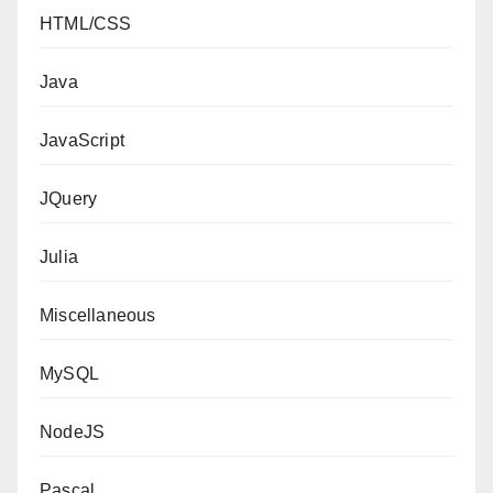
HTML/CSS
Java
JavaScript
JQuery
Julia
Miscellaneous
MySQL
NodeJS
Pascal