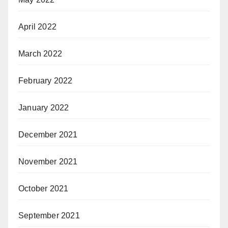
April 2022
March 2022
February 2022
January 2022
December 2021
November 2021
October 2021
September 2021