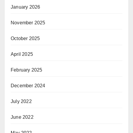
January 2026
November 2025
October 2025
April 2025
February 2025
December 2024
July 2022
June 2022
May 2022