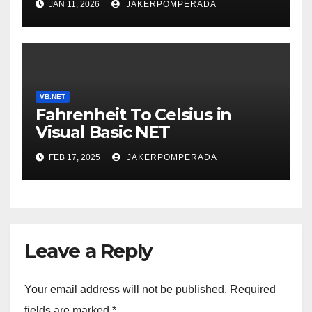
JAN 11, 2026
JAKERPOMPERADA
VB.NET
Fahrenheit To Celsius in
Visual Basic NET
FEB 17, 2025
JAKERPOMPERADA
Leave a Reply
Your email address will not be published.
Required
fields are marked
*