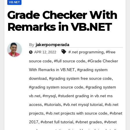
VB.NET
Grade Checker With
Remarks in VB.NET
By
jakerpomperada
,
#.net programming
#free
APR 12, 2022
,
,
source code
#full source code
#Grade Checker
,
With Remarks in VB.NET
#grading system
,
,
download
#grading system free source code
,
#grading system source code
#grading system
,
,
vb.net
#mysql
#student grading in vb.net ms
,
,
,
access
#tutorials
#vb.net mysql tutorial
#vb.net
,
,
projects
#vb.net projects with source code
#vbnet
,
,
,
2017
#vbnet full tutorial
#vbnet grades
#vbnet