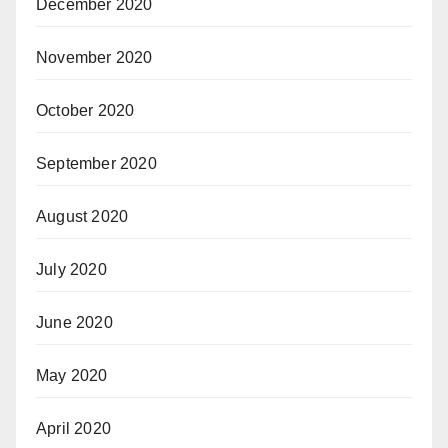
December 2020
November 2020
October 2020
September 2020
August 2020
July 2020
June 2020
May 2020
April 2020