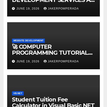
AFFORDABLE RATES 🚀
JUNE 19, 2026
JAKERPOMPERADA
WEBSITE DEVELOPMENT
🚀 COMPUTER
PROGRAMMING TUTORIAL
SERVICES – LEARN TO CODE
JUNE 19, 2026
JAKERPOMPERADA
WITH AN EXPERT! 🚀
VB.NET
Student Tuition Fee
Calculator in Visual Basic NET