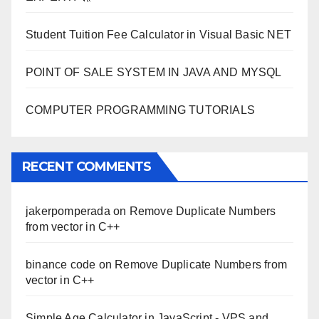
Student Tuition Fee Calculator in Visual Basic NET
POINT OF SALE SYSTEM IN JAVA AND MYSQL
COMPUTER PROGRAMMING TUTORIALS
RECENT COMMENTS
jakerpomperada
on
Remove Duplicate Numbers
from vector in C++
binance code
on
Remove Duplicate Numbers from
vector in C++
Simple Age Calculator in JavaScript - VPS and