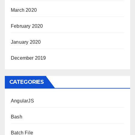
March 2020
February 2020
January 2020
December 2019
CATEGORIES
AngularJS
Bash
Batch File