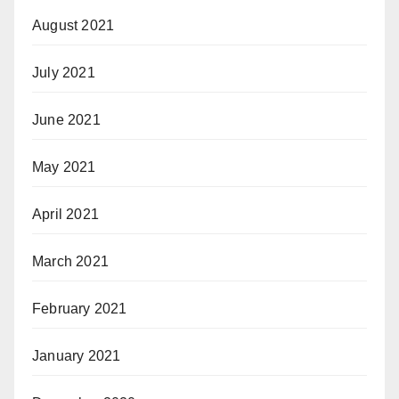
August 2021
July 2021
June 2021
May 2021
April 2021
March 2021
February 2021
January 2021