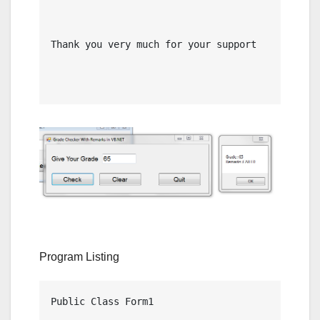
Thank you very much for your support

Program Listing
Public Class Form1
