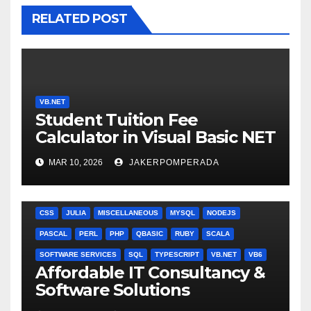
RELATED POST
VB.NET
Student Tuition Fee
Calculator in Visual Basic NET
MAR 10, 2026
JAKERPOMPERADA
ANGULARJS
BASH
BATCH FILE
BOOKS
C
C#
C++
CSS
JULIA
MISCELLANEOUS
MYSQL
NODEJS
PASCAL
PERL
PHP
QBASIC
RUBY
SCALA
SOFTWARE SERVICES
SQL
TYPESCRIPT
VB.NET
VB6
Affordable IT Consultancy &
Software Solutions