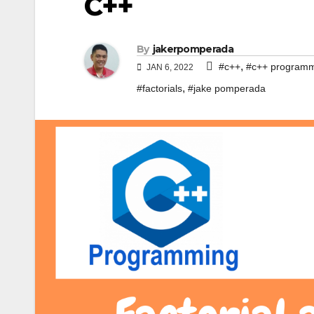
C++
By
jakerpomperada
,
#c++
#c++ program
JAN 6, 2022
,
#factorials
#jake pomperada