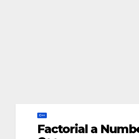
C++
Factorial a Numbe