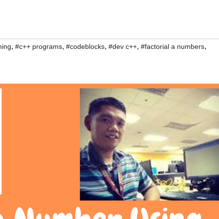
,
,
,
,
,
ming
#c++ programs
#codeblocks
#dev c++
#factorial a numbers