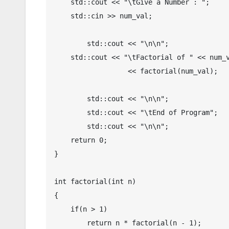
    std::cout << "\tGive a Number : ";

    std::cin >> num_val;

	std::cout << "\n\n";

    std::cout << "\tFactorial of " << num_val << " = " 

	          << factorial(num_val);

	std::cout << "\n\n";

	std::cout << "\tEnd of Program";

	std::cout << "\n\n";

    return 0;

}

int factorial(int n)

{

    if(n > 1)

        return n * factorial(n - 1);
