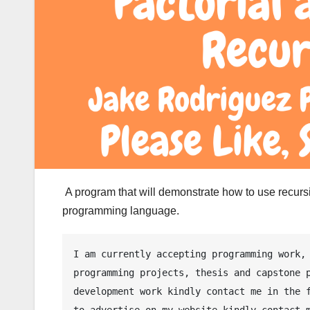
A program that will demonstrate how to use recursi
programming language.
I am currently accepting programming work, 
programming projects, thesis and capstone p
development work kindly contact me in the f
to advertise on my website kindly contact m