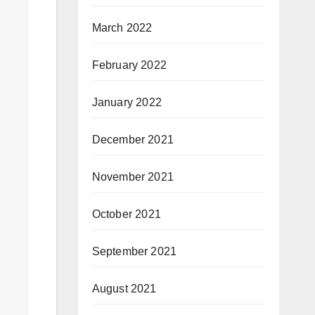
March 2022
February 2022
January 2022
December 2021
November 2021
October 2021
September 2021
August 2021