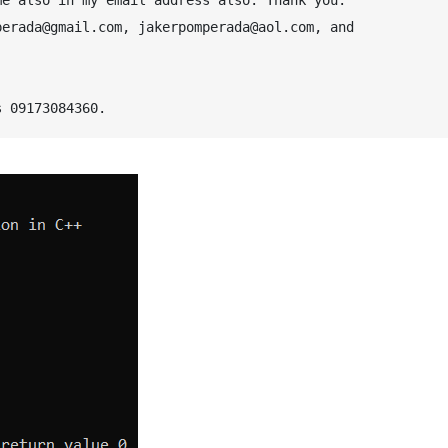
erada@gmail.com, jakerpomperada@aol.com, and 