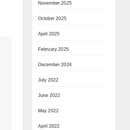
November 2025
October 2025
April 2025
February 2025
December 2024
July 2022
June 2022
May 2022
April 2022