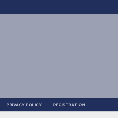
PRIVACY POLICY
REGISTRATION