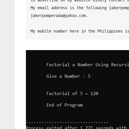
My email address is the following jakerpomp
jakerpomperada@yahoo.com.
