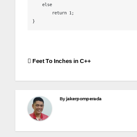
    else

        return 1;

}
Post
Feet To Inches in C++
navigation
By
jakerpomperada
ANGULARJS
BASH
BATCH FILE