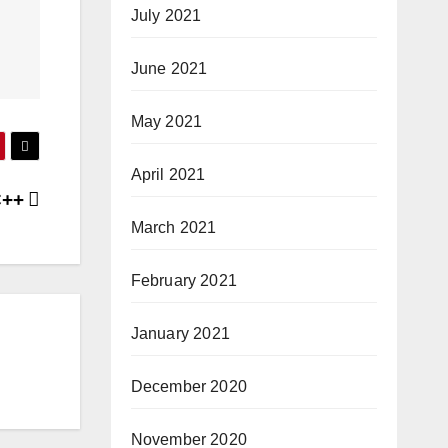
July 2021
June 2021
May 2021
April 2021
 C++
March 2021
February 2021
January 2021
December 2020
November 2020