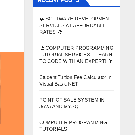
RECENT POSTS
🚀 SOFTWARE DEVELOPMENT
SERVICES AT AFFORDABLE
RATES 🚀
🚀 COMPUTER PROGRAMMING
TUTORIAL SERVICES – LEARN
TO CODE WITH AN EXPERT! 🚀
Student Tuition Fee Calculator in
Visual Basic NET
POINT OF SALE SYSTEM IN
JAVA AND MYSQL
COMPUTER PROGRAMMING
TUTORIALS