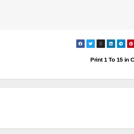
Print 1 To 15 in