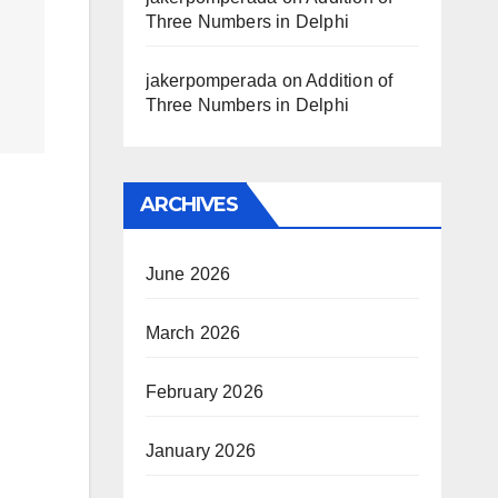
Three Numbers in Delphi
jakerpomperada
on
Addition of
Three Numbers in Delphi
ARCHIVES
June 2026
March 2026
February 2026
January 2026