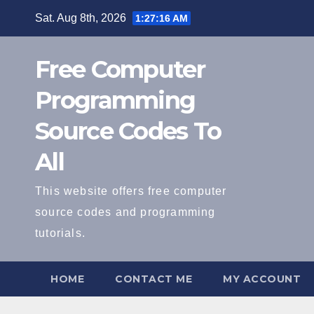
Skip
Sat. Aug 8th, 2026
1:27:17 AM
to
content
Free Computer
Programming
Source Codes To
All
This website offers free computer
source codes and programming
tutorials.
HOME
CONTACT ME
MY ACCOUNT