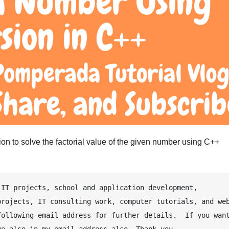
on to solve the factorial value of the given number using C++
IT projects, school and application development, 
rojects, IT consulting work, computer tutorials, and web
ollowing email address for further details.  If you want
e also in my email address also. Thank you.
