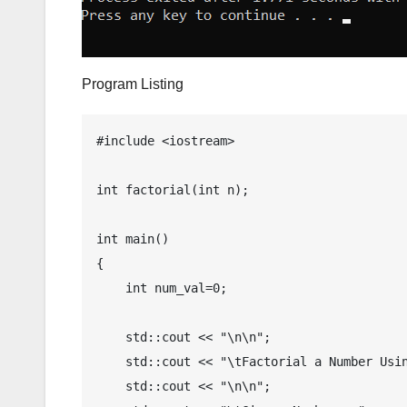
Program Listing
#include <iostream>

int factorial(int n);

int main()

{

    int num_val=0;

    std::cout << "\n\n";

    std::cout << "\tFactorial a Number Using Recursion in C++";

    std::cout << "\n\n";
