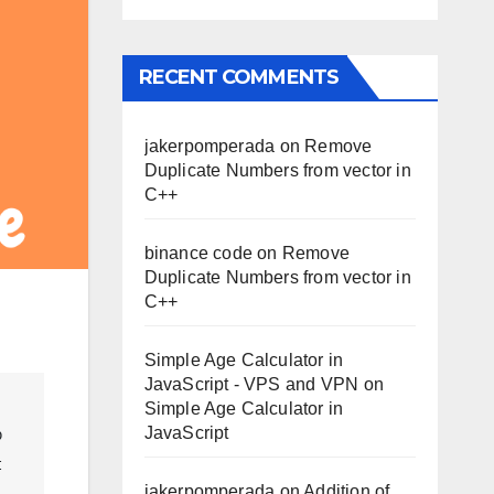
RECENT COMMENTS
jakerpomperada
on
Remove
Duplicate Numbers from vector in
C++
binance code
on
Remove
Duplicate Numbers from vector in
C++
Simple Age Calculator in
JavaScript - VPS and VPN
on
Simple Age Calculator in
JavaScript
 
 
jakerpomperada
on
Addition of