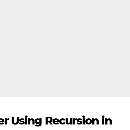
r Using Recursion in