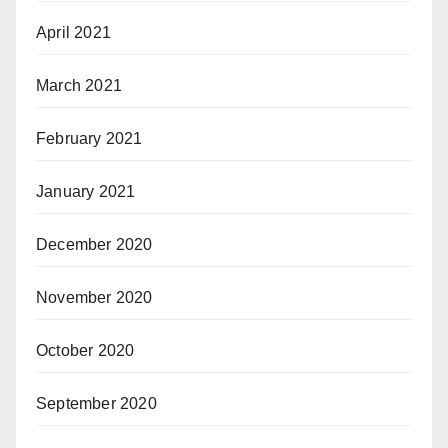
April 2021
March 2021
February 2021
January 2021
December 2020
November 2020
October 2020
September 2020