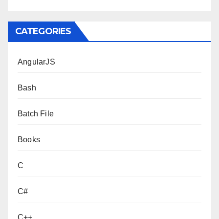
CATEGORIES
AngularJS
Bash
Batch File
Books
C
C#
C++