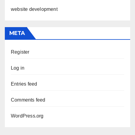
website development
META
Register
Log in
Entries feed
Comments feed
WordPress.org