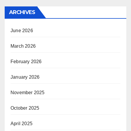
ARCHIVES
June 2026
March 2026
February 2026
January 2026
November 2025
October 2025
April 2025