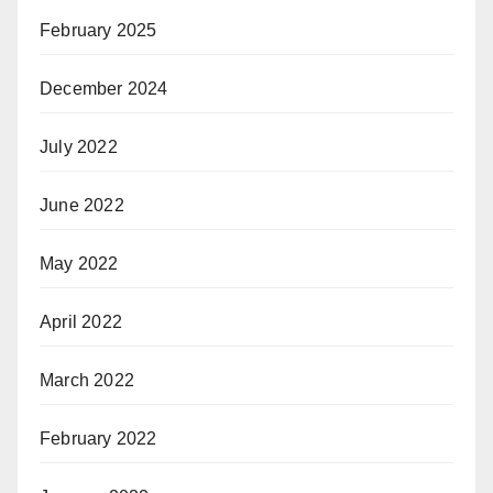
February 2025
December 2024
July 2022
June 2022
May 2022
April 2022
March 2022
February 2022