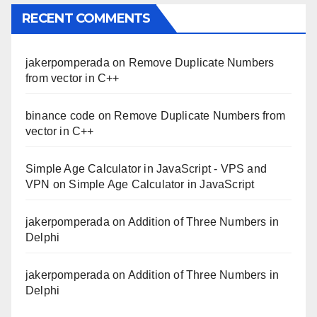
RECENT COMMENTS
jakerpomperada
on
Remove Duplicate Numbers
from vector in C++
binance code
on
Remove Duplicate Numbers from
vector in C++
Simple Age Calculator in JavaScript - VPS and
VPN
on
Simple Age Calculator in JavaScript
jakerpomperada
on
Addition of Three Numbers in
Delphi
jakerpomperada
on
Addition of Three Numbers in
Delphi