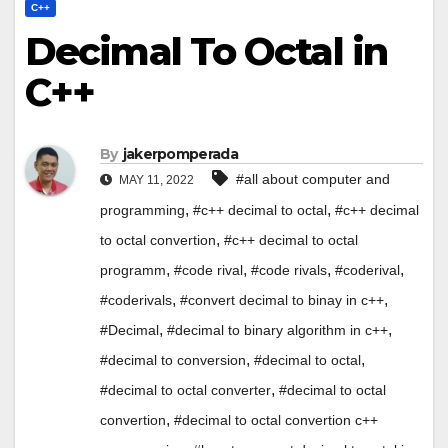
C++
Decimal To Octal in
C++
By
jakerpomperada
#all about computer and
MAY 11, 2022
,
,
programming
#c++ decimal to octal
#c++ decimal
,
to octal convertion
#c++ decimal to octal
,
,
,
,
programm
#code rival
#code rivals
#coderival
,
,
#coderivals
#convert decimal to binay in c++
,
,
#Decimal
#decimal to binary algorithm in c++
,
,
#decimal to conversion
#decimal to octal
,
#decimal to octal converter
#decimal to octal
,
convertion
#decimal to octal convertion c++