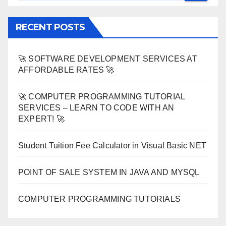
RECENT POSTS
🚀 SOFTWARE DEVELOPMENT SERVICES AT
AFFORDABLE RATES 🚀
🚀 COMPUTER PROGRAMMING TUTORIAL
SERVICES – LEARN TO CODE WITH AN
EXPERT! 🚀
Student Tuition Fee Calculator in Visual Basic NET
POINT OF SALE SYSTEM IN JAVA AND MYSQL
COMPUTER PROGRAMMING TUTORIALS