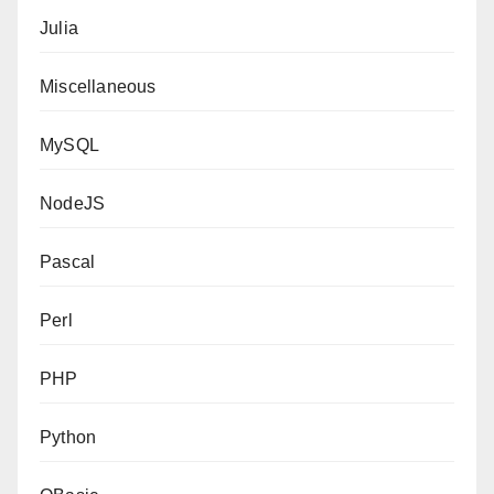
Julia
Miscellaneous
MySQL
NodeJS
Pascal
Perl
PHP
Python