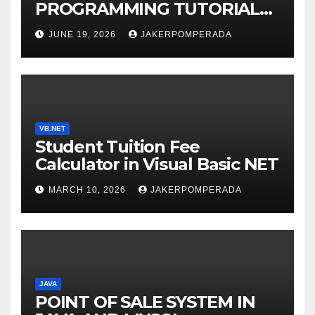
PROGRAMMING TUTORIAL
SERVICES – LEARN TO CODE
JUNE 19, 2026
JAKERPOMPERADA
WITH AN EXPERT! 🚀
VB.NET
Student Tuition Fee
Calculator in Visual Basic NET
MARCH 10, 2026
JAKERPOMPERADA
JAVA
POINT OF SALE SYSTEM IN