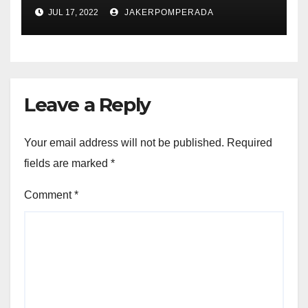
JUL 17, 2022
JAKERPOMPERADA
Leave a Reply
Your email address will not be published.
Required
fields are marked
*
Comment
*