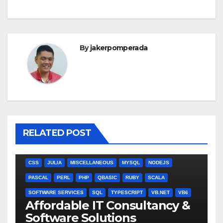
By
jakerpomperada
RELATED POST
ANGULARJS
BASH
BATCH FILE
BOOKS
C
C#
C++
CSS
JULIA
MISCELLANEOUS
MYSQL
NODEJS
PASCAL
PERL
PHP
QBASIC
RUBY
SCALA
SOFTWARE SERVICES
SQL
TYPESCRIPT
VB.NET
VB6
Affordable IT Consultancy &
Software Solutions