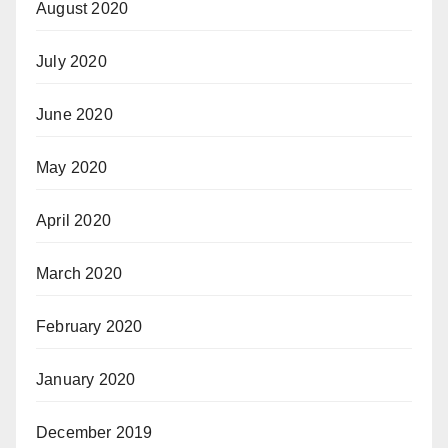
August 2020
July 2020
June 2020
May 2020
April 2020
March 2020
February 2020
January 2020
December 2019