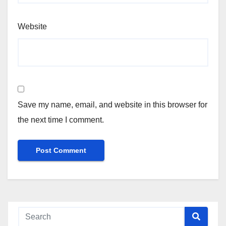
Website
Save my name, email, and website in this browser for
the next time I comment.