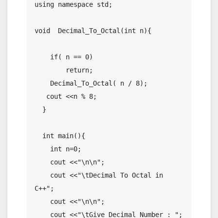
using namespace std;

void  Decimal_To_Octal(int n){

    if( n == 0)

        return;

    Decimal_To_Octal( n / 8);

   cout <<n % 8;

  }

  int main(){

    int n=0;

    cout <<"\n\n";

    cout <<"\tDecimal To Octal in 
C++";

    cout <<"\n\n";

    cout <<"\tGive Decimal Number : ";
