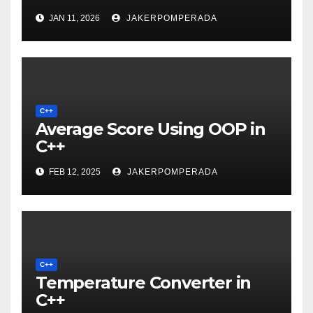
JAN 11, 2026
JAKERPOMPERADA
C++
Average Score Using OOP in
C++
FEB 12, 2025
JAKERPOMPERADA
C++
Temperature Converter in
C++