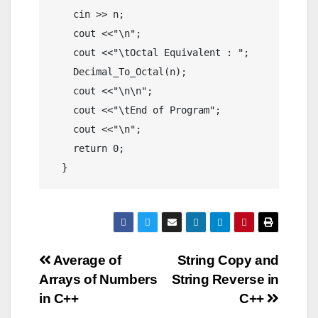
    cin >> n;

    cout <<"\n";

    cout <<"\tOctal Equivalent : ";

    Decimal_To_Octal(n);

    cout <<"\n\n";

    cout <<"\tEnd of Program";

    cout <<"\n";

    return 0;

  }
Post
Average of
String Copy and
Arrays of Numbers
String Reverse in
navigation
in C++
C++