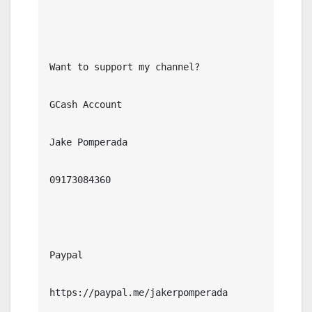
Want to support my channel?

GCash Account

Jake Pomperada

09173084360

Paypal

https://paypal.me/jakerpomperada
