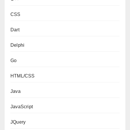
CSS
Dart
Delphi
Go
HTML/CSS
Java
JavaScript
JQuery