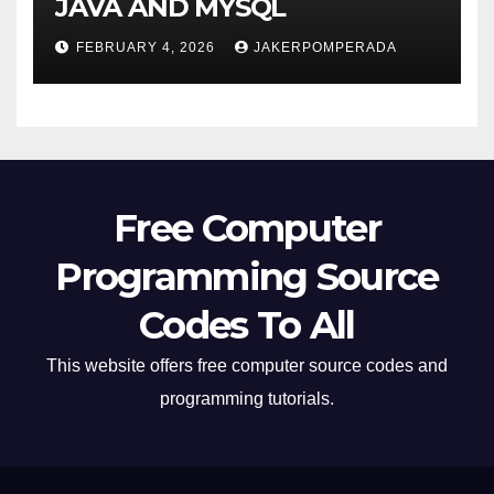
JAVA AND MYSQL
FEBRUARY 4, 2026
JAKERPOMPERADA
Free Computer
Programming Source
Codes To All
This website offers free computer source codes and
programming tutorials.