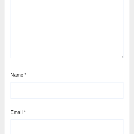
Name
*
Email
*