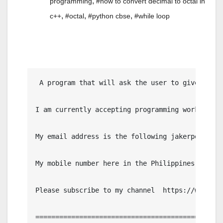
,
programming
#how to convert decimal to octal in
,
,
,
c++
#octal
#python cbse
#while loop
 A program that will ask the user to give a num
I am currently accepting programming work, IT p
My email address is the following jakerpomperad
My mobile number here in the Philippines is 091
Please subscribe to my channel  https://www.you
================================================