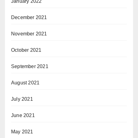
January 2022
December 2021
November 2021
October 2021
September 2021
August 2021
July 2021
June 2021
May 2021