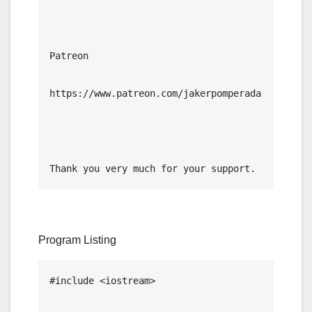
Patreon

https://www.patreon.com/jakerpomperada

Thank you very much for your support.
Program Listing
#include <iostream>
