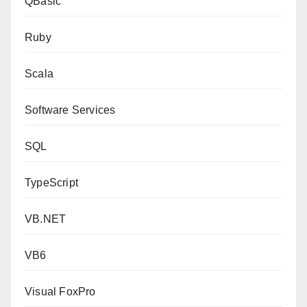
QBasic
Ruby
Scala
Software Services
SQL
TypeScript
VB.NET
VB6
Visual FoxPro