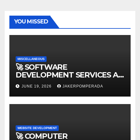
YOU MISSED
MISCELLANEOUS
🚀 SOFTWARE
DEVELOPMENT SERVICES AT
AFFORDABLE RATES 🚀
JUNE 19, 2026
JAKERPOMPERADA
WEBSITE DEVELOPMENT
🚀 COMPUTER