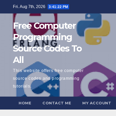
Skip
Fri. Aug 7th, 2026
3:41:22 PM
to
content
Free Computer
Programming
Source Codes To
All
This website offers free computer
source codes and programming
tutorials.
HOME
CONTACT ME
MY ACCOUNT