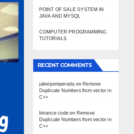
POINT OF SALE SYSTEM IN
JAVA AND MYSQL
COMPUTER PROGRAMMING
TUTORIALS
RECENT COMMENTS
jakerpomperada
on
Remove
Duplicate Numbers from vector in
C++
binance code
on
Remove
Duplicate Numbers from vector in
C++