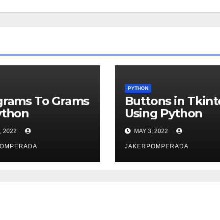
PYTHON
grams To Grams
Buttons in Tkint
ython
Using Python
, 2022
MAY 3, 2022
POMPERADA
JAKERPOMPERADA