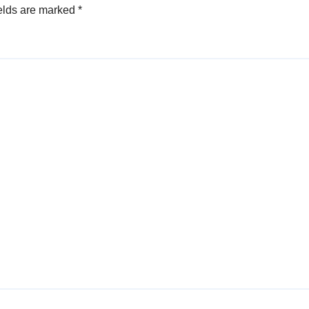
elds are marked
*