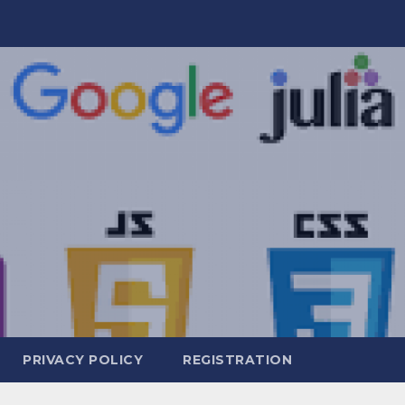
PRIVACY POLICY
REGISTRATION