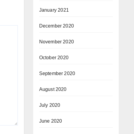
January 2021
December 2020
November 2020
October 2020
September 2020
August 2020
July 2020
June 2020