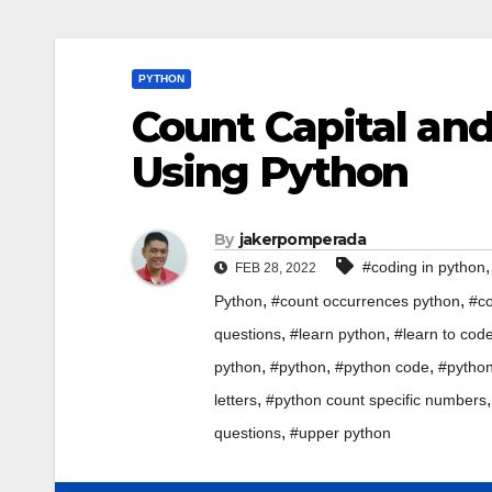
PYTHON
Count Capital and
Using Python
By
jakerpomperada
#coding in python
FEB 28, 2022
,
,
Python
#count occurrences python
#co
,
,
questions
#learn python
#learn to cod
,
,
,
python
#python
#python code
#python
,
letters
#python count specific numbers
,
questions
#upper python