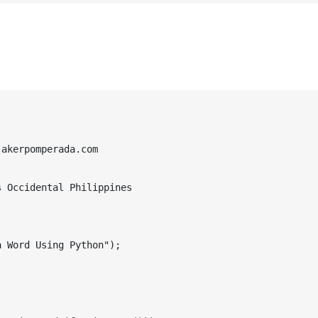
akerpomperada.com

 Occidental Philippines

 Word Using Python");
