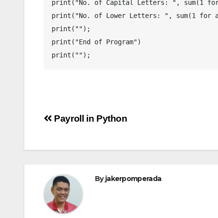
print("No. of Capital Letters: ", sum(1 for
print("No. of Lower Letters: ", sum(1 for a
print("");

print("End of Program")

Post
Payroll in Python
navigation
By
jakerpomperada