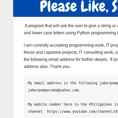
A program that will ask the user to give a string o
and lower case letters using Python programming 
I am currently accepting programming work, IT pro
thesis and capstone projects, IT consulting work, 
the following email address for further details. If
address also. Thank you.
My email address is the following jakerpomp
jakerpomperada@yahoo.com.

My mobile number here in the Philippines is