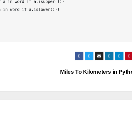
 a in word if a.isupper()))

 in word if a.islower()))

Miles To Kilometers in Pyt