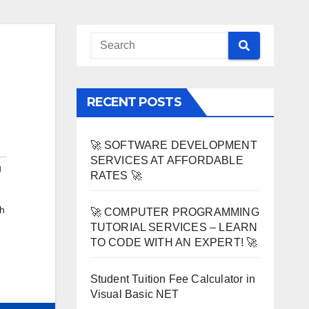
RECENT POSTS
🚀 SOFTWARE DEVELOPMENT
SERVICES AT AFFORDABLE
g
RATES 🚀
h
🚀 COMPUTER PROGRAMMING
TUTORIAL SERVICES – LEARN
TO CODE WITH AN EXPERT! 🚀
Student Tuition Fee Calculator in
Visual Basic NET