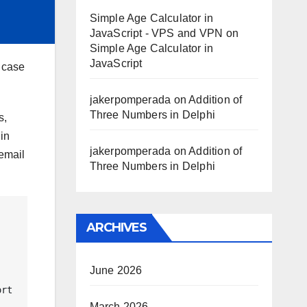
Simple Age Calculator in
JavaScript - VPS and VPN
on
Simple Age Calculator in
JavaScript
r case
jakerpomperada
on
Addition of
Three Numbers in Delphi
s,
in
jakerpomperada
on
Addition of
 email
Three Numbers in Delphi
ARCHIVES
June 2026
March 2026