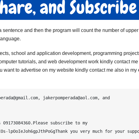
r a sentence and then the program will count the number of uppe
language.
jects, school and application development, programming project
computer tutorials, and web development work kindly contact me 
 you want to advertise on my website kindly contact me also in my
erada@gmail.com, jakerpomperada@aol.com, and 
 09173084360.Please subscribe to my 