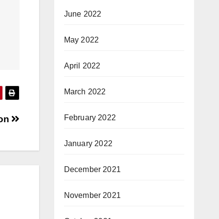
June 2022
May 2022
April 2022
March 2022
February 2022
hon
January 2022
December 2021
November 2021