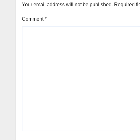
Your email address will not be published.
Required fi
Comment
*