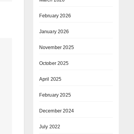
February 2026
January 2026
November 2025
October 2025
April 2025
February 2025
December 2024
July 2022