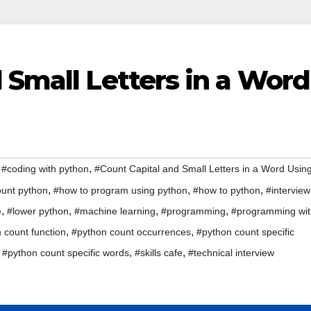
 Small Letters in a Word
,
,
#coding with python
#Count Capital and Small Letters in a Word Usin
,
,
,
unt python
#how to program using python
#how to python
#interview
,
,
,
,
e
#lower python
#machine learning
#programming
#programming wit
,
,
 count function
#python count occurrences
#python count specific
,
,
,
#python count specific words
#skills cafe
#technical interview