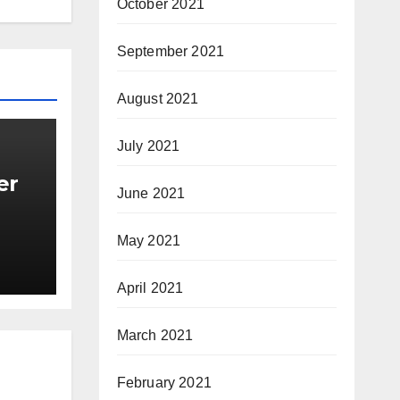
October 2021
September 2021
August 2021
July 2021
er
June 2021
May 2021
April 2021
March 2021
February 2021