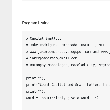
Program Listing
# Capital_Small.py

# Jake Rodriguez Pomperada, MAED-IT, MIT

# www.jakerpomperada.blogspot.com and www.j
# jakerpomperada@gmail.com

# Barangay Mandalagan, Bacolod City, Negros
print("");

print("Count Capital and Small Letters in a
print("");

word = input("Kindly give a word : ")
