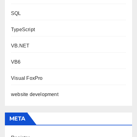
SQL
TypeScript
VB.NET
VB6
Visual FoxPro
website development
META