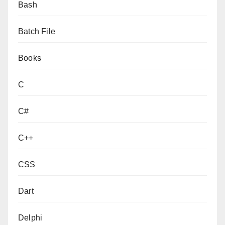
Bash
Batch File
Books
C
C#
C++
CSS
Dart
Delphi