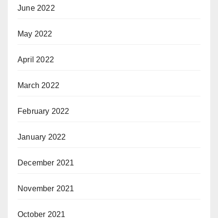
June 2022
May 2022
April 2022
March 2022
February 2022
January 2022
December 2021
November 2021
October 2021