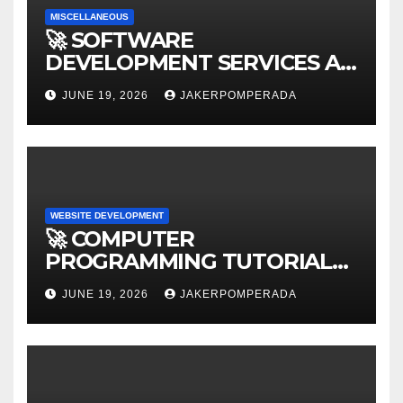
MISCELLANEOUS
🚀 SOFTWARE
DEVELOPMENT SERVICES AT
AFFORDABLE RATES 🚀
JUNE 19, 2026
JAKERPOMPERADA
WEBSITE DEVELOPMENT
🚀 COMPUTER
PROGRAMMING TUTORIAL
SERVICES – LEARN TO CODE
JUNE 19, 2026
JAKERPOMPERADA
WITH AN EXPERT! 🚀