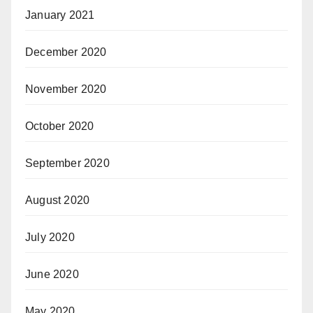
January 2021
December 2020
November 2020
October 2020
September 2020
August 2020
July 2020
June 2020
May 2020