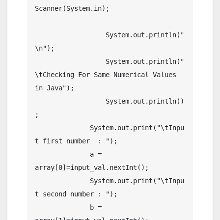
Scanner(System.in);

		  System.out.println("
\n");

		  System.out.println("
\tChecking For Same Numerical Values 
in Java");

		  System.out.println()
;

	      System.out.print("\tInpu
t first number  : ");

	      a = 
array[0]=input_val.nextInt();

	      System.out.print("\tInpu
t second number : ");

	      b = 