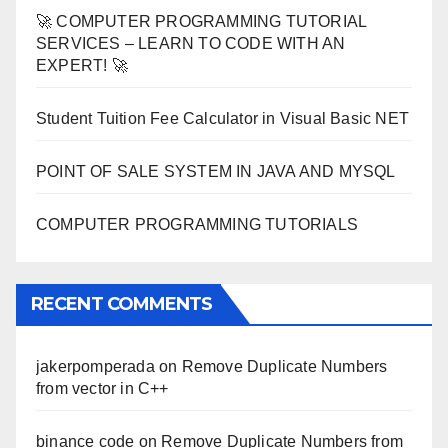
🚀 COMPUTER PROGRAMMING TUTORIAL
SERVICES – LEARN TO CODE WITH AN
EXPERT! 🚀
Student Tuition Fee Calculator in Visual Basic NET
POINT OF SALE SYSTEM IN JAVA AND MYSQL
COMPUTER PROGRAMMING TUTORIALS
RECENT COMMENTS
jakerpomperada
on
Remove Duplicate Numbers
from vector in C++
binance code
on
Remove Duplicate Numbers from