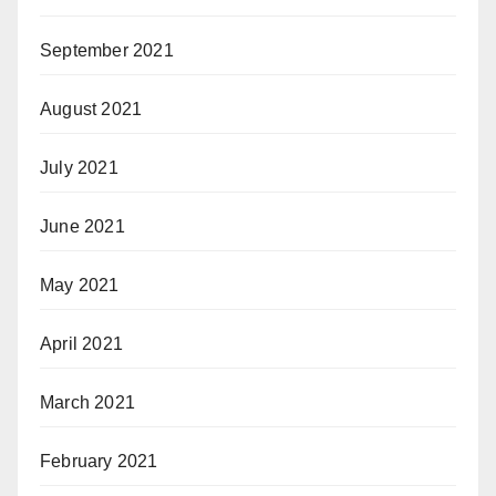
September 2021
August 2021
July 2021
June 2021
May 2021
April 2021
March 2021
February 2021