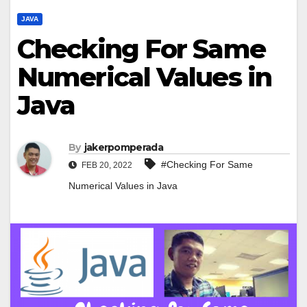
JAVA
Checking For Same
Numerical Values in
Java
By
jakerpomperada
#Checking For Same
FEB 20, 2022
Numerical Values in Java