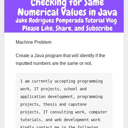
Machine Problem
Create a Java program that will identify if the
inputted numbers are the same or not.
I am currently accepting programming 
work, IT projects, school and 
application development, programming 
projects, thesis and capstone 
projects, IT consulting work, computer 
tutorials, and web development work 
kindly contact me in the following 