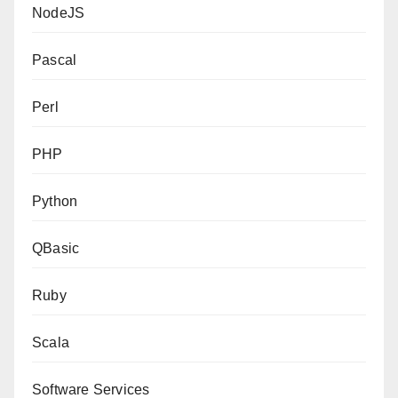
NodeJS
Pascal
Perl
PHP
Python
QBasic
Ruby
Scala
Software Services