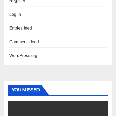
Register
Log in
Entries feed
Comments feed
WordPress.org
YOU MISSED