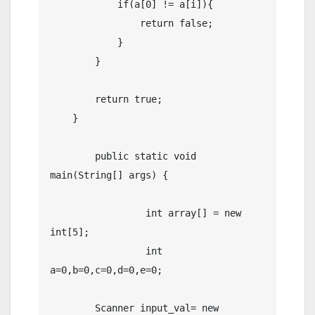
            if(a[0] != a[i]){

                return false;

            }

        }

        return true;

    }

	public static void 
main(String[] args) {

		 int array[] = new 
int[5];

		 int 
a=0,b=0,c=0,d=0,e=0;

        Scanner input_val= new 