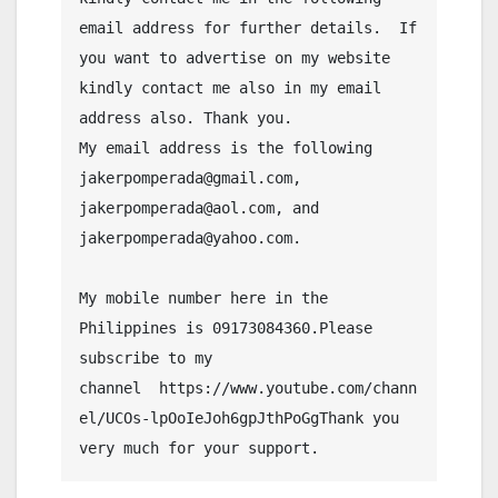
email address for further details.  If 
you want to advertise on my website 
kindly contact me also in my email 
address also. Thank you.
My email address is the following 
jakerpomperada@gmail.com, 
jakerpomperada@aol.com, and 
jakerpomperada@yahoo.com.
My mobile number here in the 
Philippines is 09173084360.Please 
subscribe to my 
channel  https://www.youtube.com/chann
el/UCOs-lpOoIeJoh6gpJthPoGgThank you 
very much for your support.