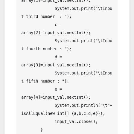
array[1]=input_val.nextInt();

	      System.out.print("\tInpu
t third number  : ");

	      c = 
array[2]=input_val.nextInt();

	      System.out.print("\tInpu
t fourth number : ");

	      d = 
array[3]=input_val.nextInt();

	      System.out.print("\tInpu
t fifth number : ");

	      e = 
array[4]=input_val.nextInt();

	      System.out.println("\t"+ 
isAllEqual(new int[] {a,b,c,d,e})); 

	      input_val.close();

	}
