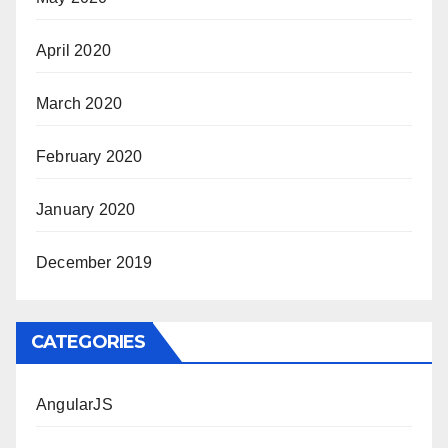
April 2020
March 2020
February 2020
January 2020
December 2019
CATEGORIES
AngularJS