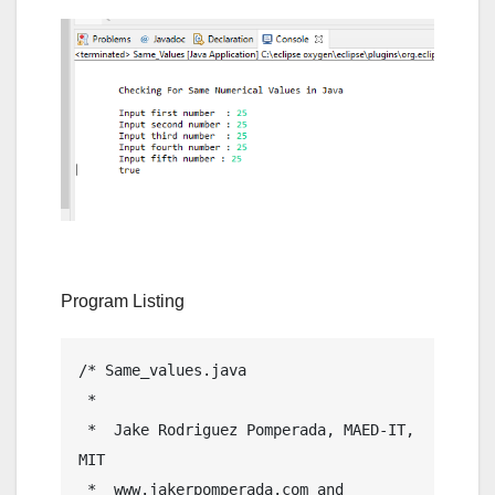
Program Listing
/* Same_values.java

 *  

 *  Jake Rodriguez Pomperada, MAED-IT, 
MIT

 *  www.jakerpomperada.com and 