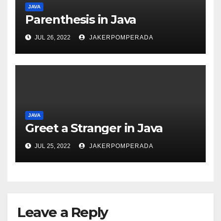
JAVA
Parenthesis in Java
JUL 26, 2022
JAKERPOMPERADA
JAVA
Greet a Stranger in Java
JUL 25, 2022
JAKERPOMPERADA
Leave a Reply