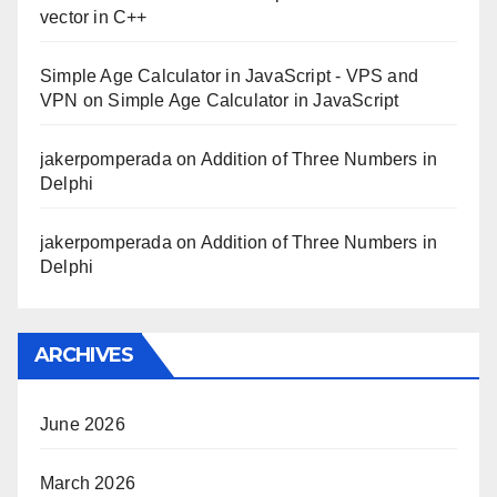
vector in C++
Simple Age Calculator in JavaScript - VPS and
VPN
on
Simple Age Calculator in JavaScript
jakerpomperada
on
Addition of Three Numbers in
Delphi
jakerpomperada
on
Addition of Three Numbers in
Delphi
ARCHIVES
June 2026
March 2026