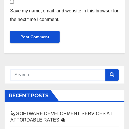
Save my name, email, and website in this browser for
the next time I comment.
RECENT POSTS
🚀 SOFTWARE DEVELOPMENT SERVICES AT
AFFORDABLE RATES 🚀