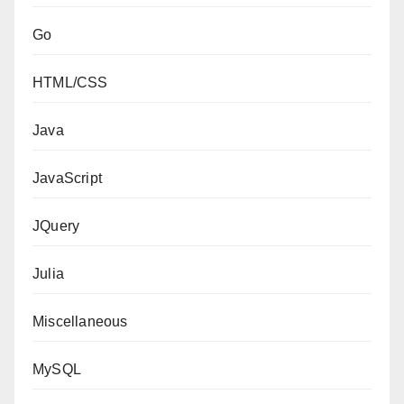
Go
HTML/CSS
Java
JavaScript
JQuery
Julia
Miscellaneous
MySQL