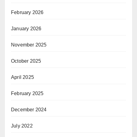
February 2026
January 2026
November 2025
October 2025
April 2025
February 2025
December 2024
July 2022