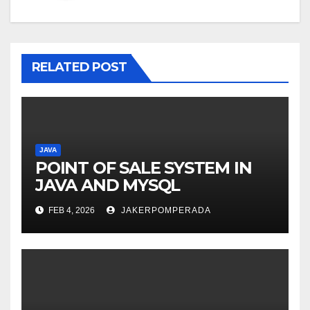
RELATED POST
JAVA
POINT OF SALE SYSTEM IN
JAVA AND MYSQL
FEB 4, 2026
JAKERPOMPERADA