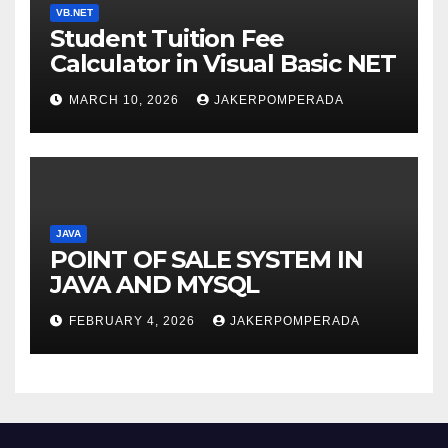
VB.NET
Student Tuition Fee
Calculator in Visual Basic NET
MARCH 10, 2026
JAKERPOMPERADA
JAVA
POINT OF SALE SYSTEM IN
JAVA AND MYSQL
FEBRUARY 4, 2026
JAKERPOMPERADA