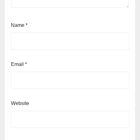
Name
*
Email
*
Website