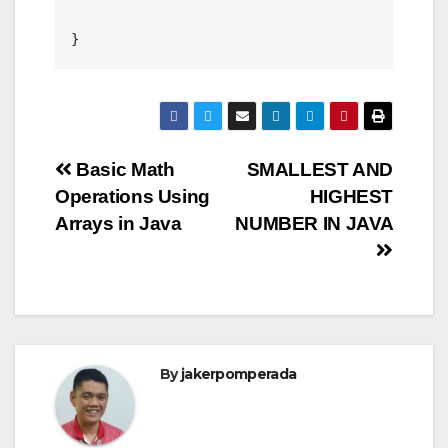
Post
Basic Math
SMALLEST AND
Operations Using
HIGHEST
navigation
Arrays in Java
NUMBER IN JAVA
By
jakerpomperada