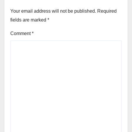
Your email address will not be published.
Required
fields are marked
*
Comment
*