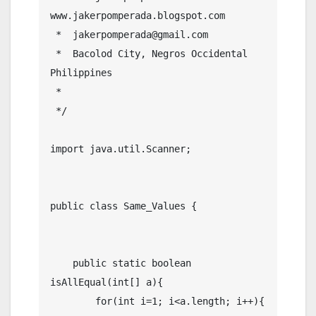
www.jakerpomperada.blogspot.com

 *  jakerpomperada@gmail.com

 *  Bacolod City, Negros Occidental 
Philippines

 * 

 */

import java.util.Scanner;

public class Same_Values {

    public static boolean 
isAllEqual(int[] a){

        for(int i=1; i<a.length; i++){
