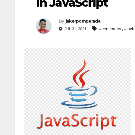
in JavaScript
By
jakerpomperada
,
#centimeter
#inch
JUL 31, 2021