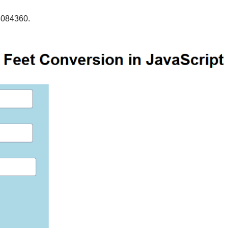
3084360.