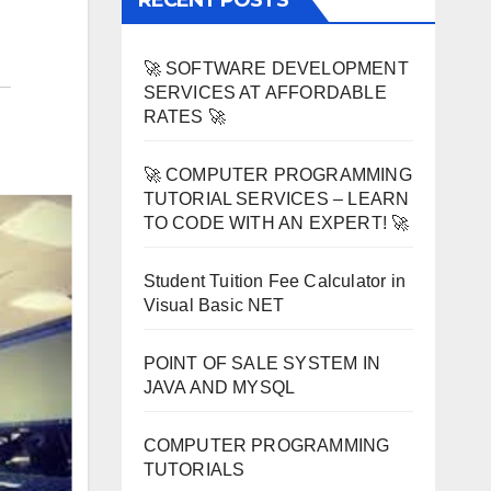
RECENT POSTS
🚀 SOFTWARE DEVELOPMENT
SERVICES AT AFFORDABLE
RATES 🚀
🚀 COMPUTER PROGRAMMING
TUTORIAL SERVICES – LEARN
TO CODE WITH AN EXPERT! 🚀
Student Tuition Fee Calculator in
Visual Basic NET
POINT OF SALE SYSTEM IN
JAVA AND MYSQL
COMPUTER PROGRAMMING
TUTORIALS