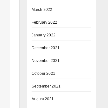
March 2022
February 2022
January 2022
December 2021
November 2021
October 2021
September 2021
August 2021