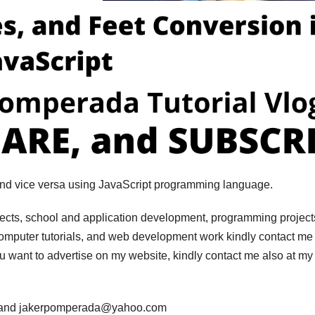
 and vice versa using JavaScript programming language.
jects, school and application development, programming project
computer tutorials, and web development work kindly contact me 
you want to advertise on my website, kindly contact me also at my
m and jakerpomperada@yahoo.com