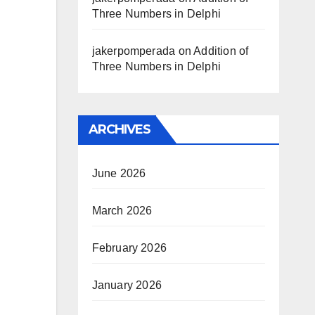
Three Numbers in Delphi
jakerpomperada
on
Addition of
Three Numbers in Delphi
ARCHIVES
June 2026
March 2026
February 2026
January 2026