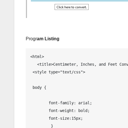
Progr
am Listing
<html>

   <title>Centimeter, Inches, and Feet Conversion in JavaScript  </title>

 <style type="text/css">

 body {

 	font-family: arial;

 	font-weight: bold;

 	font-size:15px;

 	 }
