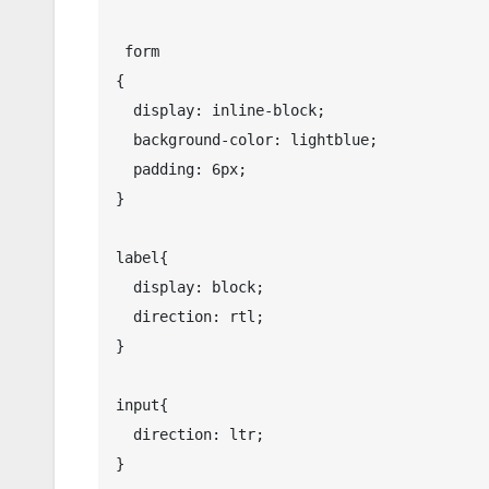
 form

{

  display: inline-block;

  background-color: lightblue;

  padding: 6px;

}

label{

  display: block;

  direction: rtl; 

}

input{

  direction: ltr; 

}
