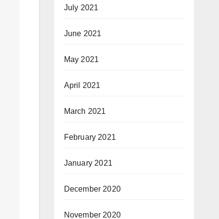
July 2021
June 2021
May 2021
April 2021
March 2021
February 2021
January 2021
December 2020
November 2020