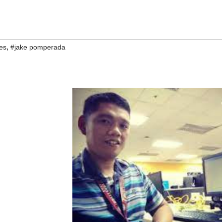
,
es
#jake pomperada