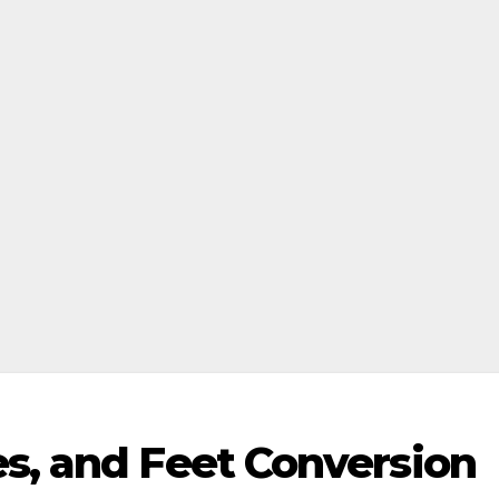
es, and Feet Conversion