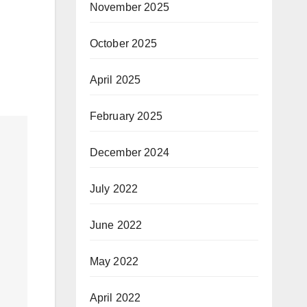
November 2025
October 2025
April 2025
February 2025
December 2024
July 2022
June 2022
May 2022
April 2022