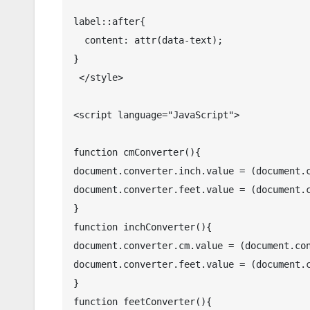
label::after{

  content: attr(data-text);

}

 </style>

<script language="JavaScript">

function cmConverter(){

document.converter.inch.value = (document.c
document.converter.feet.value = (document.c
}

function inchConverter(){

document.converter.cm.value = (document.con
document.converter.feet.value = (document.c
}

function feetConverter(){
