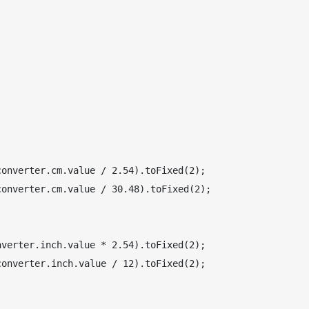
onverter.cm.value / 2.54).toFixed(2);

onverter.cm.value / 30.48).toFixed(2);

verter.inch.value * 2.54).toFixed(2);

onverter.inch.value / 12).toFixed(2);
