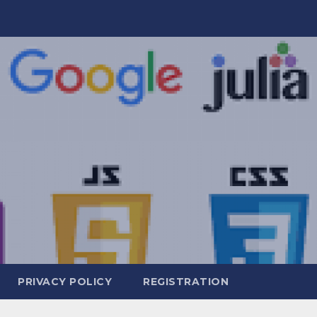
PRIVACY POLICY
REGISTRATION