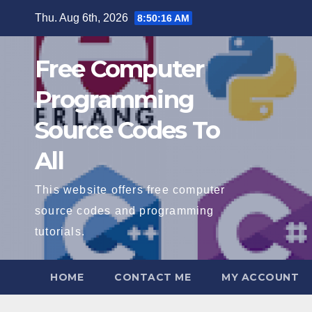
Skip
Thu. Aug 6th, 2026
8:50:17 AM
to
content
Free Computer
Programming
Source Codes To
All
This website offers free computer
source codes and programming
tutorials.
HOME
CONTACT ME
MY ACCOUNT