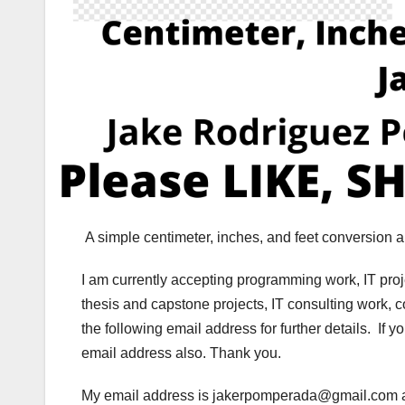
A simple centimeter, inches, and feet conversion
I am currently accepting programming work, IT pro
thesis and capstone projects, IT consulting work, 
the following email address for further details. If 
email address also. Thank you.
My email address is jakerpomperada@gmail.co