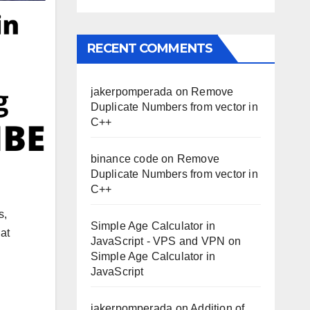
RECENT COMMENTS
jakerpomperada
on
Remove
Duplicate Numbers from vector in
C++
binance code
on
Remove
Duplicate Numbers from vector in
C++
s,
Simple Age Calculator in
at
JavaScript - VPS and VPN
on
Simple Age Calculator in
JavaScript
jakerpomperada
on
Addition of