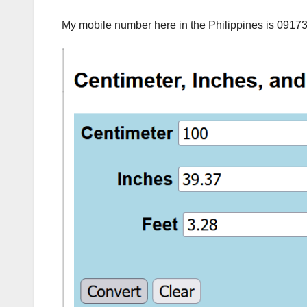
My mobile number here in the Philippines is 0917