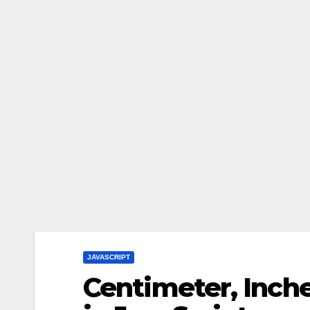
JAVASCRIPT
Centimeter, Inch