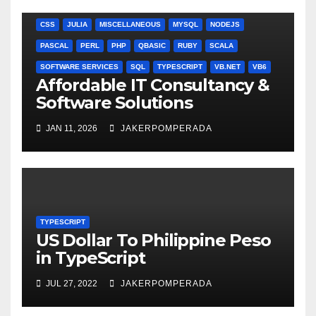
ANGULARJS
BASH
BATCH FILE
BOOKS
C
C#
C++
CSS
JULIA
MISCELLANEOUS
MYSQL
NODEJS
PASCAL
PERL
PHP
QBASIC
RUBY
SCALA
SOFTWARE SERVICES
SQL
TYPESCRIPT
VB.NET
VB6
Affordable IT Consultancy &
Software Solutions
JAN 11, 2026
JAKERPOMPERADA
TYPESCRIPT
US Dollar To Philippine Peso
in TypeScript
JUL 27, 2022
JAKERPOMPERADA