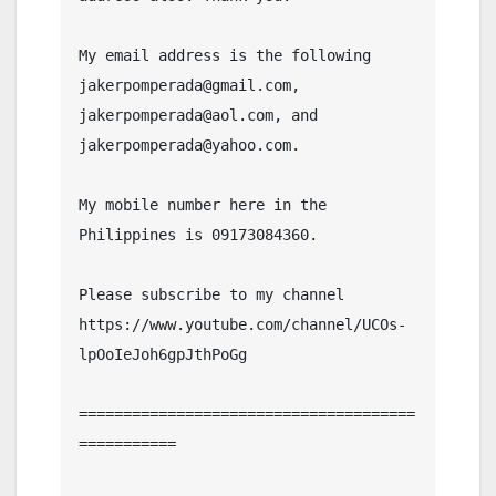
My email address is the following 
jakerpomperada@gmail.com, 
jakerpomperada@aol.com, and 
jakerpomperada@yahoo.com.

My mobile number here in the 
Philippines is 09173084360.

Please subscribe to my channel  
https://www.youtube.com/channel/UCOs-
lpOoIeJoh6gpJthPoGg

======================================
===========
