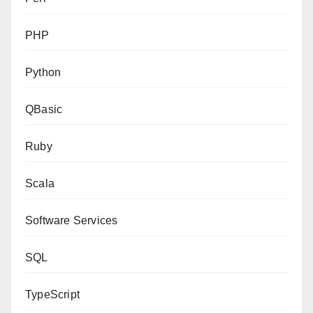
PHP
Python
QBasic
Ruby
Scala
Software Services
SQL
TypeScript