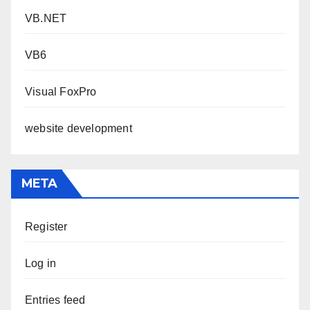
VB.NET
VB6
Visual FoxPro
website development
META
Register
Log in
Entries feed