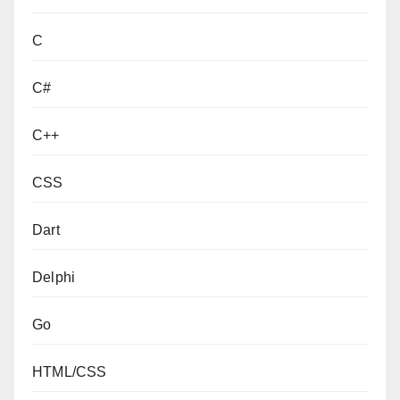
C
C#
C++
CSS
Dart
Delphi
Go
HTML/CSS