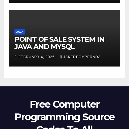
JAVA
POINT OF SALE SYSTEM IN
JAVA AND MYSQL
FEBRUARY 4, 2026
JAKERPOMPERADA
Free Computer
Programming Source