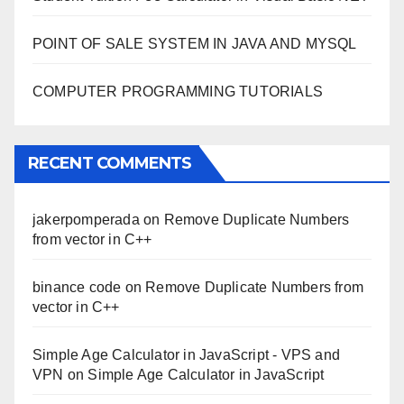
POINT OF SALE SYSTEM IN JAVA AND MYSQL
COMPUTER PROGRAMMING TUTORIALS
RECENT COMMENTS
jakerpomperada
on
Remove Duplicate Numbers
from vector in C++
binance code
on
Remove Duplicate Numbers from
vector in C++
Simple Age Calculator in JavaScript - VPS and
VPN
on
Simple Age Calculator in JavaScript