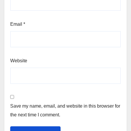
Email
*
Website
Save my name, email, and website in this browser for
the next time I comment.