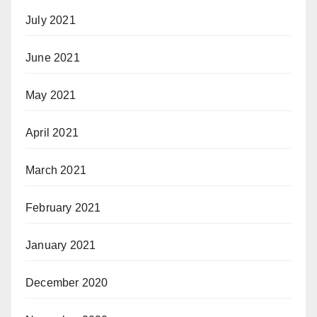
July 2021
June 2021
May 2021
April 2021
March 2021
February 2021
January 2021
December 2020