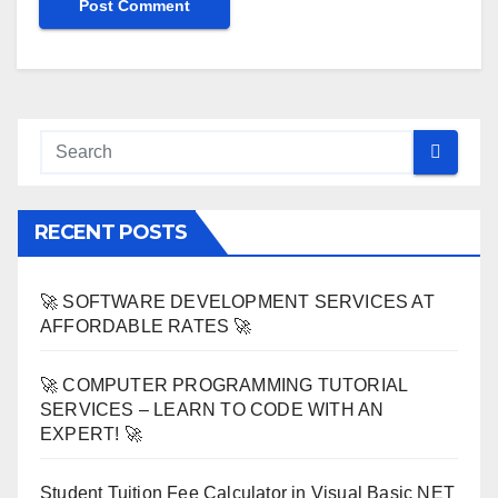
RECENT POSTS
🚀 SOFTWARE DEVELOPMENT SERVICES AT
AFFORDABLE RATES 🚀
🚀 COMPUTER PROGRAMMING TUTORIAL
SERVICES – LEARN TO CODE WITH AN
EXPERT! 🚀
Student Tuition Fee Calculator in Visual Basic NET