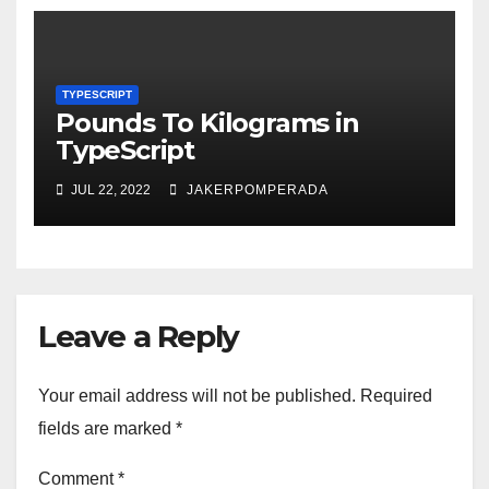
TYPESCRIPT
Pounds To Kilograms in
TypeScript
JUL 22, 2022
JAKERPOMPERADA
Leave a Reply
Your email address will not be published.
Required
fields are marked
*
Comment
*