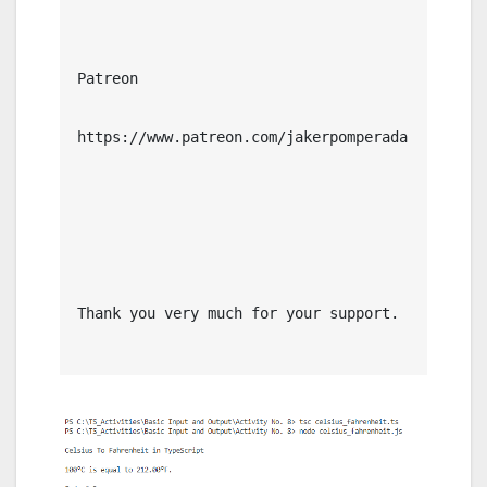
Patreon

https://www.patreon.com/jakerpomperada

Thank you very much for your support.
