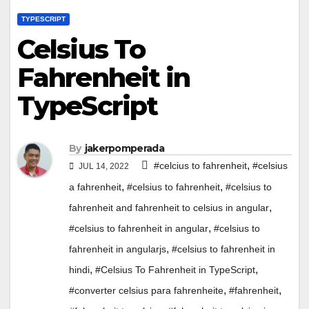
TYPESCRIPT
Celsius To
Fahrenheit in
TypeScript
By
jakerpomperada
,
#celcius to fahrenheit
#celsius
JUL 14, 2022
,
,
a fahrenheit
#celsius to fahrenheit
#celsius to
,
fahrenheit and fahrenheit to celsius in angular
,
#celsius to fahrenheit in angular
#celsius to
,
fahrenheit in angularjs
#celsius to fahrenheit in
,
,
hindi
#Celsius To Fahrenheit in TypeScript
,
,
#converter celsius para fahrenheite
#fahrenheit