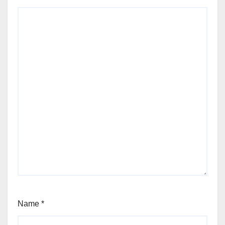
Name
*