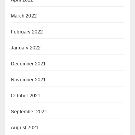
March 2022
February 2022
January 2022
December 2021
November 2021
October 2021
September 2021
August 2021