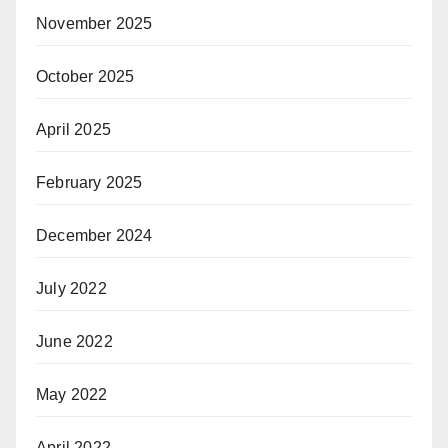
November 2025
October 2025
April 2025
February 2025
December 2024
July 2022
June 2022
May 2022
April 2022