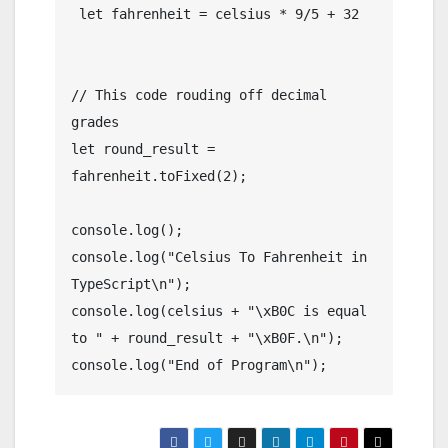
 let fahrenheit = celsius * 9/5 + 32

// This code rouding off decimal 
grades

let round_result = 
fahrenheit.toFixed(2);

console.log();

console.log("Celsius To Fahrenheit in 
TypeScript\n");

console.log(celsius + "\xB0C is equal 
to " + round_result + "\xB0F.\n");

console.log("End of Program\n");