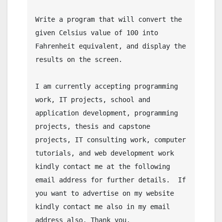
Write a program that will convert the 
given Celsius value of 100 into 
Fahrenheit equivalent, and display the 
results on the screen.

I am currently accepting programming 
work, IT projects, school and 
application development, programming 
projects, thesis and capstone 
projects, IT consulting work, computer 
tutorials, and web development work 
kindly contact me at the following 
email address for further details.  If 
you want to advertise on my website 
kindly contact me also in my email 
address also. Thank you.
