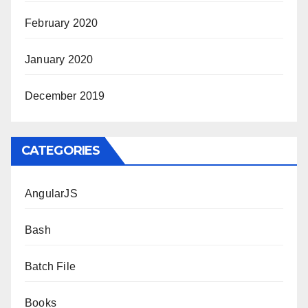
February 2020
January 2020
December 2019
CATEGORIES
AngularJS
Bash
Batch File
Books