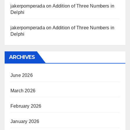
jakerpomperada
on
Addition of Three Numbers in
Delphi
jakerpomperada
on
Addition of Three Numbers in
Delphi
ARCHIVES
June 2026
March 2026
February 2026
January 2026