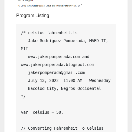
Program Listing
/* celsius_fahrenheit.ts

   Jake Rodriguez Pomperada, MAED-IT, 
MIT

   www.jakerpomperada.com and 
www.jakerpomperada.blogspot.com

   jakerpomperada@gmail.com

   July 13, 2022  11:00 AM   Wednesday

   Bacolod City, Negros Occidental

*/

var  celsius = 50;

// Converting Fahrenheit To Celsius
