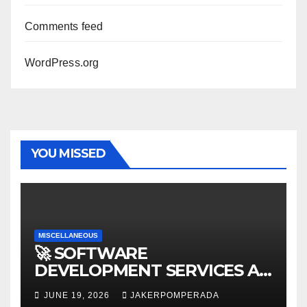
Comments feed
WordPress.org
YOU MISSED
MISCELLANEOUS
🚀 SOFTWARE
DEVELOPMENT SERVICES AT
AFFORDABLE RATES 🚀
JUNE 19, 2026
JAKERPOMPERADA