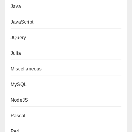
Java
JavaScript
JQuery
Julia
Miscellaneous
MySQL
NodeJS
Pascal
Perl