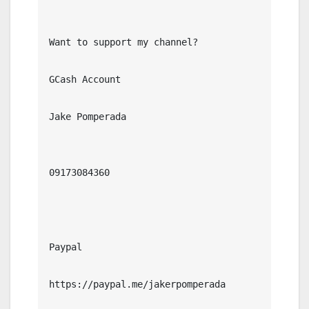
Want to support my channel?

GCash Account

Jake Pomperada

09173084360

Paypal

https://paypal.me/jakerpomperada
