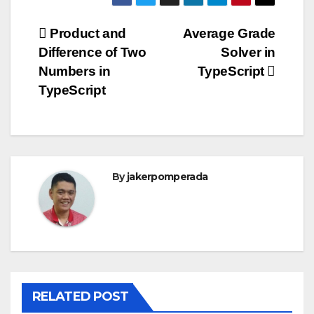
Post
Product and
Average Grade
Difference of Two
Solver in
navigation
Numbers in
TypeScript
TypeScript
By
jakerpomperada
RELATED POST