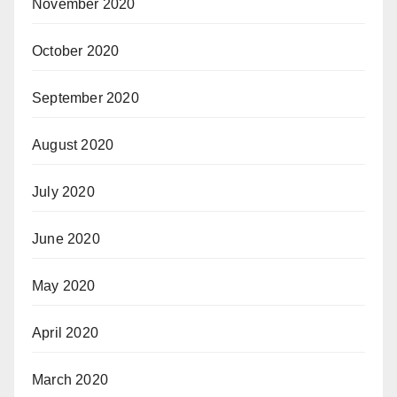
November 2020
October 2020
September 2020
August 2020
July 2020
June 2020
May 2020
April 2020
March 2020