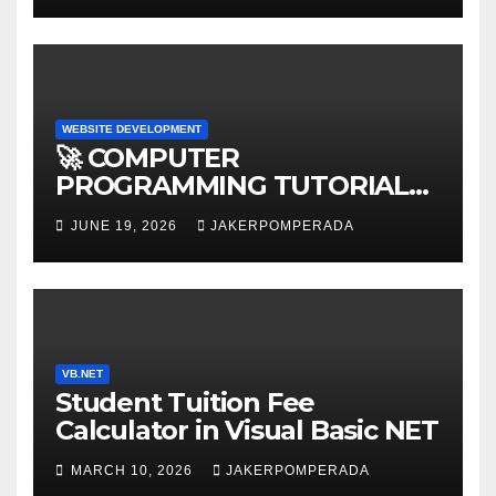
WEBSITE DEVELOPMENT
🚀 COMPUTER
PROGRAMMING TUTORIAL
SERVICES – LEARN TO CODE
JUNE 19, 2026
JAKERPOMPERADA
WITH AN EXPERT! 🚀
VB.NET
Student Tuition Fee
Calculator in Visual Basic NET
MARCH 10, 2026
JAKERPOMPERADA