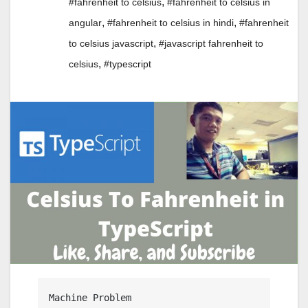
,
#fahrenheit to celsius
#fahrenheit to celsius in
,
,
angular
#fahrenheit to celsius in hindi
#fahrenheit
,
to celsius javascript
#javascript fahrenheit to
,
celsius
#typescript
Machine Problem
