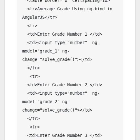
  <table border="0" cellspacing=10>

  <tr>Average Grade Using ng-bind in 
AngularJS</tr>

  <tr>

  <td>Enter Grade Number 1 </td>

  <td><input type="number"  ng-
model="grade_1" ng-
change="solve_grade()"></td>

  </tr>

   <tr>

  <td>Enter Grade Number 2 </td>

  <td><input type="number"  ng-
model="grade_2" ng-
change="solve_grade()"></td>

  </tr>

   <tr>

  <td>Enter Grade Number 3 </td>
