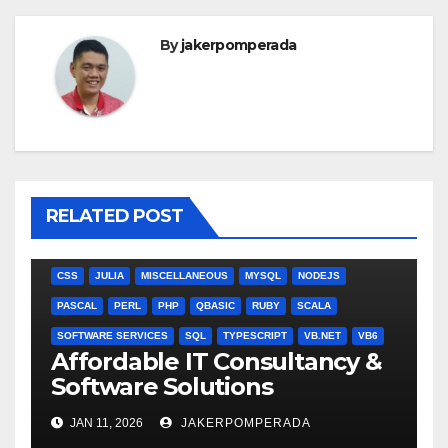
By
jakerpomperada
RELATED POST
ANGULARJS
BASH
BATCH FILE
BOOKS
C
C#
C++
CSS
JULIA
MISCELLANEOUS
MYSQL
NODEJS
PASCAL
PERL
PHP
QBASIC
RUBY
SCALA
SOFTWARE SERVICES
SQL
TYPESCRIPT
VB.NET
VB6
Affordable IT Consultancy &
Software Solutions
JAN 11, 2026
JAKERPOMPERADA