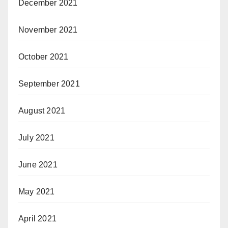
December 2021
November 2021
October 2021
September 2021
August 2021
July 2021
June 2021
May 2021
April 2021