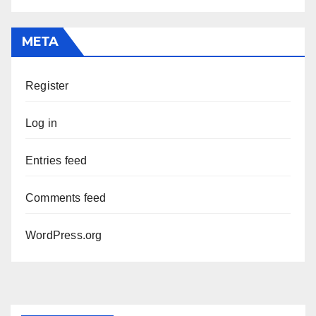
META
Register
Log in
Entries feed
Comments feed
WordPress.org