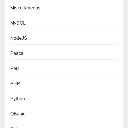
Miscellaneous
MySQL
NodeJS
Pascal
Perl
PHP
Python
QBasic