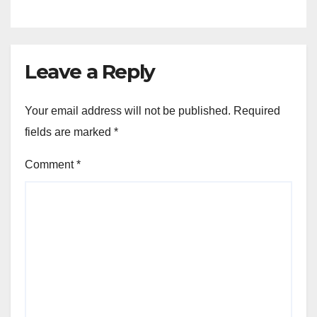
Leave a Reply
Your email address will not be published.
Required
fields are marked
*
Comment
*