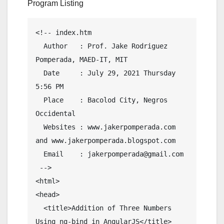
Program Listing
<!-- index.htm

  Author   : Prof. Jake Rodriguez 
Pomperada, MAED-IT, MIT

  Date     : July 29, 2021 Thursday  
5:56 PM

  Place    : Bacolod City, Negros 
Occidental

  Websites : www.jakerpomperada.com 
and www.jakerpomperada.blogspot.com

  Email    : jakerpomperada@gmail.com

 -->

<html>

<head>

  <title>Addition of Three Numbers 
Using ng-bind in AngularJS</title>
