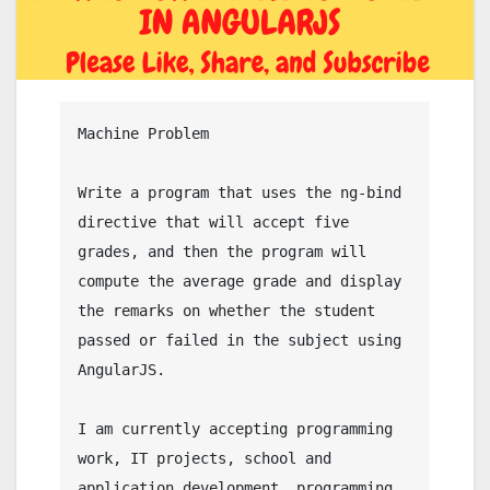
Machine Problem

Write a program that uses the ng-bind 
directive that will accept five 
grades, and then the program will 
compute the average grade and display 
the remarks on whether the student 
passed or failed in the subject using 
AngularJS.

I am currently accepting programming 
work, IT projects, school and 
application development, programming 