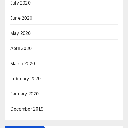
July 2020
June 2020
May 2020
April 2020
March 2020
February 2020
January 2020
December 2019