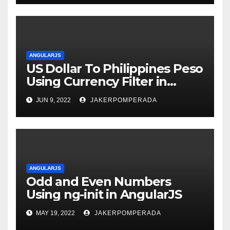
ANGULARJS
US Dollar To Philippines Peso
Using Currency Filter in
AngularJS
JUN 9, 2022
JAKERPOMPERADA
ANGULARJS
Odd and Even Numbers
Using ng-init in AngularJS
MAY 19, 2022
JAKERPOMPERADA