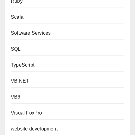
Ruby
Scala
Software Services
SQL
TypeScript
VB.NET
VB6
Visual FoxPro
website development