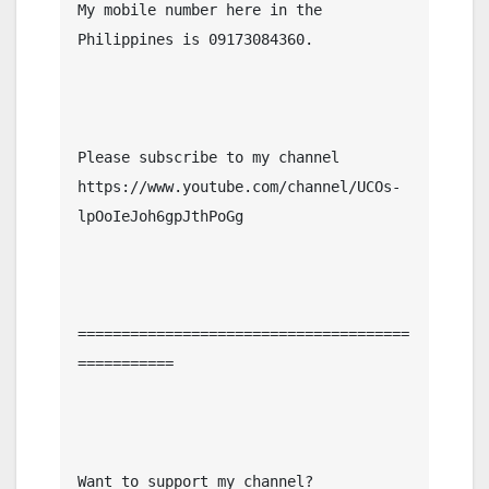
My mobile number here in the 
Philippines is 09173084360.

Please subscribe to my channel  
https://www.youtube.com/channel/UCOs-
lpOoIeJoh6gpJthPoGg

======================================
===========

Want to support my channel?
