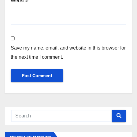
Website
Save my name, email, and website in this browser for
the next time I comment.