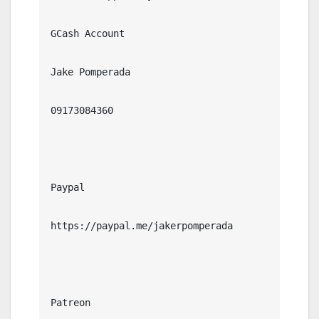
GCash Account

Jake Pomperada

09173084360

Paypal

https://paypal.me/jakerpomperada

Patreon
