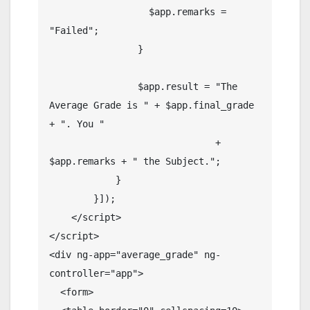
                  $app.remarks = 
"Failed";

                }

                $app.result = "The 
Average Grade is " + $app.final_grade 
+ ". You "

                              + 
$app.remarks + " the Subject.";

            }

        }]);

    </script> 

</script>  

<div ng-app="average_grade" ng-
controller="app">

  <form>
