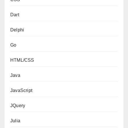
Dart
Delphi
Go
HTML/CSS
Java
JavaScript
JQuery
Julia