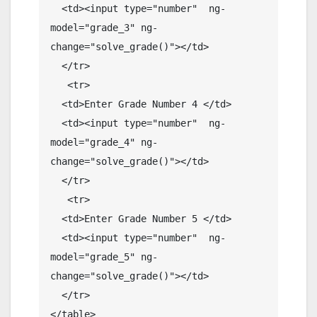
  <td><input type="number"  ng-
model="grade_3" ng-
change="solve_grade()"></td>

  </tr>

   <tr>

  <td>Enter Grade Number 4 </td>

  <td><input type="number"  ng-
model="grade_4" ng-
change="solve_grade()"></td>

  </tr>

   <tr>

  <td>Enter Grade Number 5 </td>

  <td><input type="number"  ng-
model="grade_5" ng-
change="solve_grade()"></td>

  </tr>

</table>
