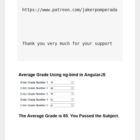
https://www.patreon.com/jakerpomperada

Thank you very much for your support
