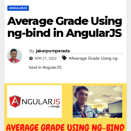
ANGULARJS
Average Grade Using
ng-bind in AngularJS
By
jakerpomperada
#Average Grade Using ng-
APR 27, 2022
bind in AngularJS