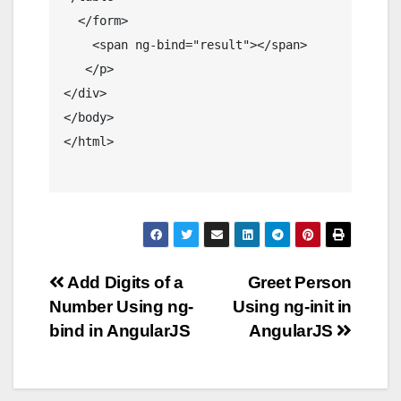
  </form>

    <span ng-bind="result"></span>

   </p> 

</div>

</body>

</html>

Post
Add Digits of a
Greet Person
Number Using ng-
Using ng-init in
navigation
bind in AngularJS
AngularJS