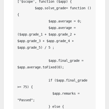
['$scope', function ($app) {

         $app.solve_grade= function () 
{

                $app.average = 0;

                $app.average = 
($app.grade_1 + $app.grade_2 + 
$app.grade_3 + $app.grade_4 + 
$app.grade_5) / 5 ;

                $app.final_grade = 
$app.average.toFixed(0);

                if ($app.final_grade 
>= 75) {

                  $app.remarks = 
"Passed";

                } else {
