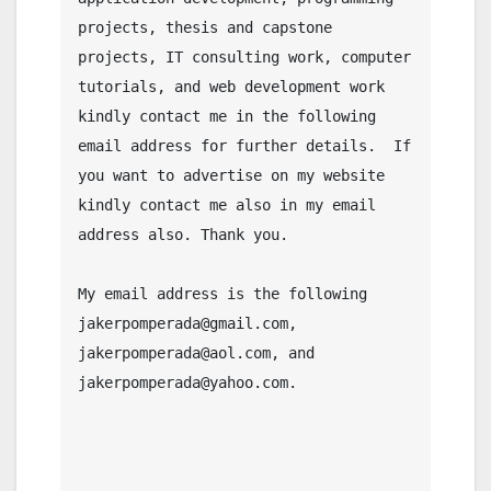
projects, thesis and capstone 
projects, IT consulting work, computer 
tutorials, and web development work 
kindly contact me in the following 
email address for further details.  If 
you want to advertise on my website 
kindly contact me also in my email 
address also. Thank you.

My email address is the following 
jakerpomperada@gmail.com, 
jakerpomperada@aol.com, and 
jakerpomperada@yahoo.com.
