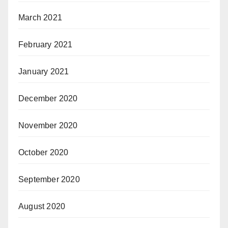
March 2021
February 2021
January 2021
December 2020
November 2020
October 2020
September 2020
August 2020