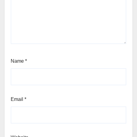
Name
*
Email
*