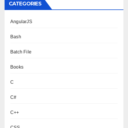
CATEGORIES
AngularJS
Bash
Batch File
Books
C
C#
C++
CSS