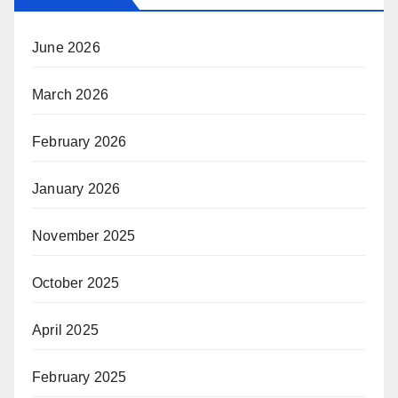
June 2026
March 2026
February 2026
January 2026
November 2025
October 2025
April 2025
February 2025