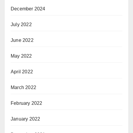
December 2024
July 2022
June 2022
May 2022
April 2022
March 2022
February 2022
January 2022