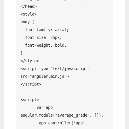
</head>

<style>

body {

  font-family: arial;

  font-size: 25px;

  font-weight: bold;

}

</style>

<script type="text/javascript" 
src="angular.min.js">

</script>

<script>

       var app = 
angular.module("average_grade", []);

        app.controller('app', 