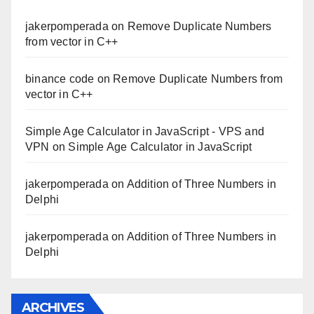
jakerpomperada
on
Remove Duplicate Numbers
from vector in C++
binance code
on
Remove Duplicate Numbers from
vector in C++
Simple Age Calculator in JavaScript - VPS and
VPN
on
Simple Age Calculator in JavaScript
jakerpomperada
on
Addition of Three Numbers in
Delphi
jakerpomperada
on
Addition of Three Numbers in
Delphi
ARCHIVES