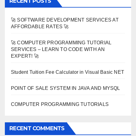
RECENT POSTS
🚀 SOFTWARE DEVELOPMENT SERVICES AT
AFFORDABLE RATES 🚀
🚀 COMPUTER PROGRAMMING TUTORIAL
SERVICES – LEARN TO CODE WITH AN
EXPERT! 🚀
Student Tuition Fee Calculator in Visual Basic NET
POINT OF SALE SYSTEM IN JAVA AND MYSQL
COMPUTER PROGRAMMING TUTORIALS
RECENT COMMENTS