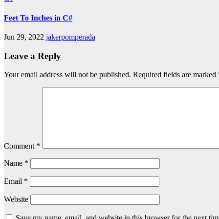
Feet To Inches in C#
Jun 29, 2022
jakerpomperada
Leave a Reply
Your email address will not be published.
Required fields are marked
Comment
*
Name
*
Email
*
Website
Save my name, email, and website in this browser for the next ti