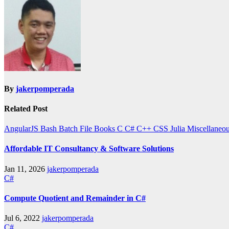
By
jakerpomperada
Related Post
AngularJS
Bash
Batch File
Books
C
C#
C++
CSS
Julia
Miscellaneo
Affordable IT Consultancy & Software Solutions
Jan 11, 2026
jakerpomperada
C#
Compute Quotient and Remainder in C#
Jul 6, 2022
jakerpomperada
C#