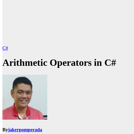
C#
Arithmetic Operators in C#
By
jakerpomperada