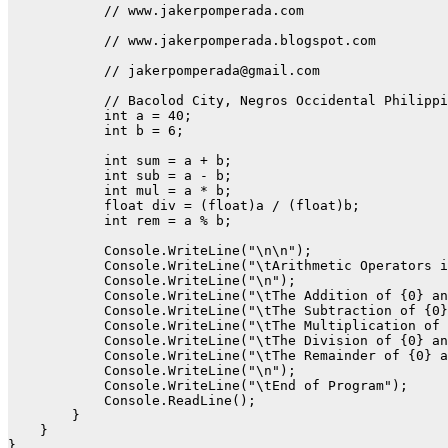
            // www.jakerpomperada.com  

            // www.jakerpomperada.blogspot.com

            // jakerpomperada@gmail.com

            // Bacolod City, Negros Occidental Philippi
            int a = 40;

            int b = 6;

            int sum = a + b;

            int sub = a - b;

            int mul = a * b;

            float div = (float)a / (float)b;

            int rem = a % b;

            Console.WriteLine("\n\n");

            Console.WriteLine("\tArithmetic Operators i
            Console.WriteLine("\n");

            Console.WriteLine("\tThe Addition of {0} an
            Console.WriteLine("\tThe Subtraction of {0}
            Console.WriteLine("\tThe Multiplication of 
            Console.WriteLine("\tThe Division of {0} an
            Console.WriteLine("\tThe Remainder of {0} a
            Console.WriteLine("\n");

            Console.WriteLine("\tEnd of Program");

            Console.ReadLine();

        }

    }
