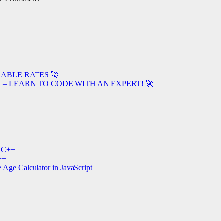
ABLE RATES 🚀
– LEARN TO CODE WITH AN EXPERT! 🚀
n C++
++
 Age Calculator in JavaScript