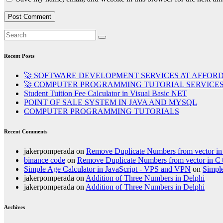
Recent Posts
🚀 SOFTWARE DEVELOPMENT SERVICES AT AFFORD
🚀 COMPUTER PROGRAMMING TUTORIAL SERVICES 
Student Tuition Fee Calculator in Visual Basic NET
POINT OF SALE SYSTEM IN JAVA AND MYSQL
COMPUTER PROGRAMMING TUTORIALS
Recent Comments
jakerpomperada
on
Remove Duplicate Numbers from vector i
binance code
on
Remove Duplicate Numbers from vector in C
Simple Age Calculator in JavaScript - VPS and VPN
on
Simple
jakerpomperada
on
Addition of Three Numbers in Delphi
jakerpomperada
on
Addition of Three Numbers in Delphi
Archives