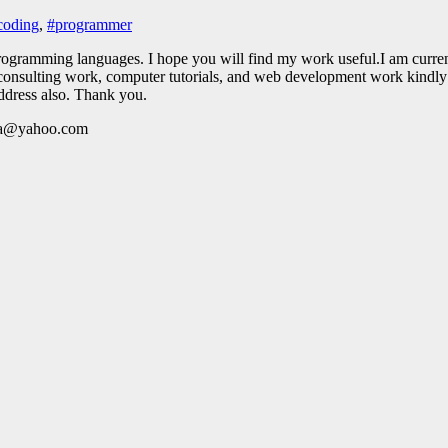
coding
,
#programmer
# programming languages. I hope you will find my work useful.I am curr
onsulting work, computer tutorials, and web development work kindly co
ddress also. Thank you.
ada@yahoo.com