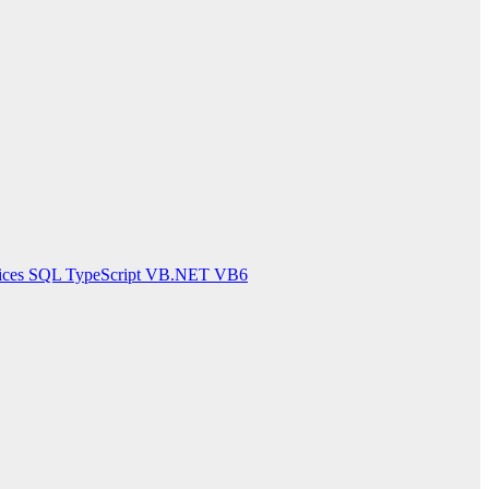
ices
SQL
TypeScript
VB.NET
VB6