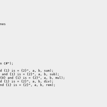
nes

n C#");

d {1} is = {2}", a, b, sum);

 and {1} is = {2}", a, b, sub);

{0} and {1} is = {2}", a, b, mul);

d {1} is = {2}", a, b, div);

nd {1} is = {2}", a, b, rem);
