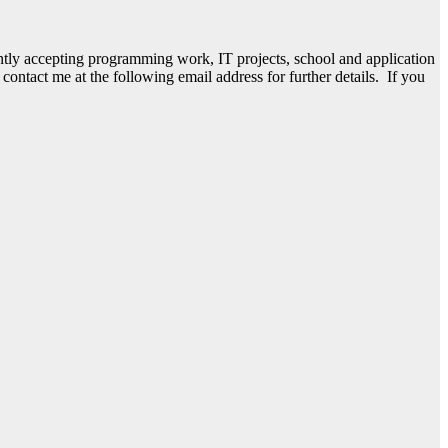
ently accepting programming work, IT projects, school and application
ntact me at the following email address for further details. If you