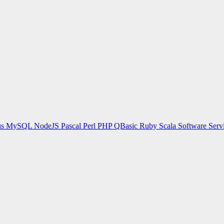
us
MySQL
NodeJS
Pascal
Perl
PHP
QBasic
Ruby
Scala
Software Serv