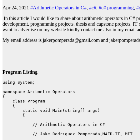
Apr 24, 2021
#Arithmetic Operators in C#
,
#c#
,
#c# programming
,
#
In this article I would like to share about arithmetic operators in C
development, programming projects, thesis and capstone projects, IT c
want to advertise on my website kindly contact me also in my email a
My email address is jakerpomperada@gmail.com and jakerpomper
Program Listing
using System;

namespace Aritmetic_Operators

{

    class Program

    {

        static void Main(string[] args)

        {

            // Arithmetic Operators in C#

            // Jake Rodriguez Pomperada,MAED-IT, MIT
