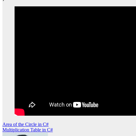
Post
Area of the Circle in C#
Multiplication Table in C#
navigation