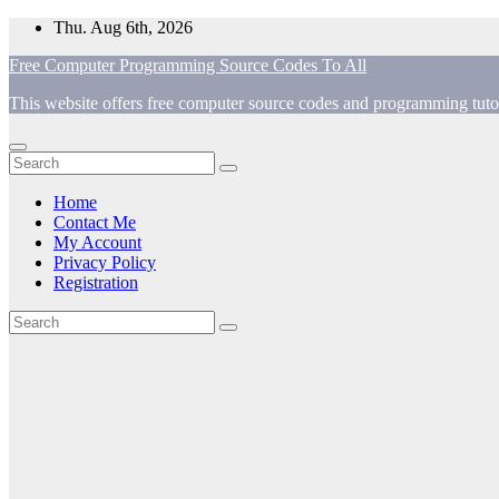
Skip
Thu. Aug 6th, 2026
to
Free Computer Programming Source Codes To All
content
This website offers free computer source codes and programming tutor
Home
Contact Me
My Account
Privacy Policy
Registration