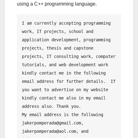
using a C++ programming language.
I am currently accepting programming 
work, IT projects, school and 
application development, programming 
projects, thesis and capstone 
projects, IT consulting work, computer 
tutorials, and web development work 
kindly contact me in the following 
email address for further details.  If 
you want to advertise on my website 
kindly contact me also in my email 
address also. Thank you.
My email address is the following 
jakerpomperada@gmail.com, 
jakerpomperada@aol.com, and 