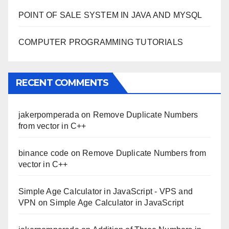
POINT OF SALE SYSTEM IN JAVA AND MYSQL
COMPUTER PROGRAMMING TUTORIALS
RECENT COMMENTS
jakerpomperada
on
Remove Duplicate Numbers
from vector in C++
binance code
on
Remove Duplicate Numbers from
vector in C++
Simple Age Calculator in JavaScript - VPS and
VPN
on
Simple Age Calculator in JavaScript