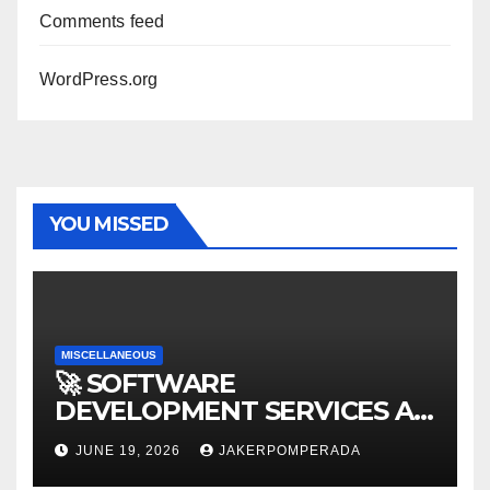
Comments feed
WordPress.org
YOU MISSED
MISCELLANEOUS
🚀 SOFTWARE
DEVELOPMENT SERVICES AT
AFFORDABLE RATES 🚀
JUNE 19, 2026
JAKERPOMPERADA