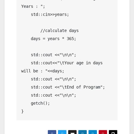
Years : ";

    std::cin>>years;

	//calculate days

    days = years * 365;

    std::cout <<"\n\n";

    std::cout<<"\tYour age in days 
will be : "<<days;

    std::cout <<"\n\n";

    std::cout <<"\tEnd of Program";

    std::cout <<"\n\n";

    getch();

}