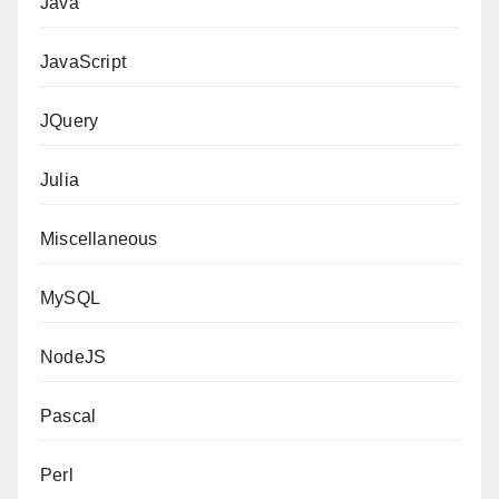
Java
JavaScript
JQuery
Julia
Miscellaneous
MySQL
NodeJS
Pascal
Perl