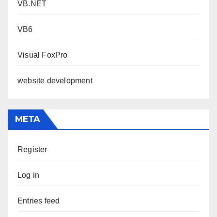
VB.NET
VB6
Visual FoxPro
website development
META
Register
Log in
Entries feed