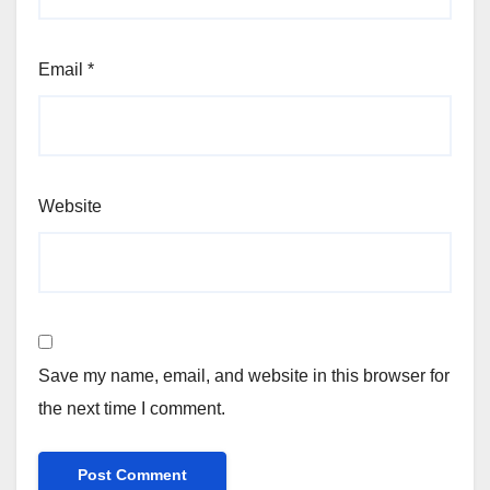
Email
*
Website
Save my name, email, and website in this browser for
the next time I comment.