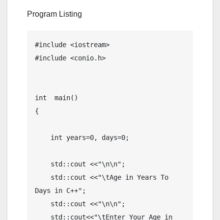
Program Listing
#include <iostream>

#include <conio.h>

int  main()

{

    int years=0, days=0;

    std::cout <<"\n\n";

    std::cout <<"\tAge in Years To 
Days in C++";

    std::cout <<"\n\n";

    std::cout<<"\tEnter Your Age in 