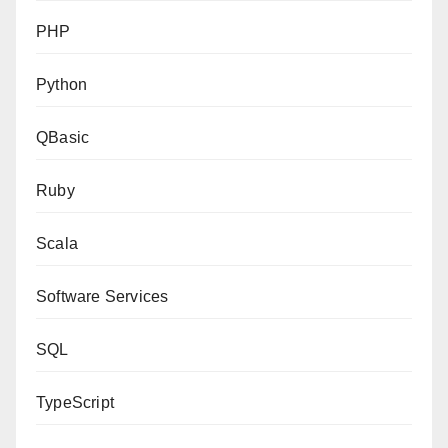
PHP
Python
QBasic
Ruby
Scala
Software Services
SQL
TypeScript