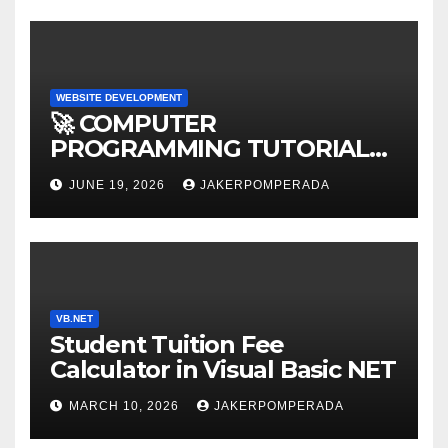
WEBSITE DEVELOPMENT
🚀 COMPUTER
PROGRAMMING TUTORIAL
SERVICES – LEARN TO CODE
JUNE 19, 2026
JAKERPOMPERADA
WITH AN EXPERT! 🚀
VB.NET
Student Tuition Fee
Calculator in Visual Basic NET
MARCH 10, 2026
JAKERPOMPERADA