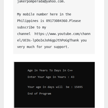
jakerpomperada@yahoo.com.
My mobile number here in the 
Philippines is 09173084360.Please 
subscribe to my 
channel  https://www.youtube.com/chann
el/UCOs-lpOoIeJoh6gpJthPoGgThank you 
very much for your support.