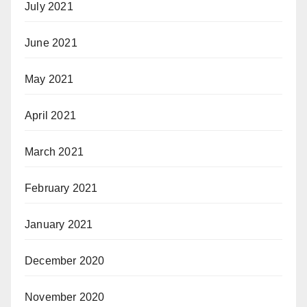
July 2021
June 2021
May 2021
April 2021
March 2021
February 2021
January 2021
December 2020
November 2020