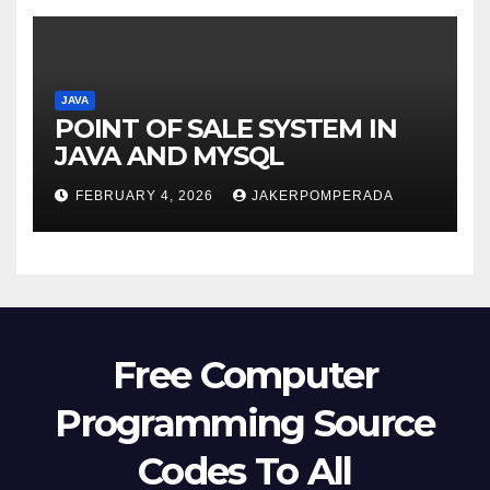
JAVA
POINT OF SALE SYSTEM IN
JAVA AND MYSQL
FEBRUARY 4, 2026
JAKERPOMPERADA
Free Computer
Programming Source
Codes To All