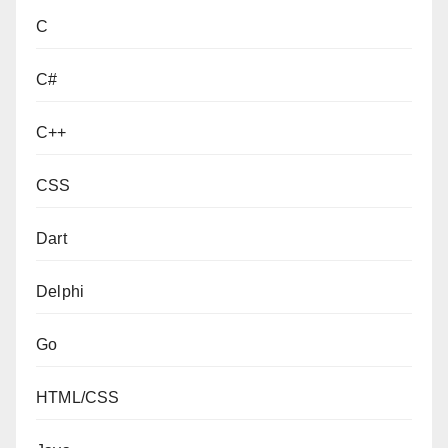
C
C#
C++
CSS
Dart
Delphi
Go
HTML/CSS