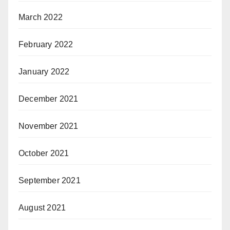
March 2022
February 2022
January 2022
December 2021
November 2021
October 2021
September 2021
August 2021