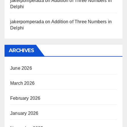
jakerpomperada
on
Addition of Three Numbers in
Delphi
jakerpomperada
on
Addition of Three Numbers in
Delphi
ARCHIVES
June 2026
March 2026
February 2026
January 2026