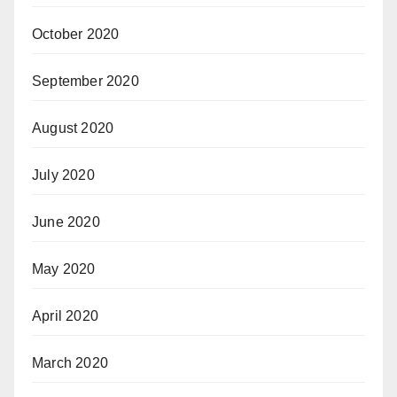
October 2020
September 2020
August 2020
July 2020
June 2020
May 2020
April 2020
March 2020