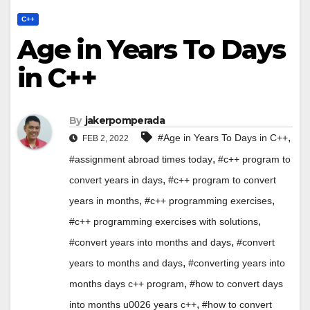
C++
Age in Years To Days
in C++
By
jakerpomperada
,
#Age in Years To Days in C++
FEB 2, 2022
,
#assignment abroad times today
#c++ program to
,
convert years in days
#c++ program to convert
,
,
years in months
#c++ programming exercises
,
#c++ programming exercises with solutions
,
#convert years into months and days
#convert
,
years to months and days
#converting years into
,
months days c++ program
#how to convert days
,
into months u0026 years c++
#how to convert