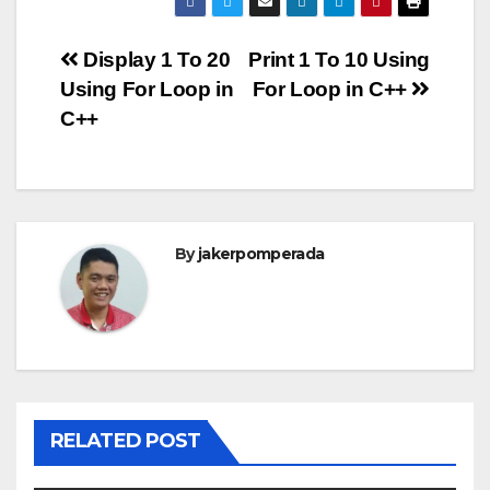
Post
Display 1 To 20
Print 1 To 10 Using
Using For Loop in
For Loop in C++
navigation
C++
By
jakerpomperada
RELATED POST
ANGULARJS
BASH
BATCH FILE
BOOKS
C
C#
C++