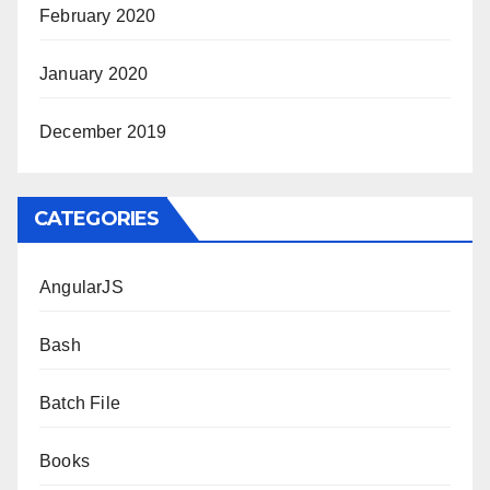
February 2020
January 2020
December 2019
CATEGORIES
AngularJS
Bash
Batch File
Books