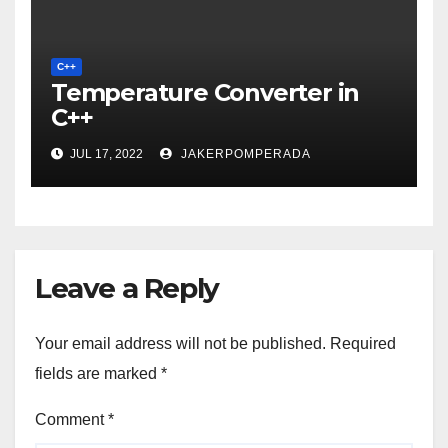
C++
Temperature Converter in
C++
JUL 17, 2022
JAKERPOMPERADA
Leave a Reply
Your email address will not be published.
Required
fields are marked
*
Comment
*