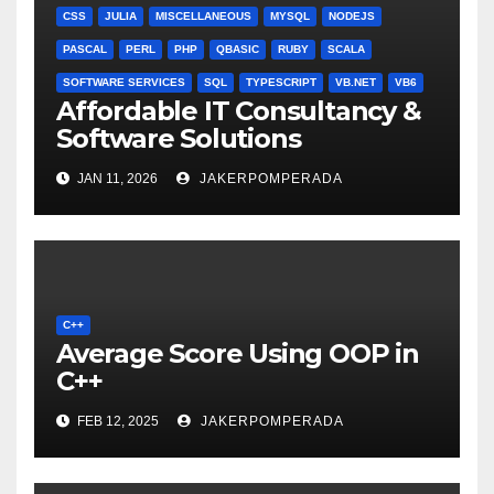
CSS
JULIA
MISCELLANEOUS
MYSQL
NODEJS
PASCAL
PERL
PHP
QBASIC
RUBY
SCALA
SOFTWARE SERVICES
SQL
TYPESCRIPT
VB.NET
VB6
Affordable IT Consultancy &
Software Solutions
JAN 11, 2026
JAKERPOMPERADA
C++
Average Score Using OOP in
C++
FEB 12, 2025
JAKERPOMPERADA