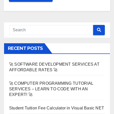
RECENT POSTS
🚀 SOFTWARE DEVELOPMENT SERVICES AT
AFFORDABLE RATES 🚀
🚀 COMPUTER PROGRAMMING TUTORIAL
SERVICES – LEARN TO CODE WITH AN
EXPERT! 🚀
Student Tuition Fee Calculator in Visual Basic NET