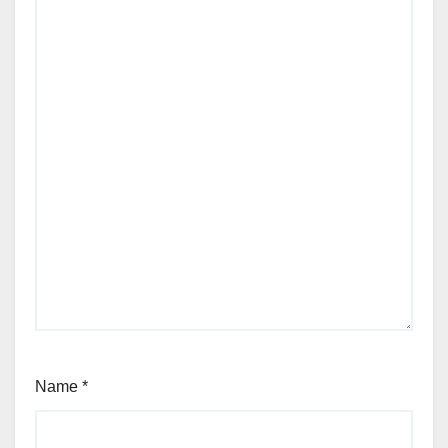
Name
*