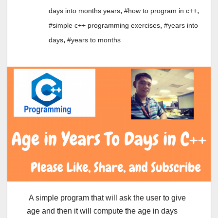
,
,
days into months years
#how to program in c++
,
#simple c++ programming exercises
#years into
,
days
#years to months
A simple program that will ask the user to give
age and then it will compute the age in days