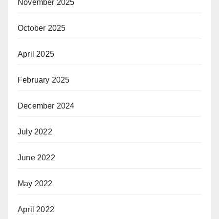
November 2025
October 2025
April 2025
February 2025
December 2024
July 2022
June 2022
May 2022
April 2022