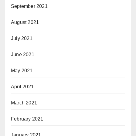
September 2021
August 2021
July 2021
June 2021
May 2021
April 2021
March 2021
February 2021
January 2021