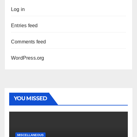
Log in
Entries feed
Comments feed
WordPress.org
YOU MISSED
MISCELLANEOUS