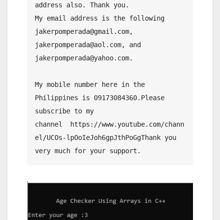
address also. Thank you.
My email address is the following 
jakerpomperada@gmail.com, 
jakerpomperada@aol.com, and 
jakerpomperada@yahoo.com.
My mobile number here in the 
Philippines is 09173084360.Please 
subscribe to my 
channel  https://www.youtube.com/chann
el/UCOs-lpOoIeJoh6gpJthPoGgThank you 
very much for your support.