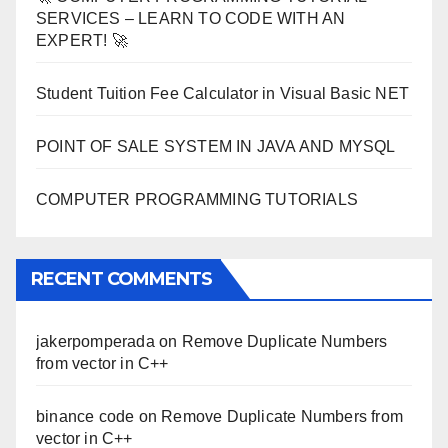
SERVICES – LEARN TO CODE WITH AN
EXPERT! 🚀
Student Tuition Fee Calculator in Visual Basic NET
POINT OF SALE SYSTEM IN JAVA AND MYSQL
COMPUTER PROGRAMMING TUTORIALS
RECENT COMMENTS
jakerpomperada
on
Remove Duplicate Numbers
from vector in C++
binance code
on
Remove Duplicate Numbers from
vector in C++