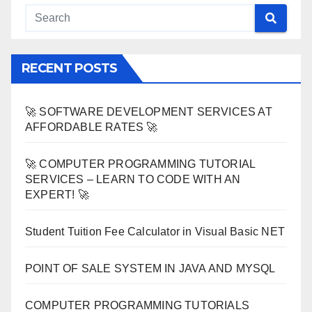
RECENT POSTS
🚀 SOFTWARE DEVELOPMENT SERVICES AT
AFFORDABLE RATES 🚀
🚀 COMPUTER PROGRAMMING TUTORIAL
SERVICES – LEARN TO CODE WITH AN
EXPERT! 🚀
Student Tuition Fee Calculator in Visual Basic NET
POINT OF SALE SYSTEM IN JAVA AND MYSQL
COMPUTER PROGRAMMING TUTORIALS