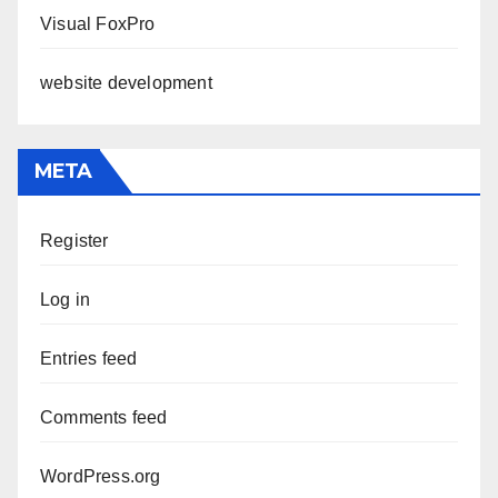
Visual FoxPro
website development
META
Register
Log in
Entries feed
Comments feed
WordPress.org