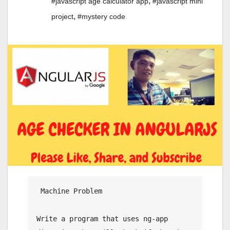
,
#javascript age calculator app
#javascript mini
,
project
#mystery code
 Machine Problem

Write a program that uses ng-app 