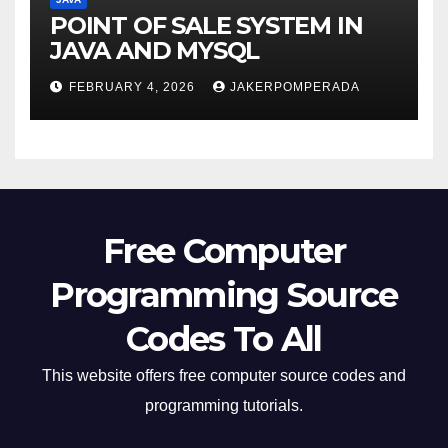
POINT OF SALE SYSTEM IN
JAVA AND MYSQL
FEBRUARY 4, 2026
JAKERPOMPERADA
Free Computer
Programming Source
Codes To All
This website offers free computer source codes and
programming tutorials.