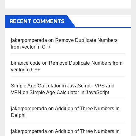
RECENT COMMENTS
jakerpomperada
on
Remove Duplicate Numbers
from vector in C++
binance code
on
Remove Duplicate Numbers from
vector in C++
Simple Age Calculator in JavaScript - VPS and
VPN
on
Simple Age Calculator in JavaScript
jakerpomperada
on
Addition of Three Numbers in
Delphi
jakerpomperada
on
Addition of Three Numbers in