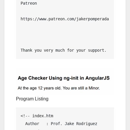
Patreon

https://www.patreon.com/jakerpomperada

Thank you very much for your support.
Program Listing
<!-- index.htm

  Author   : Prof. Jake Rodriguez 