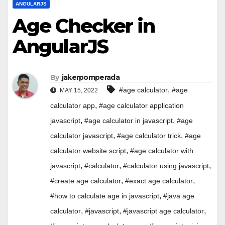
ANGULARJS
Age Checker in
AngularJS
By
jakerpomperada
,
#age calculator
#age
MAY 15, 2022
,
calculator app
#age calculator application
,
,
javascript
#age calculator in javascript
#age
,
,
calculator javascript
#age calculator trick
#age
,
calculator website script
#age calculator with
,
,
,
javascript
#calculator
#calculator using javascript
,
,
#create age calculator
#exact age calculator
,
#how to calculate age in javascript
#java age
,
,
,
calculator
#javascript
#javascript age calculator