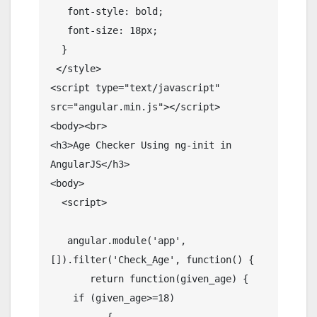
   font-style: bold;

   font-size: 18px;

  }

 </style>

<script type="text/javascript" 
src="angular.min.js"></script>

<body><br>

<h3>Age Checker Using ng-init in 
AngularJS</h3>

<body>

  <script>

   angular.module('app', 
[]).filter('Check_Age', function() {

       return function(given_age) {

    if (given_age>=18)

          {
