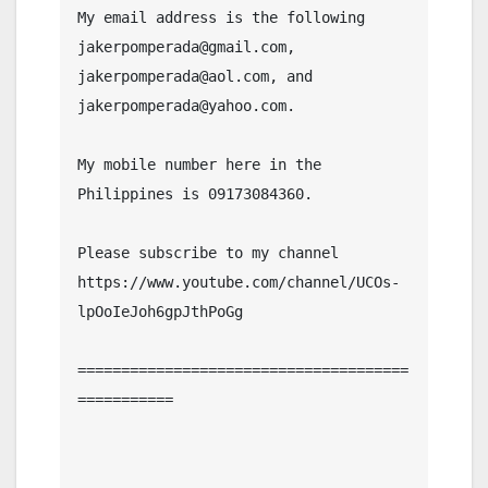
My email address is the following 
jakerpomperada@gmail.com, 
jakerpomperada@aol.com, and 
jakerpomperada@yahoo.com.

My mobile number here in the 
Philippines is 09173084360.

Please subscribe to my channel  
https://www.youtube.com/channel/UCOs-
lpOoIeJoh6gpJthPoGg

======================================
===========
