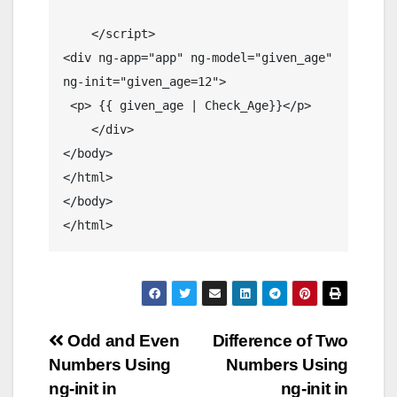
    </script>

<div ng-app="app" ng-model="given_age" 
ng-init="given_age=12">

 <p> {{ given_age | Check_Age}}</p>

    </div>

</body>

</html>

</body>

</html>
Post
Odd and Even
Difference of Two
Numbers Using
Numbers Using
navigation
ng-init in
ng-init in