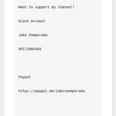
Want to support my channel?

GCash Account

Jake Pomperada

09173084360

Paypal

https://paypal.me/jakerpomperada
