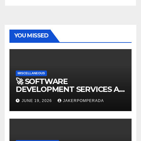
YOU MISSED
MISCELLANEOUS
🚀 SOFTWARE
DEVELOPMENT SERVICES AT
AFFORDABLE RATES 🚀
JUNE 19, 2026
JAKERPOMPERADA