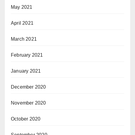
May 2021
April 2021
March 2021
February 2021
January 2021
December 2020
November 2020
October 2020
September 2020