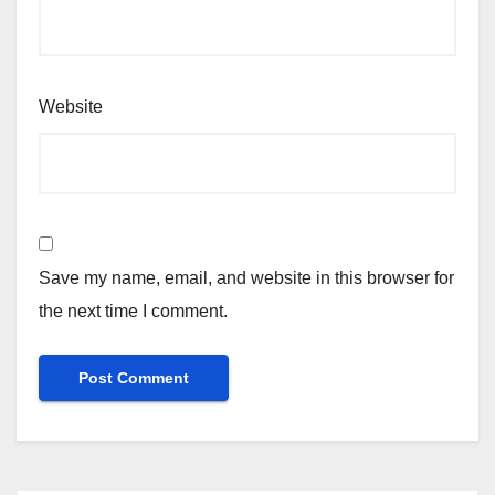
Website
Save my name, email, and website in this browser for
the next time I comment.