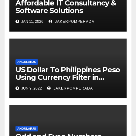
Affordable IT Consultancy &
Software Solutions
JAN 11, 2026
JAKERPOMPERADA
ANGULARJS
US Dollar To Philippines Peso
Using Currency Filter in
AngularJS
JUN 9, 2022
JAKERPOMPERADA
ANGULARJS