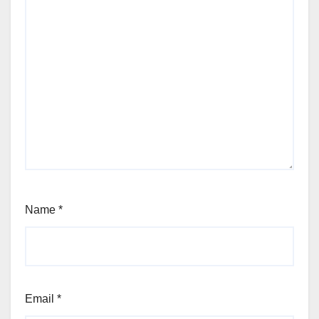
Name
*
Email
*