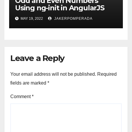
Odd and Even Numbers
Using ng-init in AngularJS
MAY 19, 2022
JAKERPOMPERADA
Leave a Reply
Your email address will not be published.
Required
fields are marked
*
Comment
*