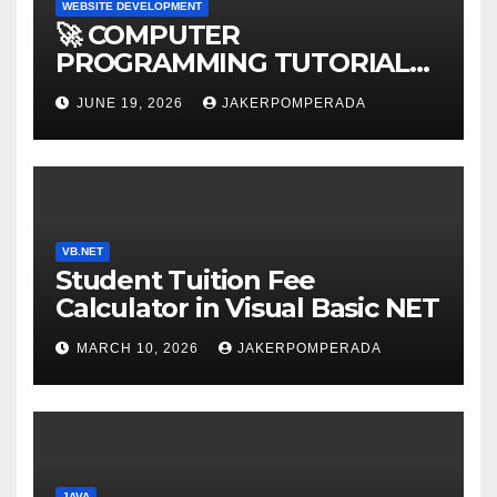
WEBSITE DEVELOPMENT
🚀 COMPUTER
PROGRAMMING TUTORIAL
SERVICES – LEARN TO CODE
JUNE 19, 2026
JAKERPOMPERADA
WITH AN EXPERT! 🚀
VB.NET
Student Tuition Fee
Calculator in Visual Basic NET
MARCH 10, 2026
JAKERPOMPERADA
JAVA