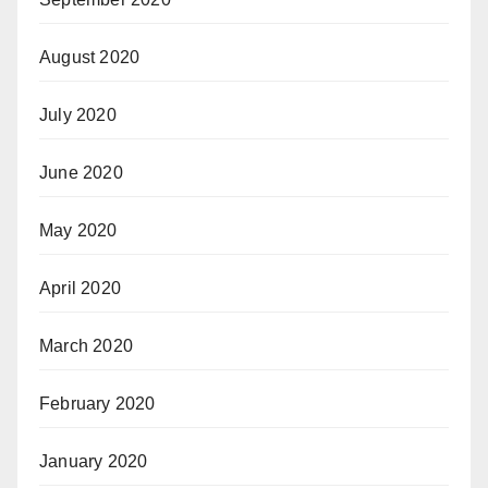
August 2020
July 2020
June 2020
May 2020
April 2020
March 2020
February 2020
January 2020