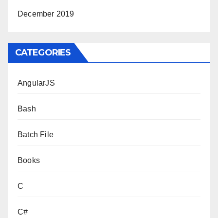
December 2019
CATEGORIES
AngularJS
Bash
Batch File
Books
C
C#