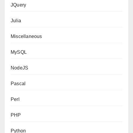
JQuery
Julia
Miscellaneous
MySQL
NodeJS
Pascal
Perl
PHP
Python