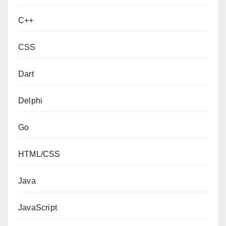
C++
CSS
Dart
Delphi
Go
HTML/CSS
Java
JavaScript