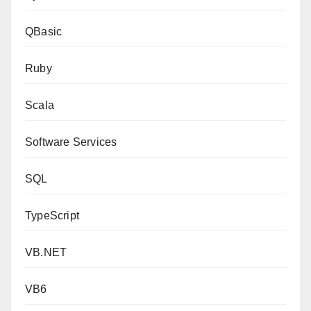
QBasic
Ruby
Scala
Software Services
SQL
TypeScript
VB.NET
VB6