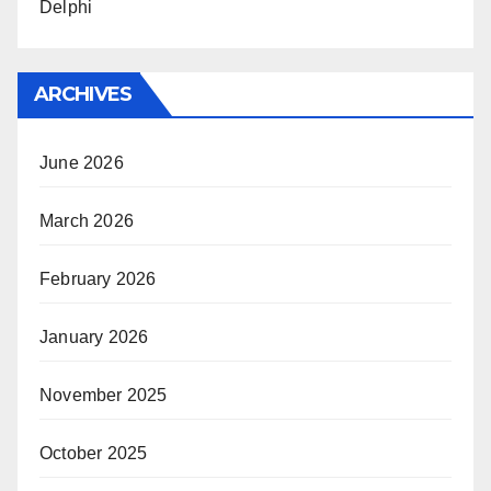
Delphi
ARCHIVES
June 2026
March 2026
February 2026
January 2026
November 2025
October 2025