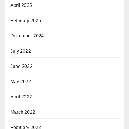
April 2025
February 2025
December 2024
July 2022
June 2022
May 2022
April 2022
March 2022
February 2022