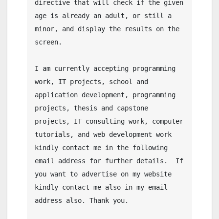
directive that will check if the given 
age is already an adult, or still a 
minor, and display the results on the 
screen.

I am currently accepting programming 
work, IT projects, school and 
application development, programming 
projects, thesis and capstone 
projects, IT consulting work, computer 
tutorials, and web development work 
kindly contact me in the following 
email address for further details.  If 
you want to advertise on my website 
kindly contact me also in my email 
address also. Thank you.
