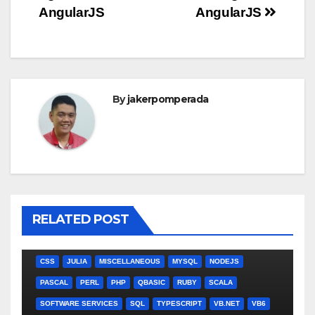
AngularJS
AngularJS
By
jakerpomperada
RELATED POST
ANGULARJS
BASH
BATCH FILE
BOOKS
C
C#
C++
CSS
JULIA
MISCELLANEOUS
MYSQL
NODEJS
PASCAL
PERL
PHP
QBASIC
RUBY
SCALA
SOFTWARE SERVICES
SQL
TYPESCRIPT
VB.NET
VB6