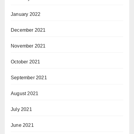
January 2022
December 2021
November 2021
October 2021
September 2021
August 2021
July 2021
June 2021