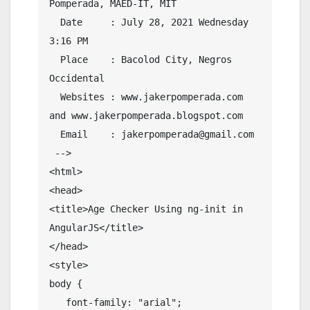
Pomperada, MAED-IT, MIT

  Date     : July 28, 2021 Wednesday 
3:16 PM

  Place    : Bacolod City, Negros 
Occidental

  Websites : www.jakerpomperada.com 
and www.jakerpomperada.blogspot.com

  Email    : jakerpomperada@gmail.com

 -->

<html>

<head> 

<title>Age Checker Using ng-init in 
AngularJS</title>

</head>

<style>

body {

   font-family: "arial";
