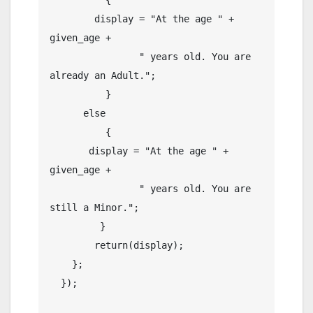
        display = "At the age " + 
given_age +

                " years old. You are 
already an Adult.";

          }

      else

          {

       display = "At the age " + 
given_age +

                " years old. You are 
still a Minor.";

         }

        return(display);

    };

  });
