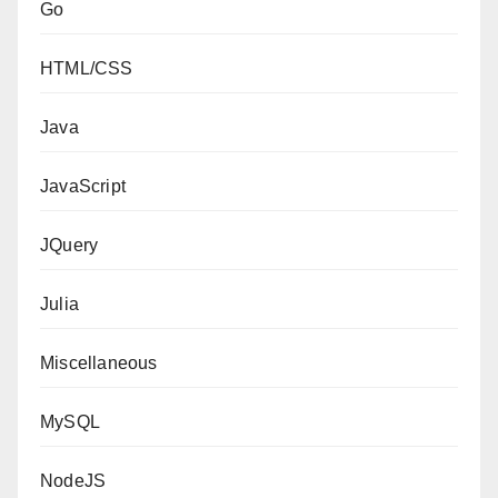
Go
HTML/CSS
Java
JavaScript
JQuery
Julia
Miscellaneous
MySQL
NodeJS