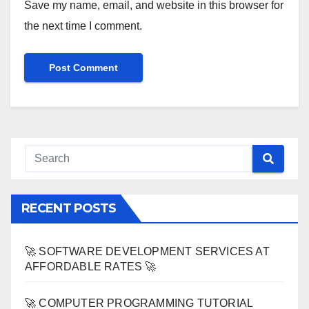
Save my name, email, and website in this browser for
the next time I comment.
RECENT POSTS
🚀 SOFTWARE DEVELOPMENT SERVICES AT
AFFORDABLE RATES 🚀
🚀 COMPUTER PROGRAMMING TUTORIAL