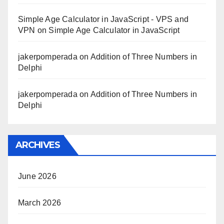
Simple Age Calculator in JavaScript - VPS and
VPN
on
Simple Age Calculator in JavaScript
jakerpomperada
on
Addition of Three Numbers in
Delphi
jakerpomperada
on
Addition of Three Numbers in
Delphi
ARCHIVES
June 2026
March 2026