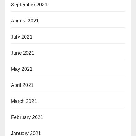
September 2021
August 2021
July 2021
June 2021
May 2021
April 2021
March 2021
February 2021
January 2021