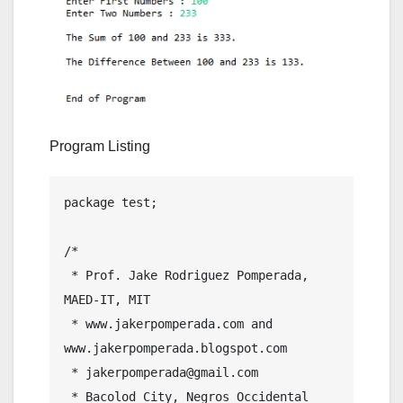
Program Listing
package test;

/*

 * Prof. Jake Rodriguez Pomperada, 
MAED-IT, MIT

 * www.jakerpomperada.com and 
www.jakerpomperada.blogspot.com

 * jakerpomperada@gmail.com

 * Bacolod City, Negros Occidental 