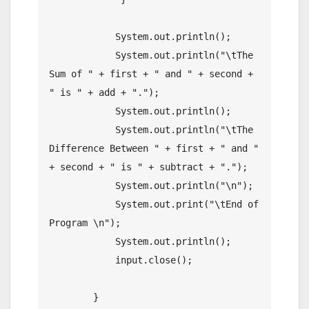
	    System.out.println();

	    System.out.println("\tThe 
Sum of " + first + " and " + second + 
" is " + add + ".");

	    System.out.println();

	    System.out.println("\tThe 
Difference Between " + first + " and " 
+ second + " is " + subtract + ".");

	    System.out.println("\n");

	    System.out.print("\tEnd of 
Program \n");  

	    System.out.println();

	    input.close();

	}
