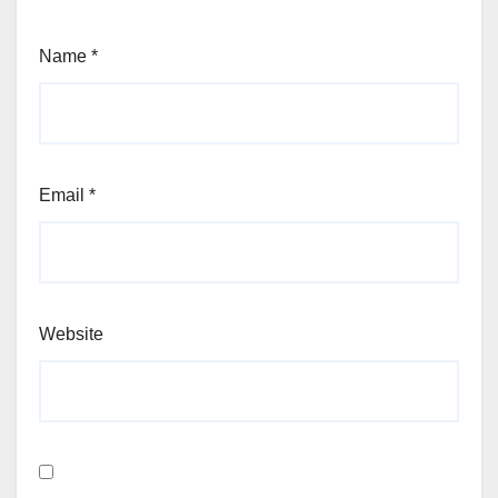
Name
*
Email
*
Website