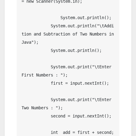
= new Scanner(System.in);

		System.out.println();

	    System.out.println("\tAddi
tion and Subtraction of Two Numbers in 
Java");

	    System.out.println();

	    System.out.print("\tEnter 
First Numbers : ");

	    first = input.nextInt();

	    System.out.print("\tEnter 
Two Numbers : ");

	    second = input.nextInt();

	    int  add = first + second;
