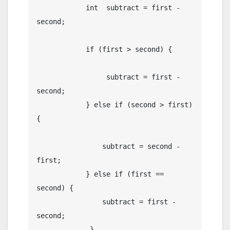
	    int  subtract = first - 
second;

	    if (first > second) {

	    	 subtract = first - 
second;

	    } else if (second > first) 
{

	    	subtract = second - 
first;

	    } else if (first == 
second) {

	    	subtract = first - 
second;

	     }
