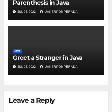
Parenthesis in Java
JUL 26, 2022
JAKERPOMPERADA
JAVA
Greet a Stranger in Java
JUL 25, 2022
JAKERPOMPERADA
Leave a Reply