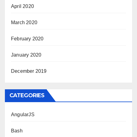
April 2020
March 2020
February 2020
January 2020
December 2019
CATEGORIES
AngularJS
Bash