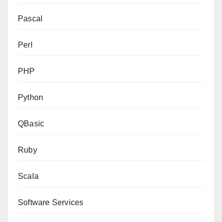
Pascal
Perl
PHP
Python
QBasic
Ruby
Scala
Software Services