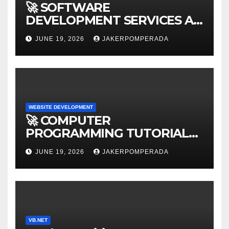
🚀 SOFTWARE
DEVELOPMENT SERVICES AT
AFFORDABLE RATES 🚀
JUNE 19, 2026
JAKERPOMPERADA
WEBSITE DEVELOPMENT
🚀 COMPUTER
PROGRAMMING TUTORIAL
SERVICES – LEARN TO CODE
JUNE 19, 2026
JAKERPOMPERADA
WITH AN EXPERT! 🚀
VB.NET