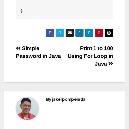
Post
Simple
Print 1 to 100
Password in Java
Using For Loop in
navigation
Java
By
jakerpomperada