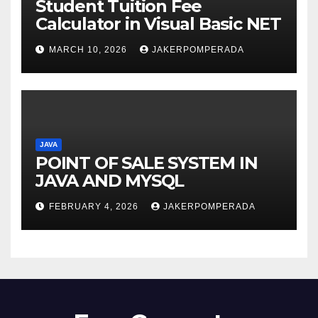
Student Tuition Fee
Calculator in Visual Basic NET
MARCH 10, 2026
JAKERPOMPERADA
JAVA
POINT OF SALE SYSTEM IN
JAVA AND MYSQL
FEBRUARY 4, 2026
JAKERPOMPERADA