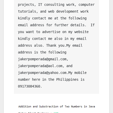
projects, IT consulting work, computer 
tutorials, and web development work 
kindly contact me at the following 
email address for further details.  If 
you want to advertise on my website 
kindly contact me also in my email 
address also. Thank you.My email 
address is the following 
jakerpomperada@gmail.com, 
jakerpomperada@aol.com, and 
jakerpomperada@yahoo.com.My mobile 
number here in the Philippines is 