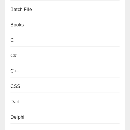
Batch File
Books
C
C#
C++
CSS
Dart
Delphi