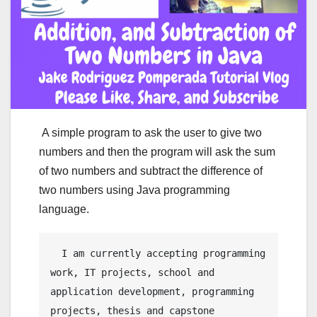
A simple program to ask the user to give two
numbers and then the program will ask the sum
of two numbers and subtract the difference of
two numbers using Java programming
language.
  I am currently accepting programming 
work, IT projects, school and 
application development, programming 
projects, thesis and capstone 