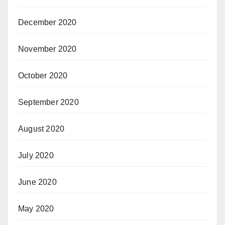
December 2020
November 2020
October 2020
September 2020
August 2020
July 2020
June 2020
May 2020