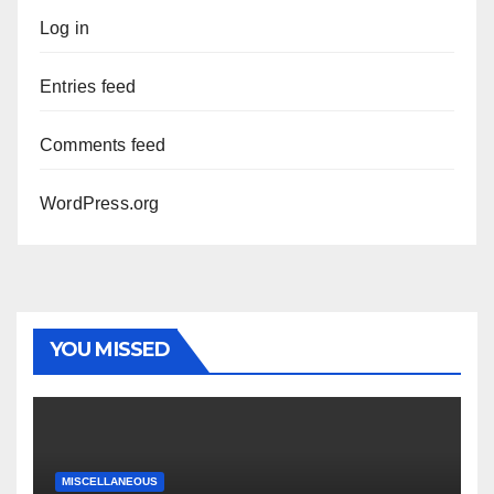
Log in
Entries feed
Comments feed
WordPress.org
YOU MISSED
MISCELLANEOUS