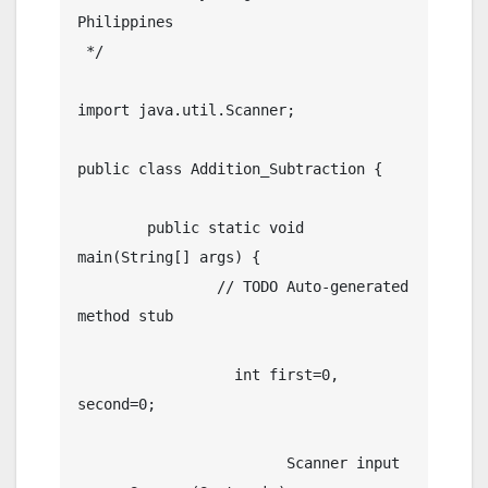
Philippines

 */

import java.util.Scanner;

public class Addition_Subtraction {

	public static void 
main(String[] args) {

		// TODO Auto-generated 
method stub

		  int first=0, 
second=0;

			Scanner input 