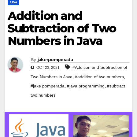
JAVA
Addition and
Subtraction of Two
Numbers in Java
By
jakerpomperada
#Addition and Subtraction of
OCT 23, 2021
,
,
Two Numbers in Java
#addition of two numbers
,
,
#jake pomperada
#java programming
#subtract
two numbers