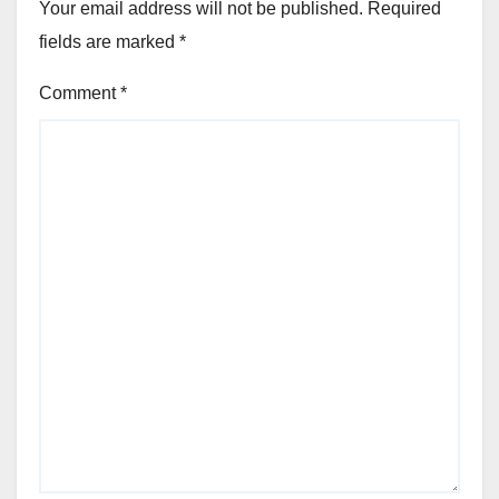
Your email address will not be published.
Required
fields are marked
*
Comment
*