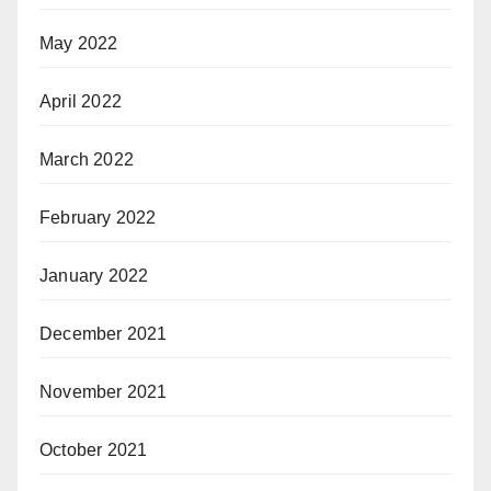
May 2022
April 2022
March 2022
February 2022
January 2022
December 2021
November 2021
October 2021