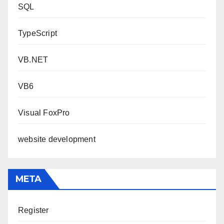
SQL
TypeScript
VB.NET
VB6
Visual FoxPro
website development
META
Register