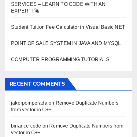
SERVICES – LEARN TO CODE WITH AN
EXPERT! 🚀
Student Tuition Fee Calculator in Visual Basic NET
POINT OF SALE SYSTEM IN JAVA AND MYSQL
COMPUTER PROGRAMMING TUTORIALS
RECENT COMMENTS
jakerpomperada
on
Remove Duplicate Numbers
from vector in C++
binance code
on
Remove Duplicate Numbers from
vector in C++