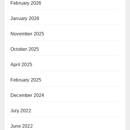
February 2026
January 2026
November 2025
October 2025
April 2025
February 2025
December 2024
July 2022
June 2022