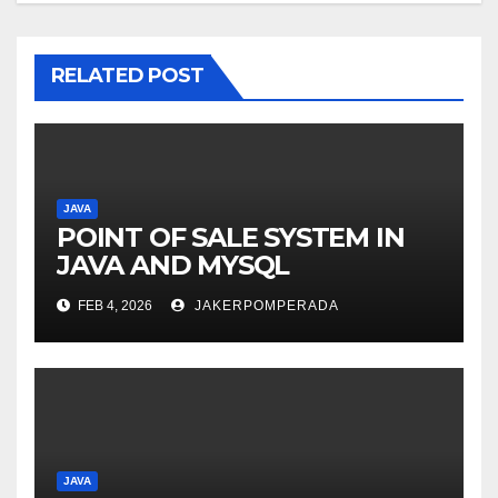
RELATED POST
JAVA
POINT OF SALE SYSTEM IN
JAVA AND MYSQL
FEB 4, 2026
JAKERPOMPERADA
JAVA