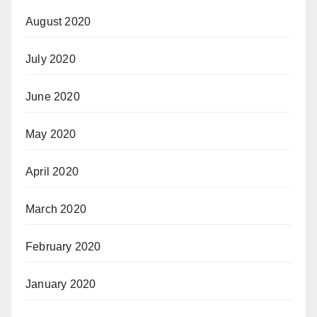
August 2020
July 2020
June 2020
May 2020
April 2020
March 2020
February 2020
January 2020