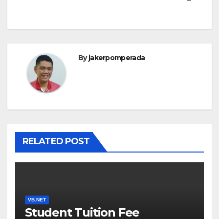
By
jakerpomperada
RELATED POST
VB.NET
Student Tuition Fee