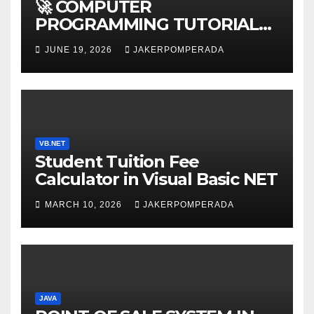
🚀 COMPUTER
PROGRAMMING TUTORIAL
SERVICES – LEARN TO CODE
JUNE 19, 2026
JAKERPOMPERADA
WITH AN EXPERT! 🚀
VB.NET
Student Tuition Fee
Calculator in Visual Basic NET
MARCH 10, 2026
JAKERPOMPERADA
JAVA