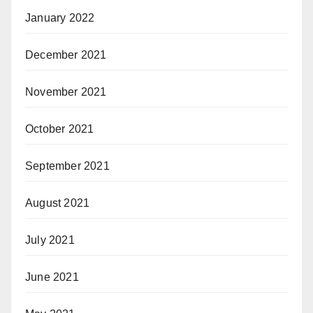
January 2022
December 2021
November 2021
October 2021
September 2021
August 2021
July 2021
June 2021