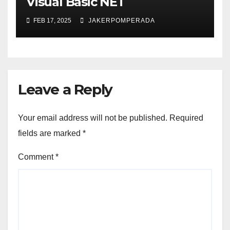
Visual Basic NET
FEB 17, 2025
JAKERPOMPERADA
Leave a Reply
Your email address will not be published.
Required
fields are marked
*
Comment
*