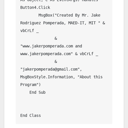
Button4.Click

        MsgBox("Created By Mr. Jake 
Rodriguez Pomperada, MAED-IT, MIT " & 
vbCrLf _

               & 
"www.jakerpomperada.com and 
www.jakerpomperada.com" & vbCrLf _

               & 
"jakerpomperada@gmail.com", 
MsgBoxStyle.Information, "About this 
Program")

    End Sub

End Class