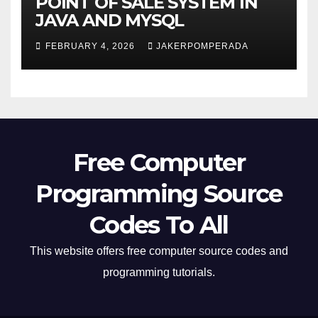
POINT OF SALE SYSTEM IN
JAVA AND MYSQL
FEBRUARY 4, 2026
JAKERPOMPERADA
Free Computer
Programming Source
Codes To All
This website offers free computer source codes and
programming tutorials.