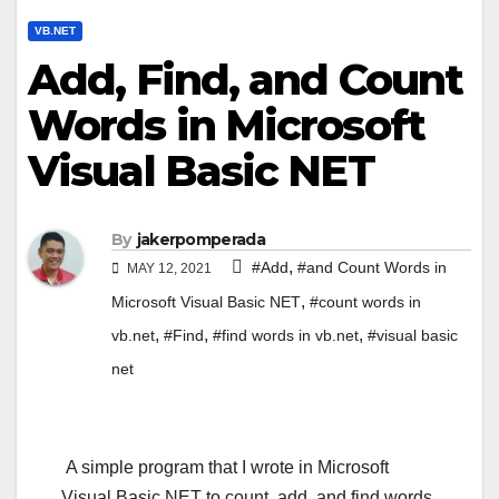
VB.NET
Add, Find, and Count
Words in Microsoft
Visual Basic NET
By
jakerpomperada
,
#Add
#and Count Words in
MAY 12, 2021
,
Microsoft Visual Basic NET
#count words in
,
,
,
vb.net
#Find
#find words in vb.net
#visual basic
net
A simple program that I wrote in Microsoft
Visual Basic NET to count, add, and find words