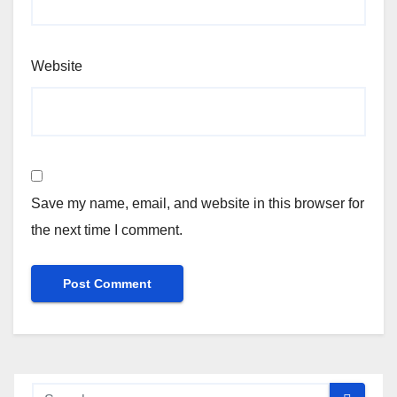
Website
Save my name, email, and website in this browser for
the next time I comment.