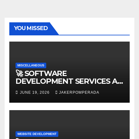
YOU MISSED
MISCELLANEOUS
🚀 SOFTWARE
DEVELOPMENT SERVICES AT
AFFORDABLE RATES 🚀
JUNE 19, 2026
JAKERPOMPERADA
WEBSITE DEVELOPMENT