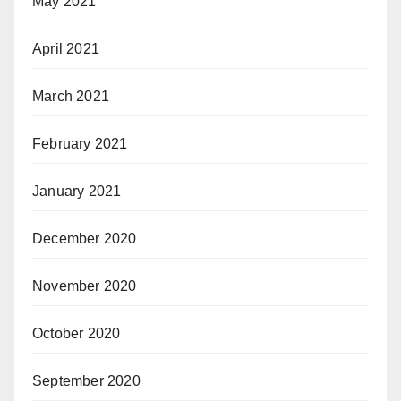
May 2021
April 2021
March 2021
February 2021
January 2021
December 2020
November 2020
October 2020
September 2020