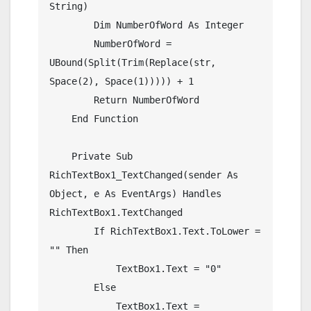
String)

        Dim NumberOfWord As Integer

        NumberOfWord = 
UBound(Split(Trim(Replace(str, 
Space(2), Space(1))))) + 1

        Return NumberOfWord

    End Function

    Private Sub 
RichTextBox1_TextChanged(sender As 
Object, e As EventArgs) Handles 
RichTextBox1.TextChanged

        If RichTextBox1.Text.ToLower = 
"" Then

            TextBox1.Text = "0"

        Else

            TextBox1.Text = 