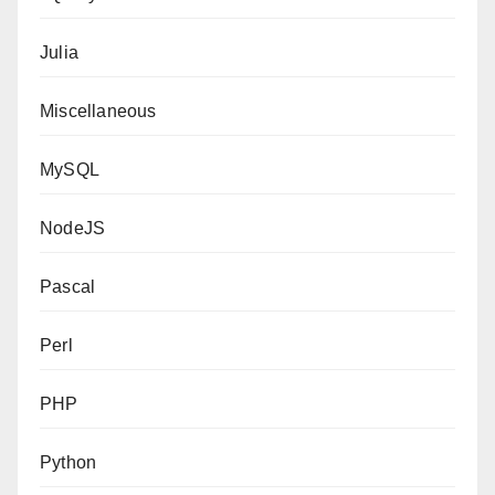
Julia
Miscellaneous
MySQL
NodeJS
Pascal
Perl
PHP
Python