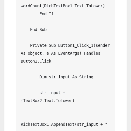
wordCount(RichTextBox1.Text.ToLower)

        End If

    End Sub

    Private Sub Button1_Click_1(sender 
As Object, e As EventArgs) Handles 
Button1.Click

        Dim str_input As String

        str_input = 
(TextBox2.Text.ToLower)

RichTextBox1.AppendText(str_input + " 