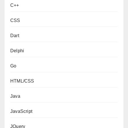
C++
CSS
Dart
Delphi
Go
HTML/CSS
Java
JavaScript
JQuery