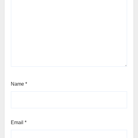
Name
*
Email
*