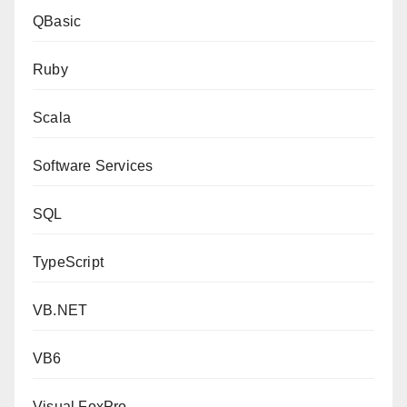
QBasic
Ruby
Scala
Software Services
SQL
TypeScript
VB.NET
VB6
Visual FoxPro