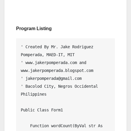
Program Listing
' Created By Mr. Jake Rodriguez 
Pomperada, MAED-IT, MIT

' www.jakerpomperada.com and 
www.jakerpomperada.blogspot.com

' jakerpomperada@gmail.com

' Bacolod City, Negros Occidental 
Philippines

Public Class Form1

    Function wordCount(ByVal str As 