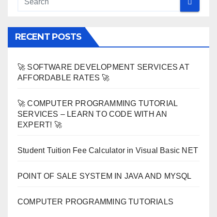
RECENT POSTS
🚀 SOFTWARE DEVELOPMENT SERVICES AT
AFFORDABLE RATES 🚀
🚀 COMPUTER PROGRAMMING TUTORIAL
SERVICES – LEARN TO CODE WITH AN
EXPERT! 🚀
Student Tuition Fee Calculator in Visual Basic NET
POINT OF SALE SYSTEM IN JAVA AND MYSQL
COMPUTER PROGRAMMING TUTORIALS