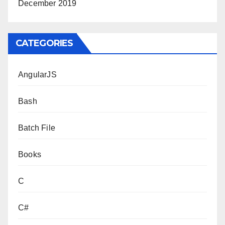
December 2019
CATEGORIES
AngularJS
Bash
Batch File
Books
C
C#