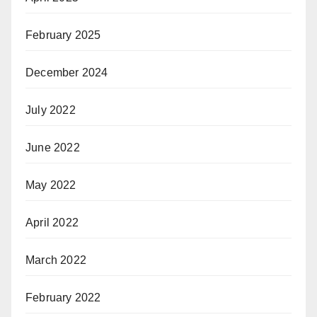
February 2025
December 2024
July 2022
June 2022
May 2022
April 2022
March 2022
February 2022