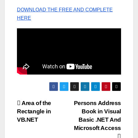
DOWNLOAD THE FREE AND COMPLETE
HERE
Post
Area of the
Persons Address
Rectangle in
Book in Visual
navigation
VB.NET
Basic .NET And
Microsoft Access