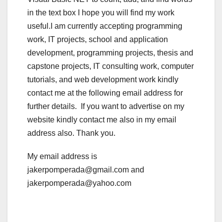
in the text box I hope you will find my work
useful.I am currently accepting programming
work, IT projects, school and application
development, programming projects, thesis and
capstone projects, IT consulting work, computer
tutorials, and web development work kindly
contact me at the following email address for
further details. If you want to advertise on my
website kindly contact me also in my email
address also. Thank you.
My email address is
jakerpomperada@gmail.com and
jakerpomperada@yahoo.com