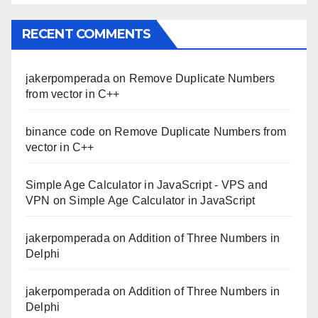
RECENT COMMENTS
jakerpomperada
on
Remove Duplicate Numbers
from vector in C++
binance code
on
Remove Duplicate Numbers from
vector in C++
Simple Age Calculator in JavaScript - VPS and
VPN
on
Simple Age Calculator in JavaScript
jakerpomperada
on
Addition of Three Numbers in
Delphi
jakerpomperada
on
Addition of Three Numbers in
Delphi