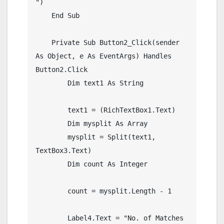
")

    End Sub

    Private Sub Button2_Click(sender 
As Object, e As EventArgs) Handles 
Button2.Click

        Dim text1 As String

        text1 = (RichTextBox1.Text)

        Dim mysplit As Array

        mysplit = Split(text1, 
TextBox3.Text)

        Dim count As Integer

        count = mysplit.Length - 1

        Label4.Text = "No. of Matches 