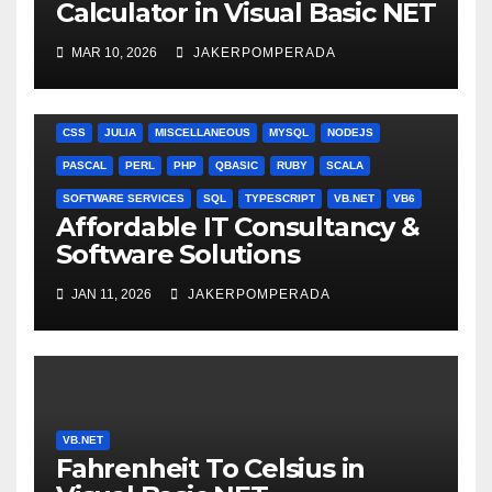
Calculator in Visual Basic NET
MAR 10, 2026
JAKERPOMPERADA
ANGULARJS
BASH
BATCH FILE
BOOKS
C
C#
C++
CSS
JULIA
MISCELLANEOUS
MYSQL
NODEJS
PASCAL
PERL
PHP
QBASIC
RUBY
SCALA
SOFTWARE SERVICES
SQL
TYPESCRIPT
VB.NET
VB6
Affordable IT Consultancy &
Software Solutions
JAN 11, 2026
JAKERPOMPERADA
VB.NET
Fahrenheit To Celsius in