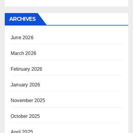
ARCHIVES
June 2026
March 2026
February 2026
January 2026
November 2025
October 2025
April 2025