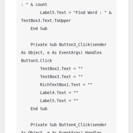
: " & count

        Label5.Text = "Find Word : " & 
TextBox3.Text.ToUpper

    End Sub

    Private Sub Button3_Click(sender 
As Object, e As EventArgs) Handles 
Button3.Click

        TextBox2.Text = ""

        TextBox3.Text = ""

        RichTextBox1.Text = ""

        Label4.Text = ""

        Label5.Text = ""

    End Sub

    Private Sub Button4_Click(sender 
As Object, e As EventArgs) Handles 