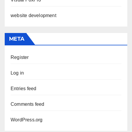
website development
META
Register
Log in
Entries feed
Comments feed
WordPress.org