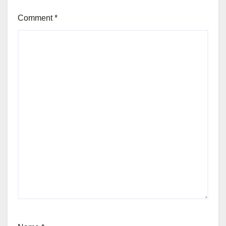
Comment
*