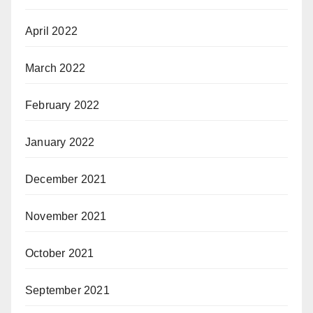
April 2022
March 2022
February 2022
January 2022
December 2021
November 2021
October 2021
September 2021