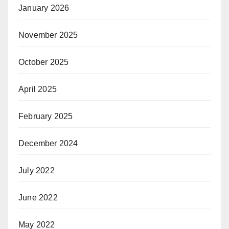
January 2026
November 2025
October 2025
April 2025
February 2025
December 2024
July 2022
June 2022
May 2022