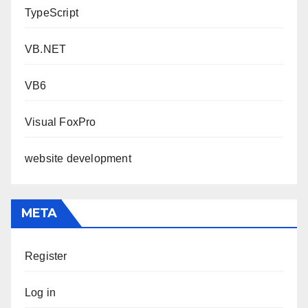
TypeScript
VB.NET
VB6
Visual FoxPro
website development
META
Register
Log in