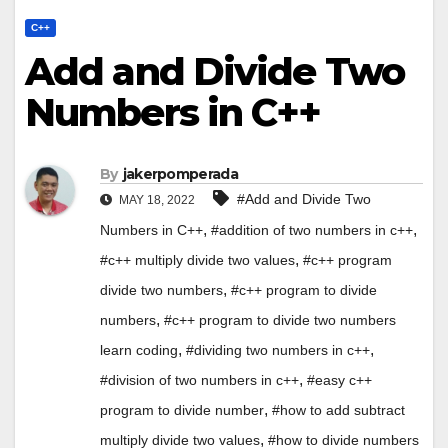
C++
Add and Divide Two
Numbers in C++
By
jakerpomperada
#Add and Divide Two
MAY 18, 2022
,
,
Numbers in C++
#addition of two numbers in c++
,
#c++ multiply divide two values
#c++ program
,
divide two numbers
#c++ program to divide
,
numbers
#c++ program to divide two numbers
,
,
learn coding
#dividing two numbers in c++
,
#division of two numbers in c++
#easy c++
,
program to divide number
#how to add subtract
,
multiply divide two values
#how to divide numbers