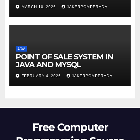
MARCH 10, 2026
JAKERPOMPERADA
JAVA
POINT OF SALE SYSTEM IN
JAVA AND MYSQL
FEBRUARY 4, 2026
JAKERPOMPERADA
Free Computer