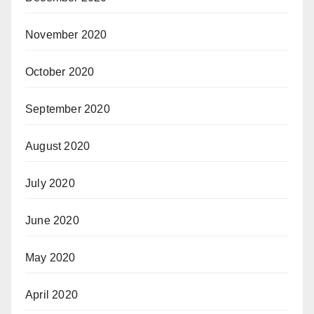
November 2020
October 2020
September 2020
August 2020
July 2020
June 2020
May 2020
April 2020