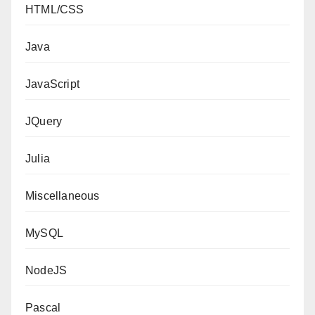
HTML/CSS
Java
JavaScript
JQuery
Julia
Miscellaneous
MySQL
NodeJS
Pascal