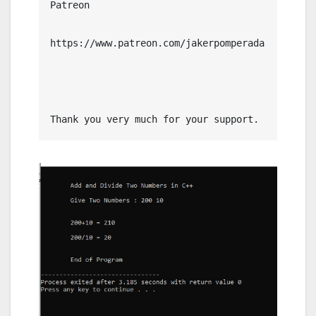
Patreon

https://www.patreon.com/jakerpomperada

Thank you very much for your support.