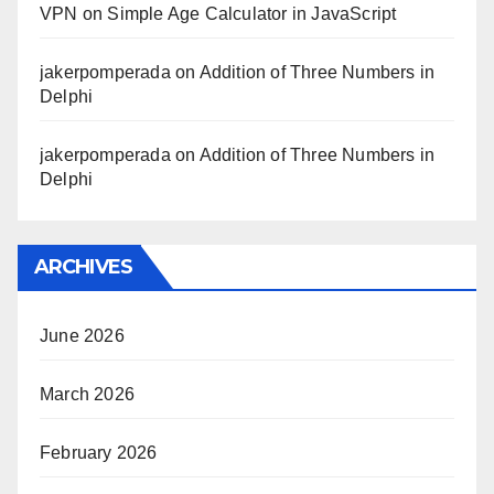
VPN
on
Simple Age Calculator in JavaScript
jakerpomperada
on
Addition of Three Numbers in
Delphi
jakerpomperada
on
Addition of Three Numbers in
Delphi
ARCHIVES
June 2026
March 2026
February 2026