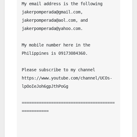
My email address is the following 
jakerpomperada@gmail.com, 
jakerpomperada@aol.com, and 
jakerpomperada@yahoo.com.

My mobile number here in the 
Philippines is 09173084360.

Please subscribe to my channel  
https://www.youtube.com/channel/UCOs-
lpOoIeJoh6gpJthPoGg

======================================
===========
