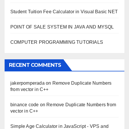
Student Tuition Fee Calculator in Visual Basic NET
POINT OF SALE SYSTEM IN JAVA AND MYSQL
COMPUTER PROGRAMMING TUTORIALS
RECENT COMMENTS
jakerpomperada
on
Remove Duplicate Numbers
from vector in C++
binance code
on
Remove Duplicate Numbers from
vector in C++
Simple Age Calculator in JavaScript - VPS and