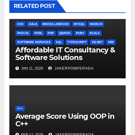
RELATED POST
ANGULARJS
BASH
BATCH FILE
BOOKS
C
C#
C++
CSS
JULIA
MISCELLANEOUS
MYSQL
NODEJS
PASCAL
PERL
PHP
QBASIC
RUBY
SCALA
SOFTWARE SERVICES
SQL
TYPESCRIPT
VB.NET
VB6
Affordable IT Consultancy &
Software Solutions
JAN 11, 2026
JAKERPOMPERADA
C++
Average Score Using OOP in
C++
FEB 12, 2025
JAKERPOMPERADA