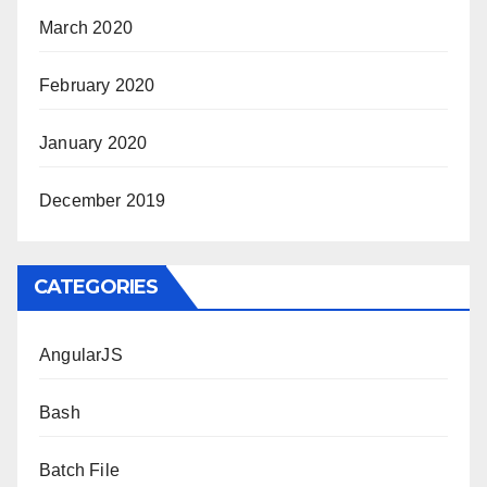
March 2020
February 2020
January 2020
December 2019
CATEGORIES
AngularJS
Bash
Batch File