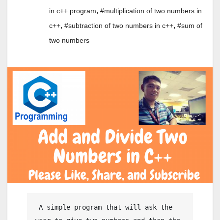
,
in c++ program
#multiplication of two numbers in
,
,
c++
#subtraction of two numbers in c++
#sum of
two numbers
 A simple program that will ask the 