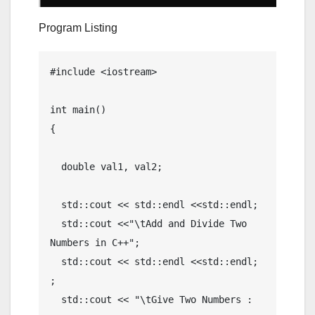
Program Listing
#include <iostream>

int main()

{

  double val1, val2;

  std::cout << std::endl <<std::endl; 

  std::cout <<"\tAdd and Divide Two 
Numbers in C++";

  std::cout << std::endl <<std::endl; 
; 

  std::cout << "\tGive Two Numbers : 