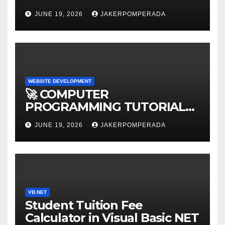
AFFORDABLE RATES 🚀
JUNE 19, 2026
JAKERPOMPERADA
WEBSITE DEVELOPMENT
🚀 COMPUTER
PROGRAMMING TUTORIAL
SERVICES – LEARN TO CODE
JUNE 19, 2026
JAKERPOMPERADA
WITH AN EXPERT! 🚀
VB.NET
Student Tuition Fee
Calculator in Visual Basic NET