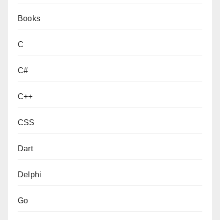
Books
C
C#
C++
CSS
Dart
Delphi
Go