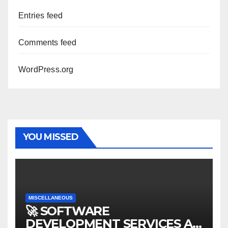
Entries feed
Comments feed
WordPress.org
YOU MISSED
MISCELLANEOUS
🚀 SOFTWARE
DEVELOPMENT SERVICES AT