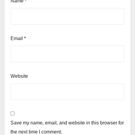
Name
*
Email
*
Website
Save my name, email, and website in this browser for
the next time I comment.