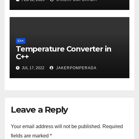
C++
Temperature Converter in
C++
JUL 17, 2022
JAKERPOMPERADA
Leave a Reply
Your email address will not be published.
Required
fields are marked
*