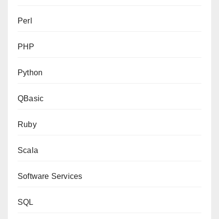
Perl
PHP
Python
QBasic
Ruby
Scala
Software Services
SQL