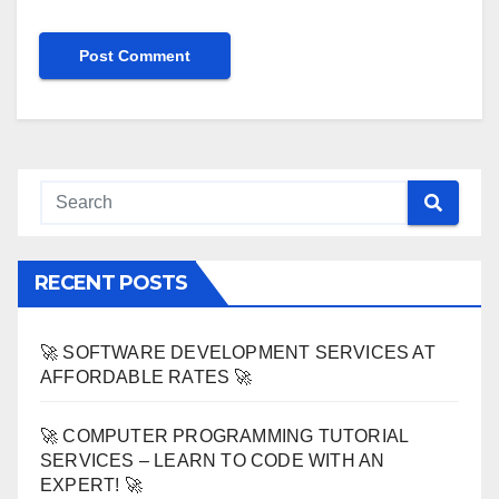
RECENT POSTS
🚀 SOFTWARE DEVELOPMENT SERVICES AT
AFFORDABLE RATES 🚀
🚀 COMPUTER PROGRAMMING TUTORIAL
SERVICES – LEARN TO CODE WITH AN
EXPERT! 🚀