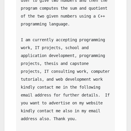
user to give two numbers and then the 
program computes the sum and quotient 
of the two given numbers using a C++ 
programming language.

I am currently accepting programming 
work, IT projects, school and 
application development, programming 
projects, thesis and capstone 
projects, IT consulting work, computer 
tutorials, and web development work 
kindly contact me in the following 
email address for further details.  If 
you want to advertise on my website 
kindly contact me also in my email 
address also. Thank you.
