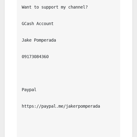
Want to support my channel?

GCash Account

Jake Pomperada

09173084360

Paypal

https://paypal.me/jakerpomperada
