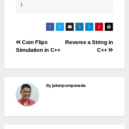
}
Post
Coin Flips
Reverse a String in
Simulation in C++
C++
navigation
By
jakerpomperada