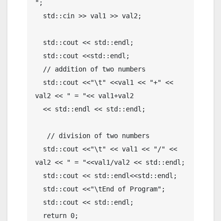
";

  std::cin >> val1 >> val2;

  std::cout << std::endl; 

  std::cout <<std::endl; 

  // addition of two numbers

  std::cout <<"\t" <<val1 << "+" << 
val2 << " = "<< val1+val2 

  << std::endl << std::endl;

   // division of two numbers

  std::cout <<"\t" << val1 << "/" << 
val2 << " = "<<val1/val2 << std::endl;

  std::cout << std::endl<<std::endl; 

  std::cout <<"\tEnd of Program";

  std::cout << std::endl; 

  return 0;
