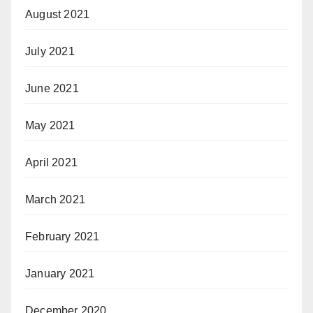
August 2021
July 2021
June 2021
May 2021
April 2021
March 2021
February 2021
January 2021
December 2020